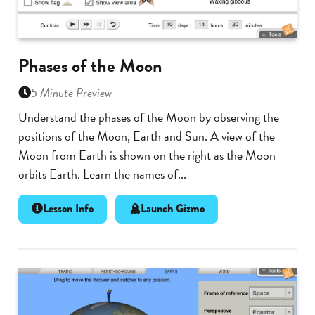
Phases of the Moon
5 Minute Preview
Understand the phases of the Moon by observing the
positions of the Moon, Earth and Sun. A view of the
Moon from Earth is shown on the right as the Moon
orbits Earth. Learn the names of...
Lesson Info
Launch Gizmo