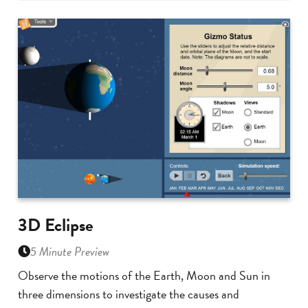
3D Eclipse
5 Minute Preview
Observe the motions of the Earth, Moon and Sun in
three dimensions to investigate the causes and