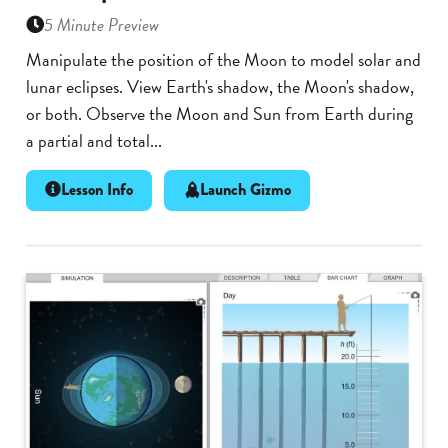
5 Minute Preview
Manipulate the position of the Moon to model solar and
lunar eclipses. View Earth's shadow, the Moon's shadow,
or both. Observe the Moon and Sun from Earth during
a partial and total...
Lesson Info
Launch Gizmo