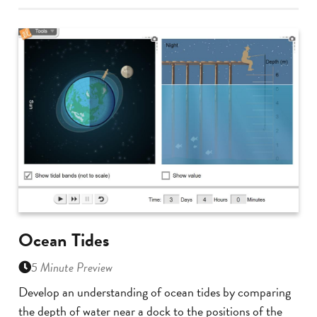
Ocean Tides
5 Minute Preview
Develop an understanding of ocean tides by comparing
the depth of water near a dock to the positions of the