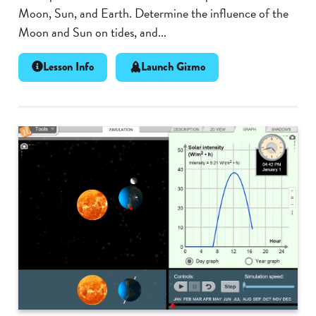
Moon, Sun, and Earth. Determine the influence of the
Moon and Sun on tides, and...
Lesson Info
Launch Gizmo