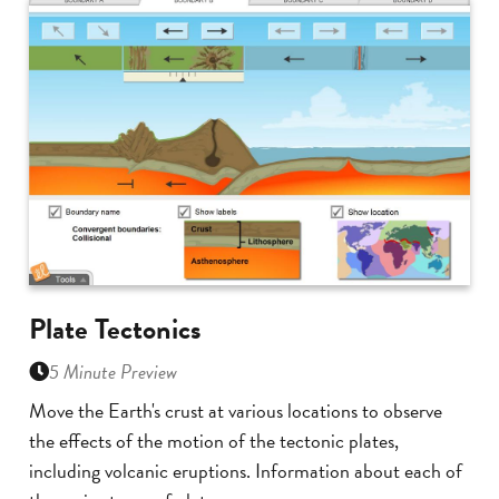
Plate Tectonics
5 Minute Preview
Move the Earth's crust at various locations to observe
the effects of the motion of the tectonic plates,
including volcanic eruptions. Information about each of