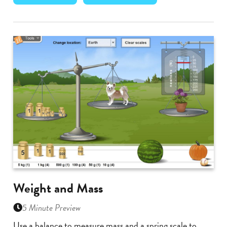
Weight and Mass
5 Minute Preview
Use a balance to measure mass and a spring scale to