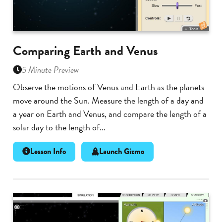
Comparing Earth and Venus
5 Minute Preview
Observe the motions of Venus and Earth as the planets
move around the Sun. Measure the length of a day and
a year on Earth and Venus, and compare the length of a
solar day to the length of...
Lesson Info
Launch Gizmo