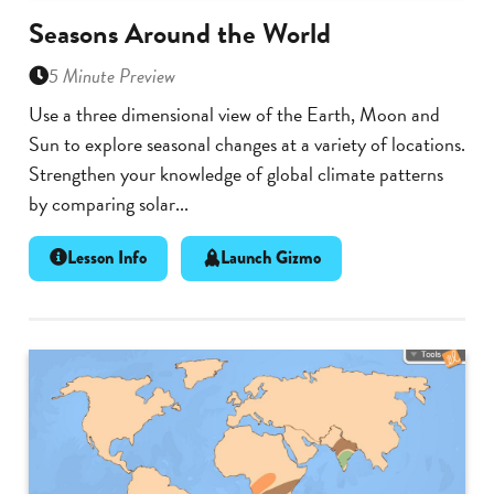
Seasons Around the World
5 Minute Preview
Use a three dimensional view of the Earth, Moon and
Sun to explore seasonal changes at a variety of locations.
Strengthen your knowledge of global climate patterns
by comparing solar...
Lesson Info
Launch Gizmo