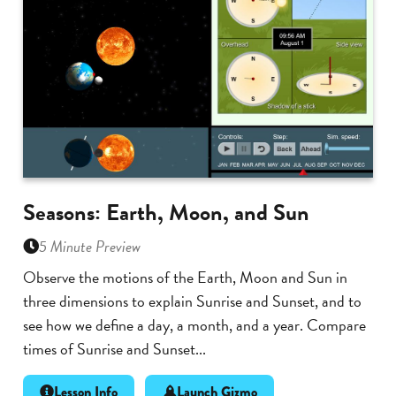
Seasons: Earth, Moon, and Sun
5 Minute Preview
Observe the motions of the Earth, Moon and Sun in
three dimensions to explain Sunrise and Sunset, and to
see how we define a day, a month, and a year. Compare
times of Sunrise and Sunset...
Lesson Info
Launch Gizmo