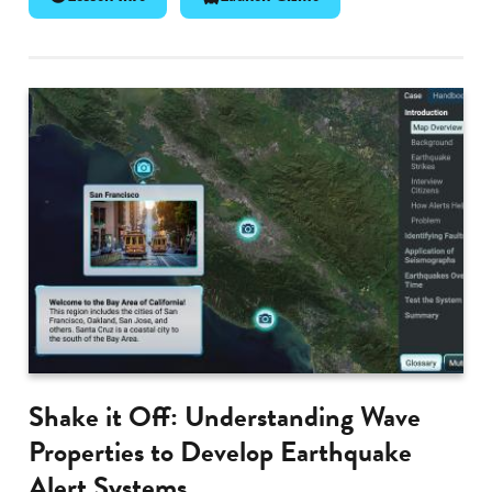
Shake it Off: Understanding Wave
Properties to Develop Earthquake
Alert Systems