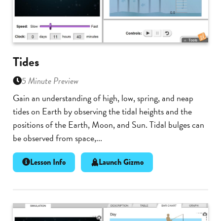
Tides
5 Minute Preview
Gain an understanding of high, low, spring, and neap
tides on Earth by observing the tidal heights and the
positions of the Earth, Moon, and Sun. Tidal bulges can
be observed from space,...
Lesson Info
Launch Gizmo