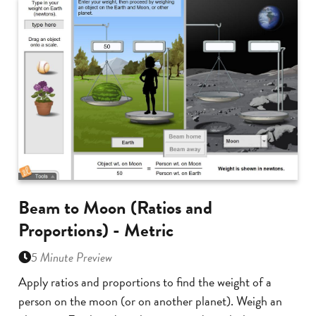
Beam to Moon (Ratios and
Proportions) - Metric
5 Minute Preview
Apply ratios and proportions to find the weight of a
person on the moon (or on another planet). Weigh an