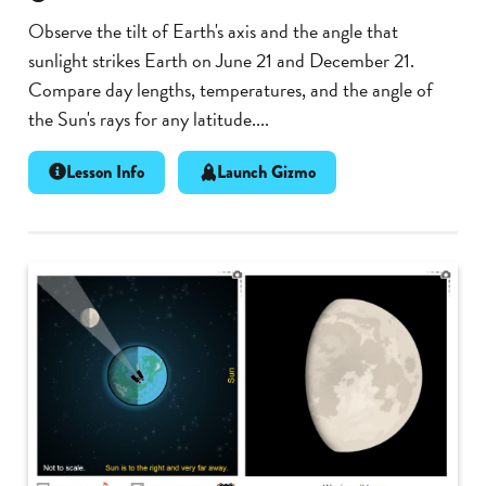
Observe the tilt of Earth's axis and the angle that
sunlight strikes Earth on June 21 and December 21.
Compare day lengths, temperatures, and the angle of
the Sun's rays for any latitude....
Lesson Info
Launch Gizmo