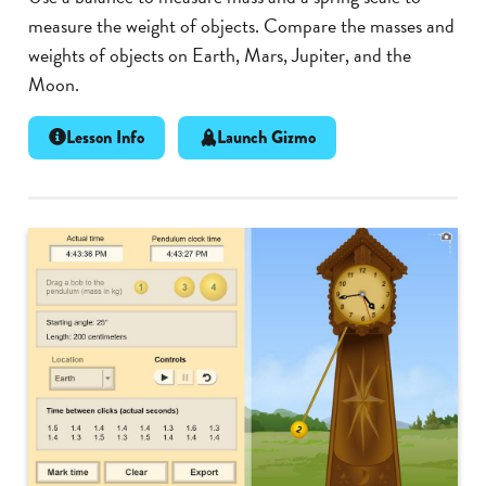
measure the weight of objects. Compare the masses and
weights of objects on Earth, Mars, Jupiter, and the
Moon.
Lesson Info
Launch Gizmo