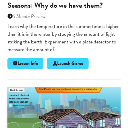
Seasons: Why do we have them?
5 Minute Preview
Learn why the temperature in the summertime is higher
than it is in the winter by studying the amount of light
striking the Earth. Experiment with a plate detector to
measure the amount of...
Lesson Info
Launch Gizmo