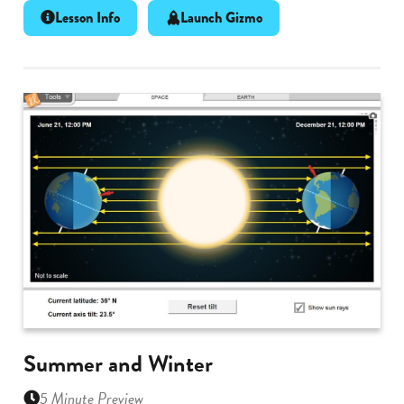
Lesson Info
Launch Gizmo
Summer and Winter
5 Minute Preview