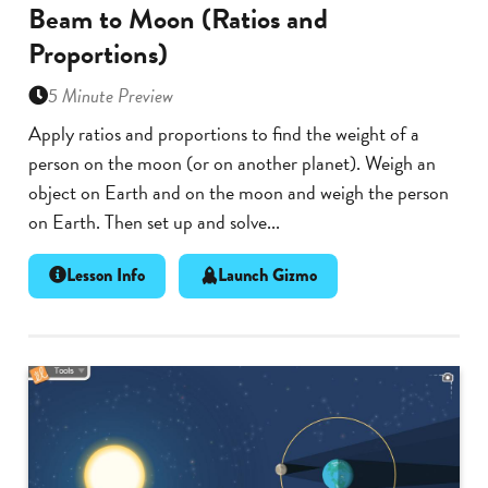
Beam to Moon (Ratios and
Proportions)
5 Minute Preview
Apply ratios and proportions to find the weight of a
person on the moon (or on another planet). Weigh an
object on Earth and on the moon and weigh the person
on Earth. Then set up and solve...
Lesson Info
Launch Gizmo