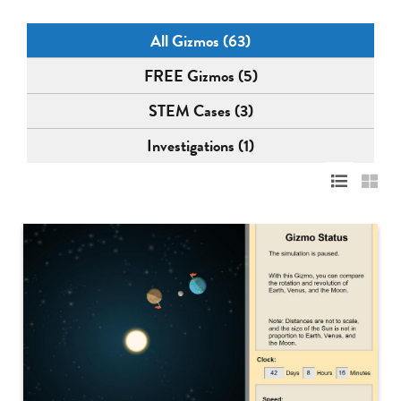
All Gizmos (63)
FREE Gizmos (5)
STEM Cases (3)
Investigations (1)