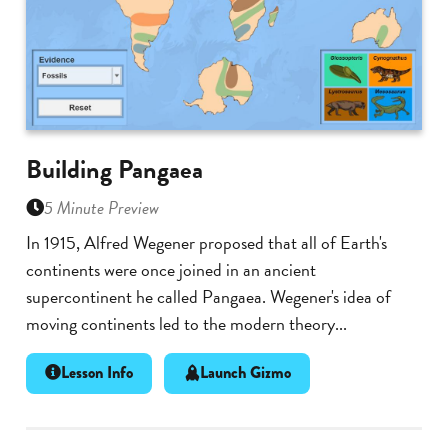
Building Pangaea
5 Minute Preview
In 1915, Alfred Wegener proposed that all of Earth's
continents were once joined in an ancient
supercontinent he called Pangaea. Wegener's idea of
moving continents led to the modern theory...
Lesson Info
Launch Gizmo