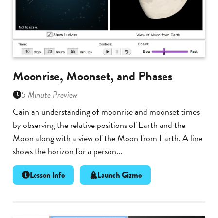
Moonrise, Moonset, and Phases
5 Minute Preview
Gain an understanding of moonrise and moonset times
by observing the relative positions of Earth and the
Moon along with a view of the Moon from Earth. A line
shows the horizon for a person...
Lesson Info
Launch Gizmo