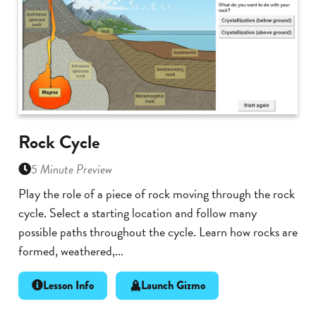
Rock Cycle
5 Minute Preview
Play the role of a piece of rock moving through the rock
cycle. Select a starting location and follow many
possible paths throughout the cycle. Learn how rocks are
formed, weathered,...
Lesson Info
Launch Gizmo