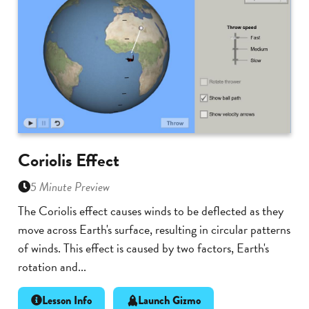
Coriolis Effect
5 Minute Preview
The Coriolis effect causes winds to be deflected as they
move across Earth's surface, resulting in circular patterns
of winds. This effect is caused by two factors, Earth's
rotation and...
Lesson Info
Launch Gizmo