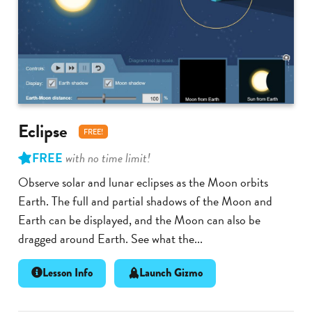
Eclipse
FREE!
FREE
with no time limit!
Observe solar and lunar eclipses as the Moon orbits
Earth. The full and partial shadows of the Moon and
Earth can be displayed, and the Moon can also be
dragged around Earth. See what the...
Lesson Info
Launch Gizmo