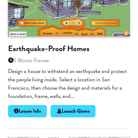
Earthquake-Proof Homes
5 Minute Preview
Design a house to withstand an earthquake and protect
the people living inside. Select a location in San
Francisco, then choose the design and materials for a
foundation, frame, walls, and...
Lesson Info
Launch Gizmo