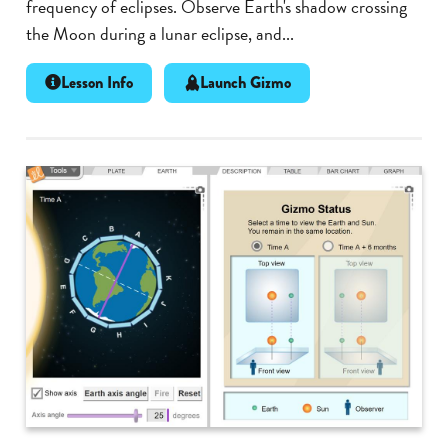
frequency of eclipses. Observe Earth's shadow crossing
the Moon during a lunar eclipse, and...
Lesson Info
Launch Gizmo