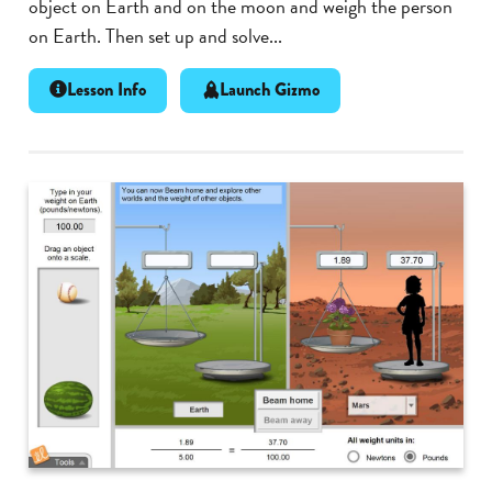
object on Earth and on the moon and weigh the person
on Earth. Then set up and solve...
Lesson Info
Launch Gizmo