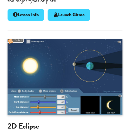
the major types of plate...
Lesson Info
Launch Gizmo
2D Eclipse