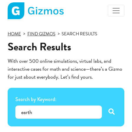
Gizmos
home
HOME
FIND GIZMOS
SEARCH RESULTS
page
Search Results
With over 500 online simulations, virtual labs, and
interactive cases for math and science—there’s a Gizmo
for just about everybody. Let’s find yours.
Search by Keyword:
submit se