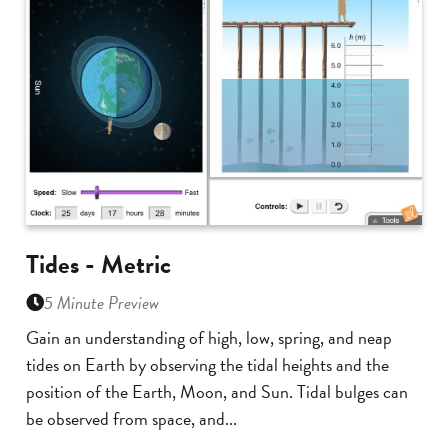
Tides - Metric
5 Minute Preview
Gain an understanding of high, low, spring, and neap
tides on Earth by observing the tidal heights and the
position of the Earth, Moon, and Sun. Tidal bulges can
be observed from space, and...