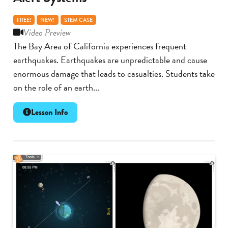
FREE!
NEW!
STEM CASE
Video Preview
The Bay Area of California experiences frequent
earthquakes. Earthquakes are unpredictable and cause
enormous damage that leads to casualties. Students take
on the role of an earth...
Lesson Info