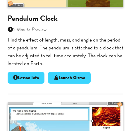
Pendulum Clock
5 Minute Preview
Find the effect of length, mass, and angle on the period
of a pendulum. The pendulum is attached to a clock that
can be adjusted to tell time accurately. The clock can be
located on Earth...
Lesson Info
Launch Gizmo