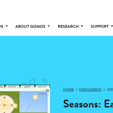
OS
ABOUT GIZMOS
RESEARCH
SUPPORT
HOME
FIND GIZMOS
LES
Seasons: E