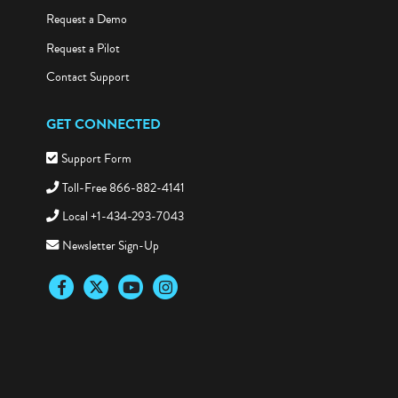
Request a Demo
Request a Pilot
Contact Support
GET CONNECTED
Support Form
Toll-Free 866-882-4141
Local +1-434-293-7043
Newsletter Sign-Up
Facebook
Twitter
YouTube
Instagram