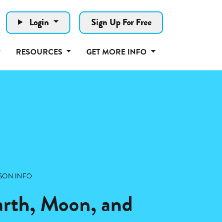
Login
Sign Up For Free
RESOURCES
GET MORE INFO
SON INFO
arth, Moon, and