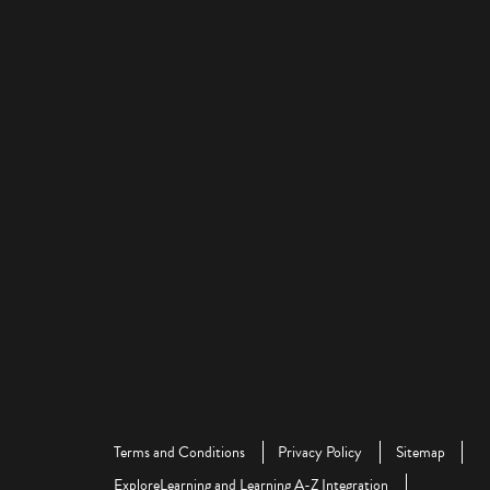
Terms and Conditions
Privacy Policy
Sitemap
ExploreLearning and Learning A-Z Integration