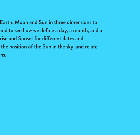
 Earth, Moon and Sun in three dimensions to
 and to see how we define a day, a month, and a
ise and Sunset for different dates and
the position of the Sun in the sky, and relate
ns.