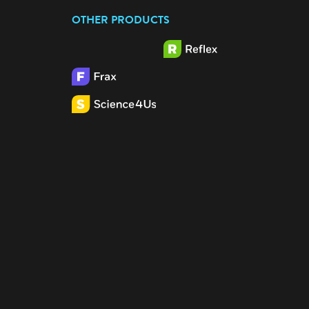
OTHER PRODUCTS