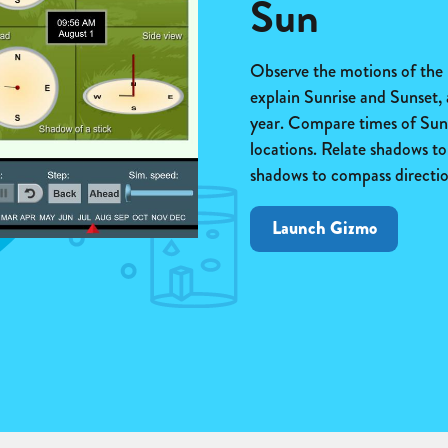
Sun
Observe the motions of the
explain Sunrise and Sunset,
year. Compare times of Sunr
locations. Relate shadows to 
shadows to compass directio
Launch Gizmo