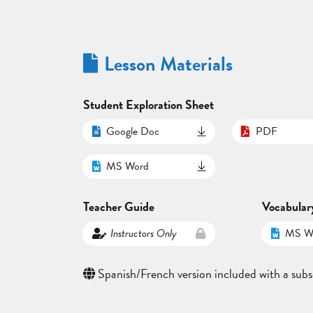
Lesson Materials
Student Exploration Sheet
Google Doc
PDF
MS Word
Teacher Guide
Vocabular
Instructors Only
MS W
Spanish/French version included with a subs