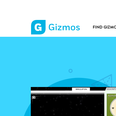
FIND GIZM
Gizmos
home
page