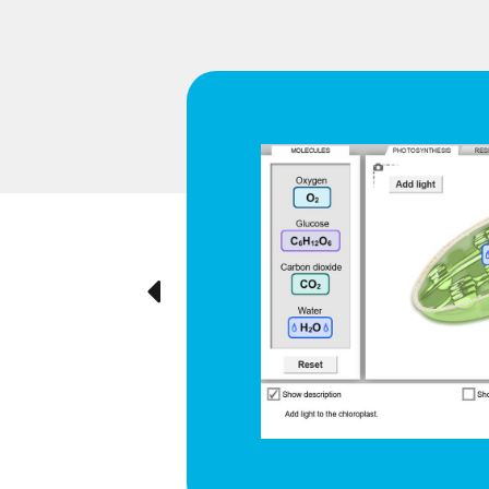
d respiration
e cyclical
ted visually,
Previous
ration