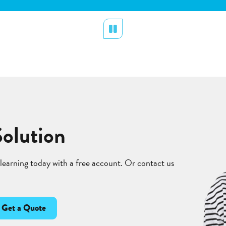
Pause
Solution
 learning today with a free account. Or contact us
Get a Quote