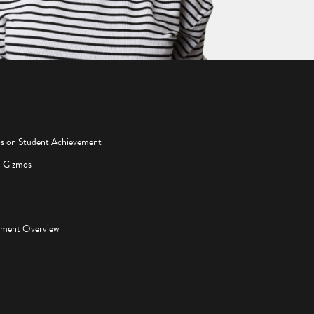
os on Student Achievement
d Gizmos
pment Overview