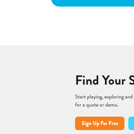
Find Your 
Start playing, exploring and
for a quote or demo.
Sign Up For Free