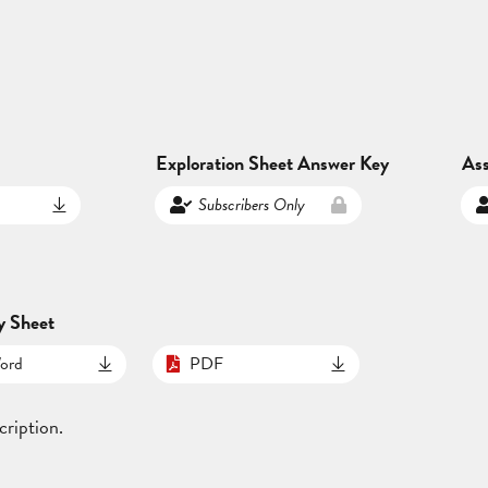
Exploration Sheet Answer Key
As
Subscribers Only
y Sheet
ord
PDF
cription.