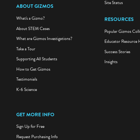
Site Status
ABOUT GIZMOS
What's a Gizmo?
RESOURCES
About STEM Cases
Popular Gizmos Coll
What are Gizmos Investigations?
Educator Resource 
Take a Tour
Success Stories
Supporting All Students
Insights
How to Get Gizmos
Testimonials
K-6 Science
GET MORE INFO
Sign Up for Free
Request Purchasing Info