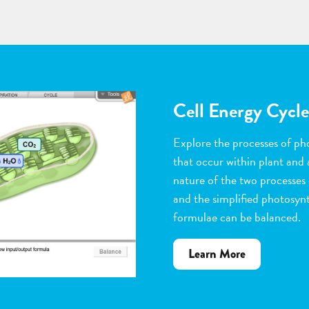
Flower Pollinatio
Observe the steps of pollinat
flowering plants. Help with 
dragging pollen grains to th
the ovules, and removing peta
grow. Quiz yourself when y
vocabulary words to the corr
about
Learn More
Flower
Pollination