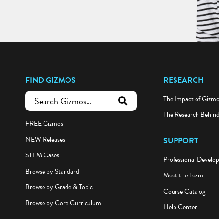
FIND GIZMOS
RESEARCH
The Impact of Gizm
submit search
The Research Behin
FREE Gizmos
NEW Releases
SUPPORT
STEM Cases
Professional Develo
Browse by Standard
Meet the Team
Browse by Grade & Topic
Course Catalog
Browse by Core Curriculum
Help Center