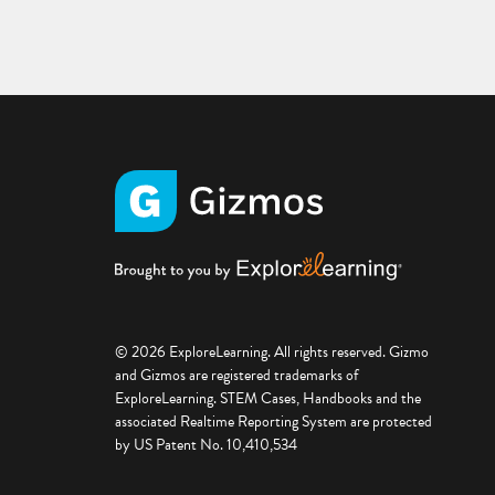
© 2026 ExploreLearning. All rights reserved. Gizmo
and Gizmos are registered trademarks of
ExploreLearning. STEM Cases, Handbooks and the
associated Realtime Reporting System are protected
by US Patent No. 10,410,534