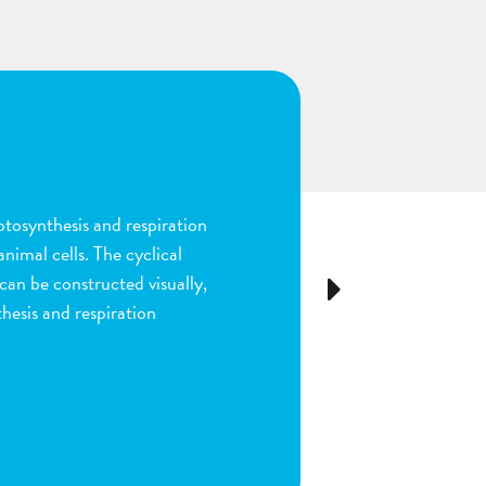
n
ion and fertilization in
many parts of the process by
e stigma, dragging sperm to
Next
ls as the fruit begins to
ou are done by dragging
ect plant structure.