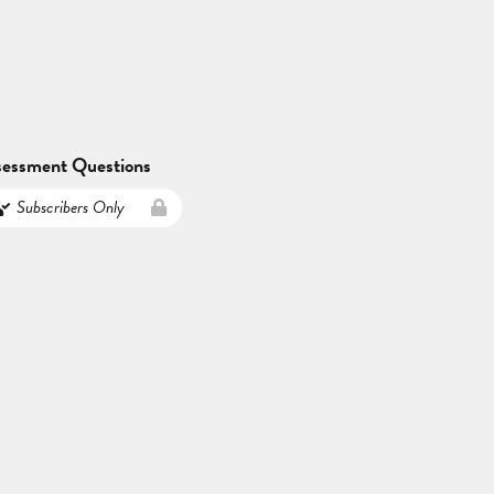
sessment Questions
Subscribers Only