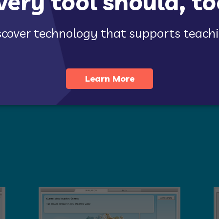
validated by
extensive research
as a highly effective way to buil
rricula
, and
state standards
to support inquiry-based science lear
ns targeted for
grade 3-5 science
.
loring concepts such as magnetism, weather, living things, and 
 of water, ice, wind, and vegetation on land. Topics in grade 5 
 No matter the grade level or topic, Gizmos simulations enhance