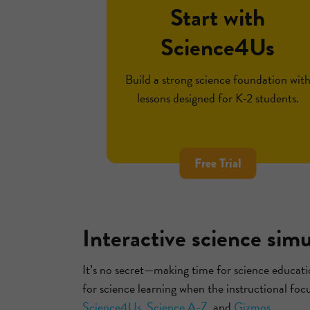
Start with
Science4Us
Build a strong science foundation wit
lessons designed for K-2 students.
Free Trial
Interactive science sim
It’s no secret—making time for science educatio
for science learning when the instructional foc
Science4Us
,
Science A-Z
, and
Gizmos
.