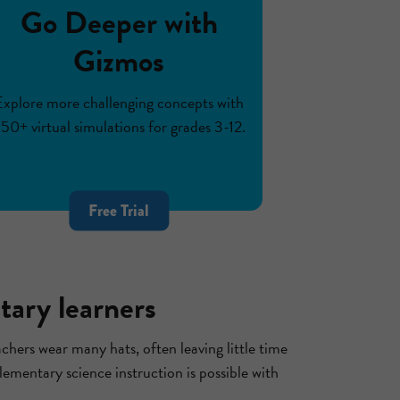
Go Deeper with
Gizmos
Explore more challenging concepts with
50+ virtual simulations for grades 3-12.
Free Trial
tary learners
chers wear many hats, often leaving little time
lementary science instruction is possible with