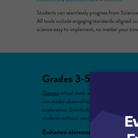
Students can seamlessly progress from Science
All tools include engaging standards-aligned c
science easy to implement, no matter your time
Grades 3-5: Engage stu
Gizmos
virtual math and science simulation
can model observable phenomena, take on the
exploration. Events that might typically tak
students without restraints on lab materials 
Enhance elementary science learn