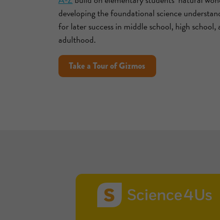
developing the foundational science understan
for later success in middle school, high school,
adulthood.
Take a Tour of Gizmos