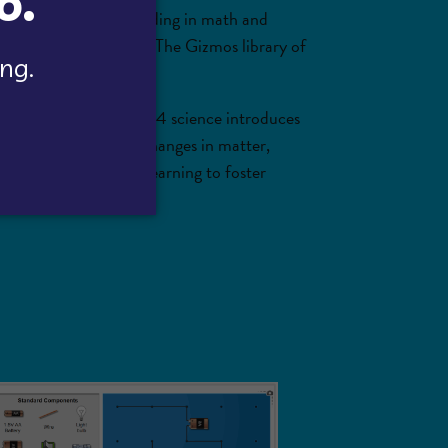
d conceptual understanding in math and
ning in all classrooms. The Gizmos library of
the environment. Grade 4 science introduces
science often include changes in matter,
 and extend science learning to foster