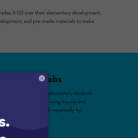
rades 3-12) over their elementary development.
 development, and pre-made materials to make
nd virtual labs
×
ades 3-5. With Gizmos, elementary students
orld science concepts using inquiry and
 classroom and practiced repeatedly by