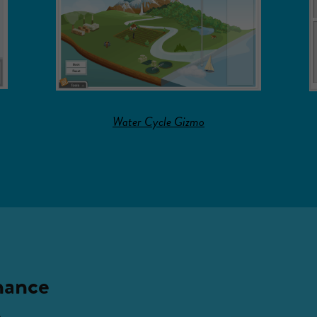
Water Cycle Gizmo
hance
n