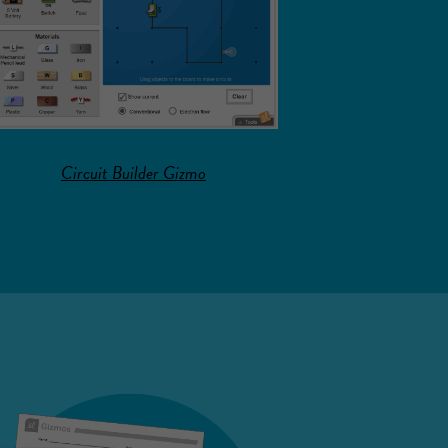
Circuit Builder Gizmo