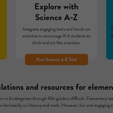
Explore with
Science A-Z
h
Integrate engaging texts and hands-on
activities to encourage K-6 students to
5
think and act like scientists.
Free Science A-Z Trial
ulations and resources for elemen
n in kindergarten through fifth grade is difficult. Elementary tea
us lies heavily on literacy and math. However, fun and engaging e