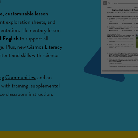
, customizable lesson
nt exploration sheets, and
mentation. Elementary lesson
d English
to support all
age. Plus, new
Gizmos Literacy
ntent and skills with science
ing Communities
, and an
 with training, supplemental
e classroom instruction.