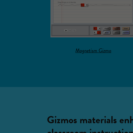
Magnetism Gizmo
Gizmos materials en
classroom instructio