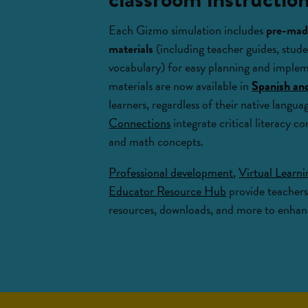
Each Gizmo simulation includes
pre-made
materials
(including teacher guides, stude
vocabulary) for easy planning and imple
materials are now available in
Spanish an
learners, regardless of their native langu
Connections
integrate critical literacy co
and math concepts.
Professional development
,
Virtual Learn
Educator Resource Hub
provide teachers
resources, downloads, and more to enhanc