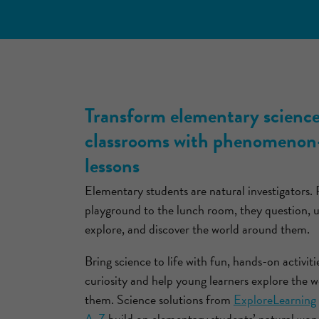
Transform elementary scienc
classrooms with phenomenon
lessons
Elementary students are natural investigators.
playground to the lunch room, they question, 
explore, and discover the world around them.
Bring science to life with fun, hands-on activiti
curiosity and help young learners explore the 
them. Science solutions from
ExploreLearning
A-Z
build on elementary students’ natural won