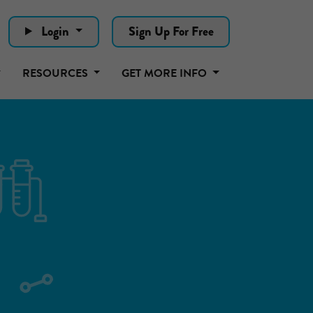
Login
Sign Up For Free
RESOURCES
GET MORE INFO