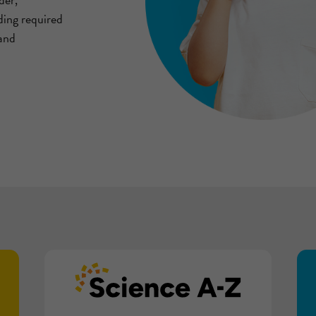
ding required
 and