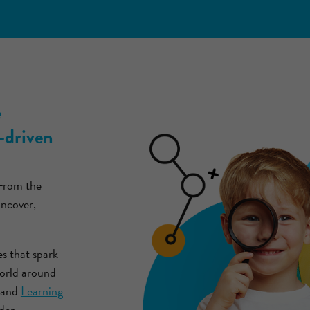
e
-driven
 From the
uncover,
es that spark
world around
and
Learning
der,