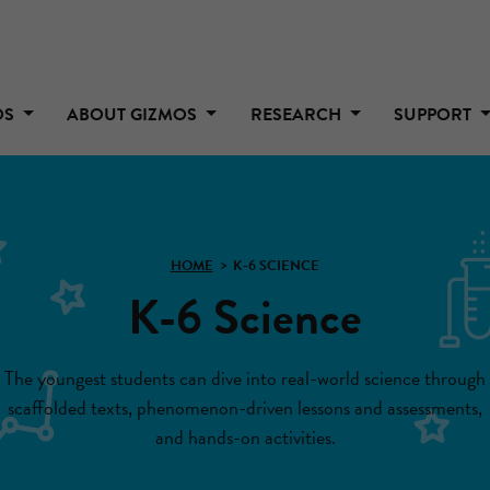
OS
ABOUT GIZMOS
RESEARCH
SUPPORT
HOME
K-6 SCIENCE
K-6 Science
The youngest students can dive into real-world science through
scaffolded texts, phenomenon-driven lessons and assessments,
and hands-on activities.