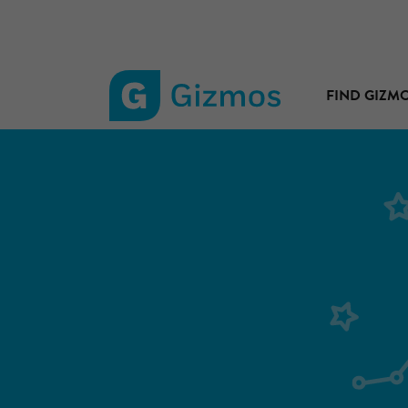
FIND GIZM
Gizmos
home
page