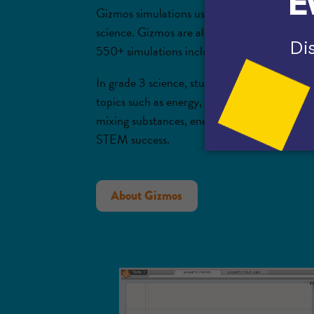
Gizmos simulations use a learning approach 
science. Gizmos are aligned to textbooks,
cu
550+ simulations includes specific simulatio
In grade 3 science, students might begin exp
topics such as energy, motion, and the impact
mixing substances, energy in food, and more.
STEM success.
About Gizmos