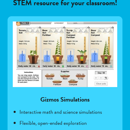
STEM resource for your classroom!
Gizmos Simulations
Interactive math and science simulations
Flexible, open-ended exploration