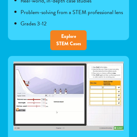
Real-world, in-depth case studies
Problem-solving from a STEM professional lens
Grades 3-12
Explore
STEM Cases