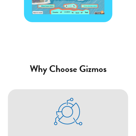
Gizmo
Why Choose Gizmos