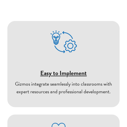
Easy to Implement
Gizmos integrate seamlessly into classrooms with
expert resources and professional development.