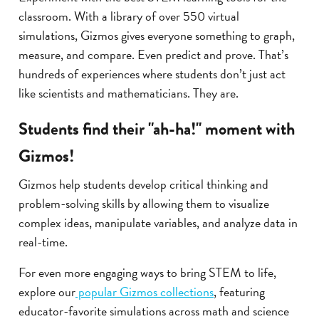
classroom. With a library of over 550 virtual
simulations, Gizmos gives everyone something to graph,
measure, and compare. Even predict and prove. That’s
hundreds of experiences where students don’t just act
like scientists and mathematicians. They are.
Students find their "ah-ha!" moment with
Gizmos!
Gizmos help students develop critical thinking and
problem-solving skills by allowing them to visualize
complex ideas, manipulate variables, and analyze data in
real-time.
For even more engaging ways to bring STEM to life,
explore our
popular Gizmos collections
, featuring
educator-favorite simulations across math and science