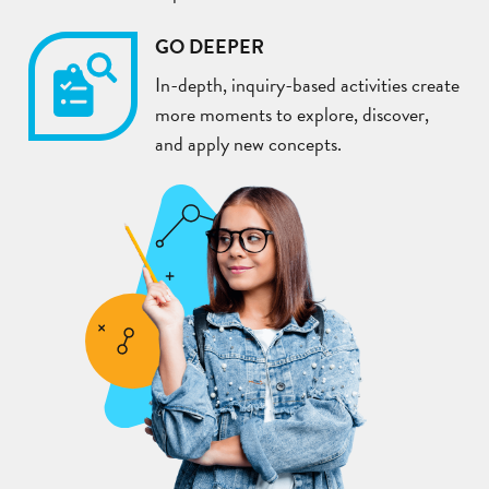
GO DEEPER
In-depth, inquiry-based activities create
more moments to explore, discover,
and apply new concepts.