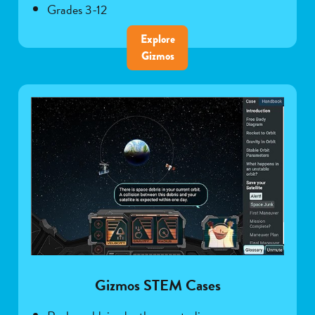
Grades 3-12
Explore
Gizmos
Gizmos STEM Cases