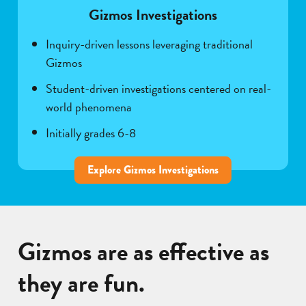
Gizmos Investigations
Inquiry-driven lessons leveraging traditional
Gizmos
Student-driven investigations centered on real-
world phenomena
Initially grades 6-8
Explore Gizmos Investigations
Gizmos are as effective as
they are fun.