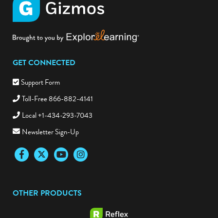
GET CONNECTED
Support Form
Toll-Free 866-882-4141
Local +1-434-293-7043
Newsletter Sign-Up
Facebook
Twitter
YouTube
Instagram
OTHER PRODUCTS