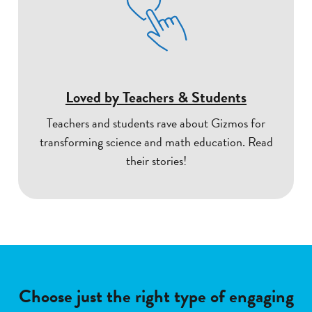
Loved by Teachers & Students
Teachers and students rave about Gizmos for
transforming science and math education. Read
their stories!
Choose just the right type of engaging