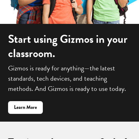
Start using Gizmos in your
classroom.
Gizmos is ready for anything—the latest
standards, tech devices, and teaching
methods. And Gizmos is ready to use today.
about
Learn More
how
to
get
Gizmos