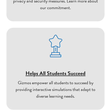
privacy and security measures. Learn more about
our commitment.
Helps All Students Succeed
Gizmos empower all students to succeed by
providing interactive simulations that adapt to
diverse learning needs.