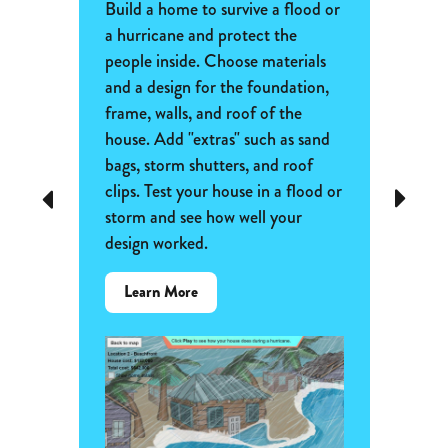
Frac
nown
Build a home to survive a flood or
ific fur
a hurricane and protect the
Extend
how
people inside. Choose materials
fracti
ominant
and a design for the foundation,
painting
can be
frame, walls, and roof of the
Mondri
house. Add "extras" such as sand
paintin
 of fur
bags, storm shutters, and roof
section
 every
clips. Test your house in a flood or
Previous
Next
unit fr
storm and see how well your
to colo
ed to
design worked.
This ca
adding 
about
Learn More
denomi
the
Flood
Lear
and
Storm-
Proof
Homes