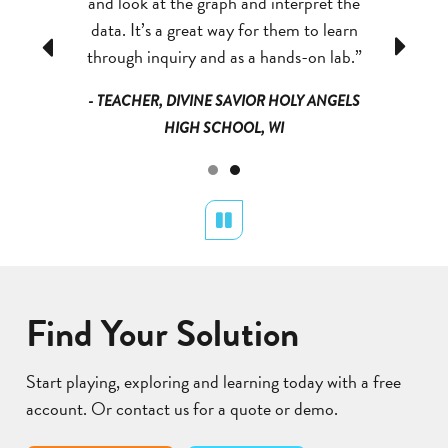
e part in
and look at the graph and interpret the
engaged 
viduals in
data. It’s a great way for them to learn
helping d
Previous
Next
 Cases.”
through inquiry and as a hands-on lab.”
the dif
IALIST,
- TEACHER, DIVINE SAVIOR HOLY ANGELS
- STEM
S, NY
HIGH SCHOOL, WI
MONR
Pause
Find Your Solution
Start playing, exploring and learning today with a free
account. Or contact us for a quote or demo.