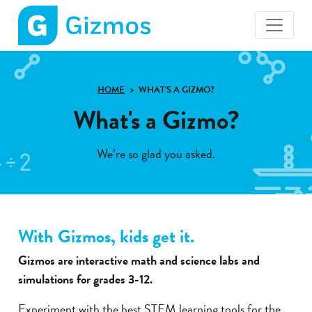
Gizmos
home
page
HOME
WHAT'S A GIZMO?
What's a Gizmo?
We’re so glad you asked.
With Gizmos, kids get it.
Gizmos are interactive math and science labs and
simulations for grades 3-12.
Experiment with the best STEM learning tools for the