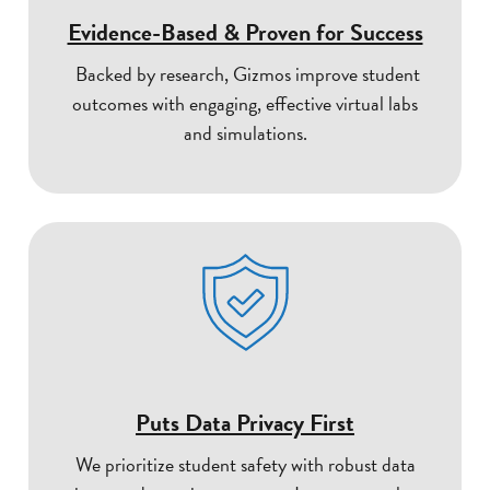
Evidence-Based & Proven for Success
Backed by research, Gizmos improve student
outcomes with engaging, effective virtual labs
and simulations.
Puts Data Privacy First
We prioritize student safety with robust data