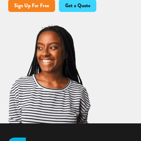
Sign Up For Free
Get a Quote