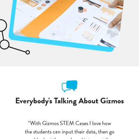
Everybody's Talking About Gizmos
om start to
“With Gizmos STEM Cases I love how
“You could
xtremely
the students can input their data, then go
finish.