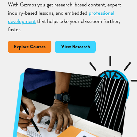
With Gizmos you get research-based content, expert
inquiry-based lessons, and embedded
professional
development
that helps take your classroom further,
faster.
Explore Courses
View Research