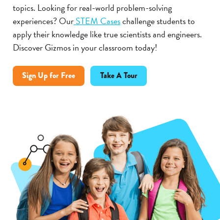
topics. Looking for real-world problem-solving
experiences? Our
STEM Cases
challenge students to
apply their knowledge like true scientists and engineers.
Discover Gizmos in your classroom today!
Sign Up for Free
Take A Tour