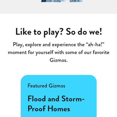
Like to play? So do we!
Play, explore and experience the “ah-ha!”
moment for yourself with some of our favorite
Gizmos.
Featured Gizmos
Featu
s
Flood and Storm-
Frac
Proof Homes
(Ar