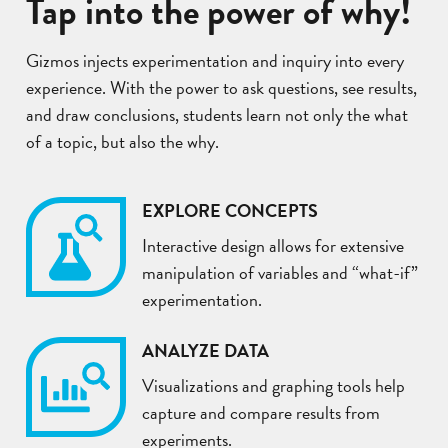
Tap into the power of why!
Gizmos injects experimentation and inquiry into every
experience. With the power to ask questions, see results,
and draw conclusions, students learn not only the what
of a topic, but also the why.
EXPLORE CONCEPTS
Interactive design allows for extensive
manipulation of variables and “what-if”
experimentation.
ANALYZE DATA
Visualizations and graphing tools help
capture and compare results from
experiments.