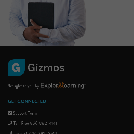
GET CONNECTED
Support Form
Toll-Free 866-882-4141
Local +1-434-293-7043