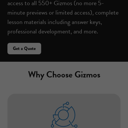
access to all 550+ Gizmos (no more 5-
minute previews or limited access), complete
lesson materials including answer keys,
professional development, and more.
Get a Quote
Why Choose Gizmos