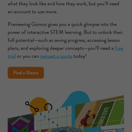
what they look like and how they work, but you’ll need
an account to use more.
Previewing Gizmos gives you a quick glimpse into the
power of interactive STEM learning. But to unlock their
full potential—such as saving progress, accessing lesson
plans, and exploring deeper concepts—you’ll need a
free
trial
or you can
request a quote
today!
Find a Gizmo