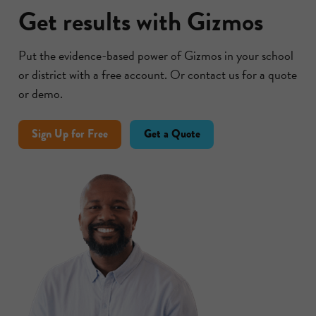
Get results with Gizmos
Put the evidence-based power of Gizmos in your school
or district with a free account. Or contact us for a quote
or demo.
Sign Up for Free
Get a Quote