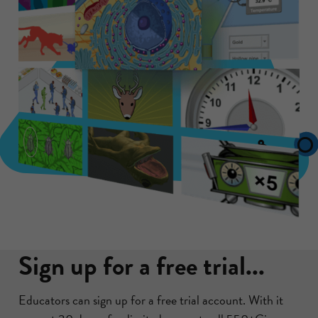
Sign up for a free trial...
Educators can sign up for a free trial account. With it