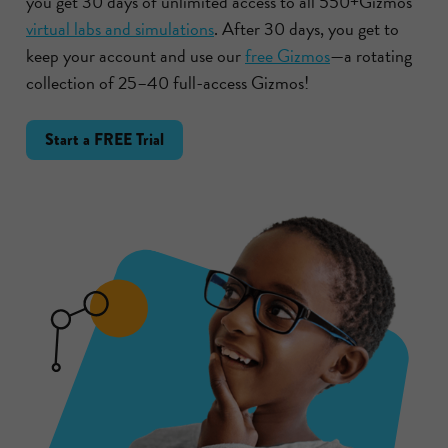
you get 30 days of unlimited access to all 550+Gizmos
virtual labs and simulations
. After 30 days, you get to
keep your account and use our
free Gizmos
—a rotating
collection of 25–40 full-access Gizmos!
Start a FREE Trial