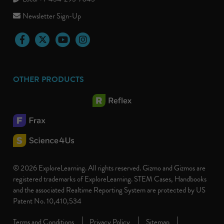
Newsletter Sign-Up
Facebook
Twitter
YouTube
Instagram
OTHER PRODUCTS
© 2026 ExploreLearning. All rights reserved. Gizmo and Gizmos are
registered trademarks of ExploreLearning. STEM Cases, Handbooks
and the associated Realtime Reporting System are protected by US
Patent No. 10,410,534
Terms and Conditions
Privacy Policy
Sitemap