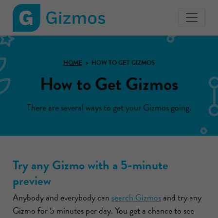
Gizmos
home
page
HOME
HOW TO GET GIZMOS
How to Get Gizmos
There are several ways to get your Gizmos going.
Try any Gizmo with a 5-minute
preview
Anybody and everybody can
search Gizmos
and try any
Gizmo for 5 minutes per day. You get a chance to see