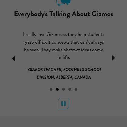
Everybody's Talking About Gizmos
ut emailing
I really love Gizmos as they help students
After com
I couldn’t
grasp difficult concepts that can’t always
had my st
o much fun,
be seen. They make abstract ideas come
theme par
ually learn
to life.
mass and
Previous
Next
that it is
loved it!
- GIZMOS TEACHER, FOOTHILLS SCHOOL
much for
math a
DIVISION, ALBERTA, CANADA
s.
materials a
RICAN
BU DHABI
- GRADE 3
Pause