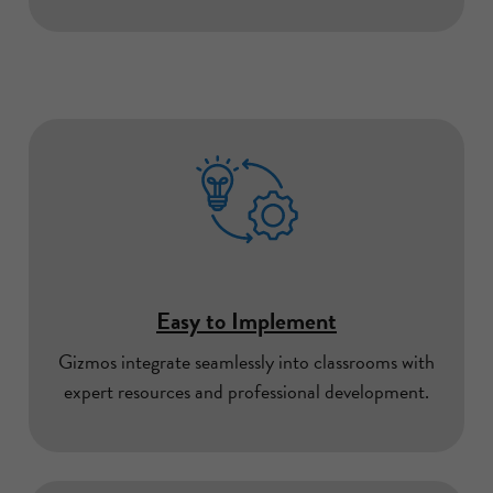
Easy to Implement
Gizmos integrate seamlessly into classrooms with
expert resources and professional development.