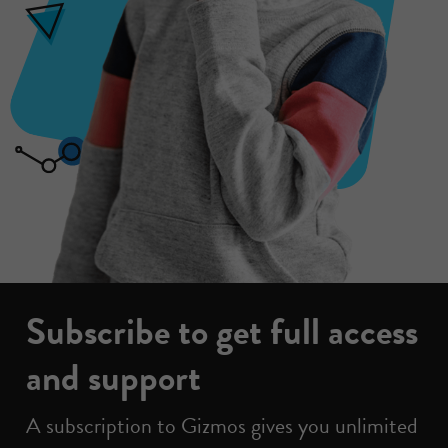
Subscribe to get full access
and support
A subscription to Gizmos gives you unlimited