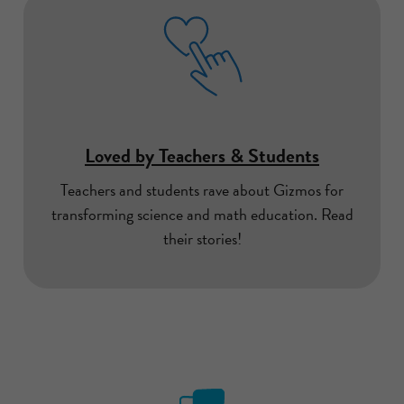
Loved by Teachers & Students
Teachers and students rave about Gizmos for
transforming science and math education. Read
their stories!