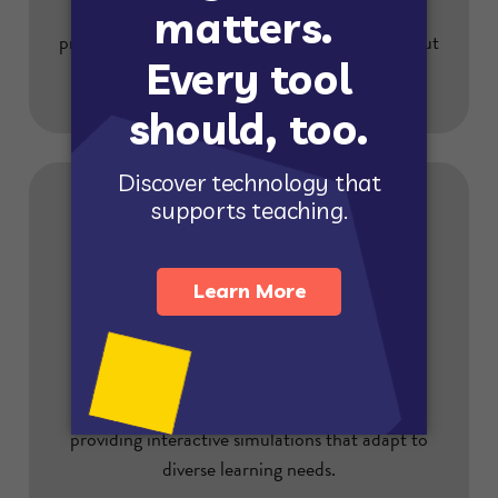
We prioritize student safety with robust data
privacy and security measures. Learn more about
our commitment.
Helps All Students Succeed
Gizmos empower all students to succeed by
providing interactive simulations that adapt to
diverse learning needs.