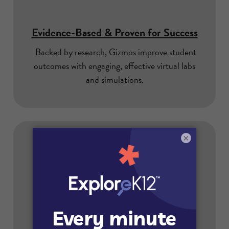
Evidence-Based & Proven for Success
Backed by research, Gizmos improve student
outcomes with engaging, effective virtual labs
and simulations.
×
Puts Data Privacy First