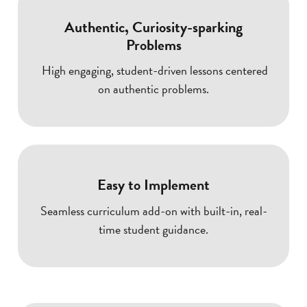
Authentic, Curiosity-sparking
Problems
High engaging, student-driven lessons centered
on authentic problems.
Easy to Implement
Seamless curriculum add-on with built-in, real-
time student guidance.