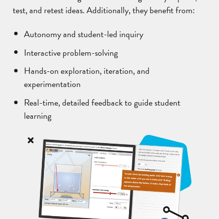
test, and retest ideas. Additionally, they benefit from:
Autonomy and student-led inquiry
Interactive problem-solving
Hands-on exploration, iteration, and
experimentation
Real-time, detailed feedback to guide student
learning