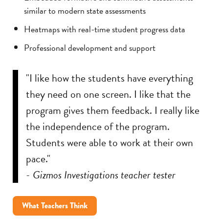
similar to modern state assessments
Heatmaps with real-time student progress data
Professional development and support
"I like how the students have everything
they need on one screen. I like that the
program gives them feedback. I really like
the independence of the program.
Students were able to work at their own
pace."
- Gizmos Investigations teacher tester
What Teachers Think