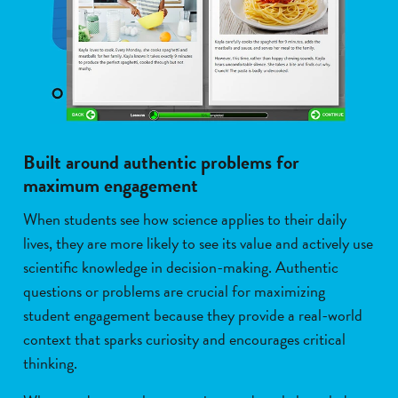
Built around authentic problems for
maximum engagement
When students see how science applies to their daily
lives, they are more likely to see its value and actively use
scientific knowledge in decision-making. Authentic
questions or problems are crucial for maximizing
student engagement because they provide a real-world
context that sparks curiosity and encourages critical
thinking.