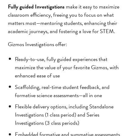
Fully guided Investigations
make it easy to maximize
classroom efficiency, freeing you to focus on what
matters most—mentoring students, enhancing their
academic journeys, and fostering a love for STEM.
Gizmos Investigations offer:
Ready-to-use, fully guided experiences that
maximize the value of your favorite Gizmos, with
enhanced ease of use
Scaffolding, real-time student feedback, and
formative science assessments—all in one
Flexible delivery options, including Standalone
Investigations (1 class period) and Series
Investigations (3 class periods)
Embedded formative and summative assessments