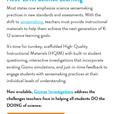
Most states now emphasize science sensemaking
practices in new standards and assessments. With the
shift to
sensemaking
, teachers must provide instructional
materials to help them achieve the next generation of K-
12 science learning goals.
It's time for turnkey, scaffolded High-Quality
Instructional Materials (HQIM) with built-in student
questioning, interactive investigations that incorporate
existing Gizmo simulations, and just-in-time feedback to
engage students with sensemaking practices at their
individual levels of understanding.
Now available,
Gizmos Investigations
address the
challenges teachers face in helping all students DO the
DOING of science.