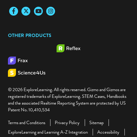
Facebook
Twitter
YouTube
Instagram
OTHER PRODUCTS
© 2026 ExploreLearning. All rights reserved. Gizmo and Gizmos are
registered trademarks of ExploreLearning. STEM Cases, Handbooks
and the associated Realtime Reporting System are protected by US
Patent No. 10,410,534
Terms and Conditions
Privacy Policy
Sitemap
ExploreLearning and Learning A-Z Integration
Accessibility