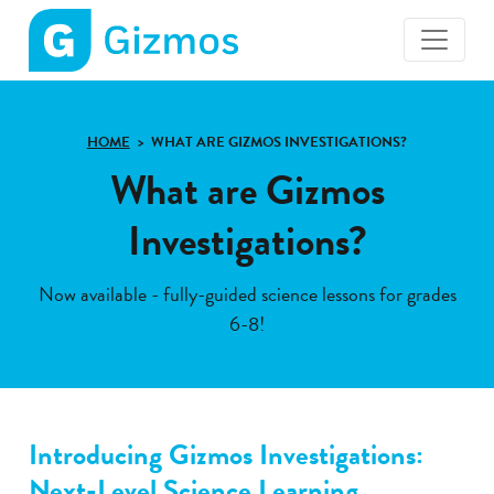
Gizmos
home
page
HOME
WHAT ARE GIZMOS INVESTIGATIONS?
What are Gizmos
Investigations?
Now available - fully-guided science lessons for grades
6-8!
Introducing Gizmos Investigations:
Next-Level Science Learning