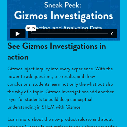
See Gizmos Investigations in
action
Gizmos inject inquiry into every experience. With the
power to ask questions, see results, and draw
conclusions, students learn not only the what but also
the why of a topic. Gizmos Investigations add another
layer for students to build deep conceptual
understanding in STEM with Gizmos.
L
earn more about the new product release and about
bringing Gizmos Investigations to your classroom today.