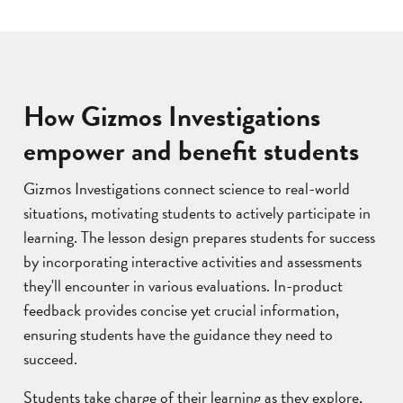
How Gizmos Investigations
empower and benefit students
Gizmos Investigations connect science to real-world
situations, motivating students to actively participate in
learning. The lesson design prepares students for success
by incorporating interactive activities and assessments
they'll encounter in various evaluations. In-product
feedback provides concise yet crucial information,
ensuring students have the guidance they need to
succeed.
Students take charge of their learning as they explore,