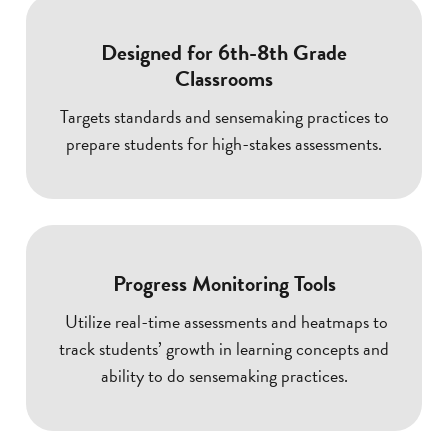
Designed for 6th-8th Grade
Classrooms
Targets standards and sensemaking practices to
prepare students for high-stakes assessments.
Progress Monitoring Tools
Utilize real-time assessments and heatmaps to
track students’ growth in learning concepts and
ability to do sensemaking practices.