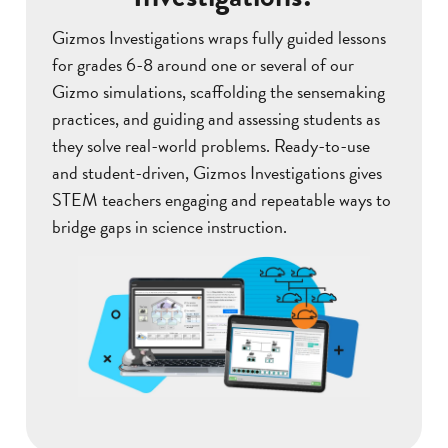
Gizmos Investigations wraps fully guided lessons
for grades 6-8 around one or several of our
Gizmo simulations, scaffolding the sensemaking
practices, and guiding and assessing students as
they solve real-world problems. Ready-to-use
and student-driven, Gizmos Investigations gives
STEM teachers engaging and repeatable ways to
bridge gaps in science instruction.