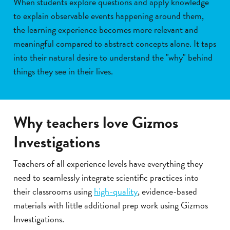
When students explore questions and apply knowledge
to explain observable events happening around them,
the learning experience becomes more relevant and
meaningful compared to abstract concepts alone. It taps
into their natural desire to understand the "why" behind
things they see in their lives.
Why teachers love Gizmos
Investigations
Teachers of all experience levels have everything they
need to seamlessly integrate scientific practices into
their classrooms using
high-quality
, evidence-based
materials with little additional prep work using Gizmos
Investigations.