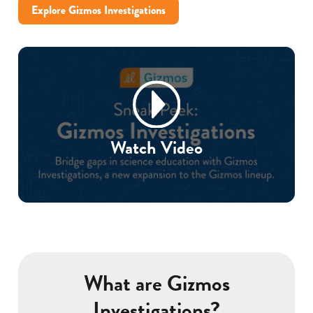
Explore Gizmos Investigations
Watch Video
What are Gizmos
Investigations?