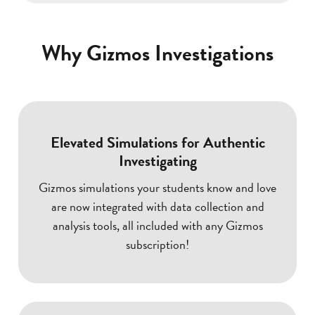
Why Gizmos Investigations
Elevated Simulations for Authentic
Investigating
Gizmos simulations your students know and love
are now integrated with data collection and
analysis tools, all included with any Gizmos
subscription!