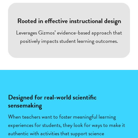
Rooted in effective instructional design
Leverages Gizmos’ evidence-based approach that
positively impacts student learning outcomes.
Designed for real-world scientific
sensemaking
When teachers want to foster meaningful learning
experiences for students, they look for ways to make it
authentic with activities that support science