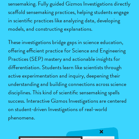
sensemaking. Fully guided Gizmos Investigations directly
scaffold sensemaking practices, helping students engage
in scientific practices like analyzing data, developing
models, and constructing explanations.
These investigations bridge gaps in science education,
offering efficient practice for Science and Engineering
Practices (SEP) mastery and actionable insights for
differentiation. Students learn like scientists through
active experimentation and inquiry, deepening their
understanding and building connections across science
disciplines. This kind of scientific sensemaking spells
success. Interactive Gizmos Investigations are centered
on student-driven Investigations of real-world
phenomena.