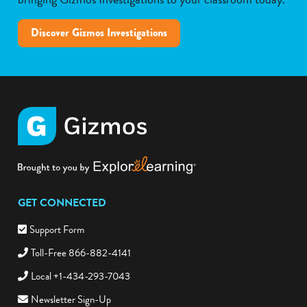
Discover Gizmos Investigations
GET CONNECTED
Support Form
Toll-Free 866-882-4141
Local +1-434-293-7043
Newsletter Sign-Up