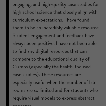
engaging, and high-quality case studies for
high school science that closely align with
curriculum expectations. I have found
them to be an incredibly valuable resource.
Student engagement and feedback have
always been positive. I have not been able
to find any digital resources that can
compare to the educational quality of
Gizmos (especially the health-focused
case studies). These resources are
especially useful when the number of lab
rooms are so limited and for students who
require visual models to express abstract
concepts.”