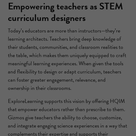
Empowering teachers as STEM
curriculum designers
Today’s educators are more than instructors—they’re
learning architects. Teachers bring deep knowledge of
their students, communities, and classroom realities to
the table, which makes them uniquely equipped to craft
meaningful learning experiences. When given the tools
and flexibility to design or adapt curriculum, teachers
can foster greater engagement, relevance, and
ownership in their classrooms.
ExploreLearning supports this vision by offering HQIM
that empower educators rather than prescribe to them.
Gizmos give teachers the ability to choose, customize,
and integrate engaging science experiences in a way that
complements their expertise and supports their