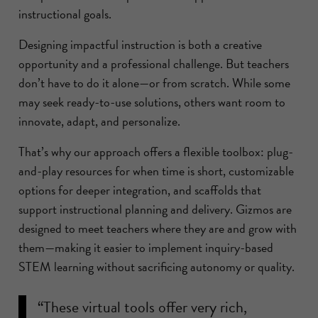
instructional goals.
Designing impactful instruction is both a creative
opportunity and a professional challenge. But teachers
don’t have to do it alone—or from scratch. While some
may seek ready-to-use solutions, others want room to
innovate, adapt, and personalize.
That’s why our approach offers a flexible toolbox: plug-
and-play resources for when time is short, customizable
options for deeper integration, and scaffolds that
support instructional planning and delivery. Gizmos are
designed to meet teachers where they are and grow with
them—making it easier to implement inquiry-based
STEM learning without sacrificing autonomy or quality.
“These virtual tools offer very rich,