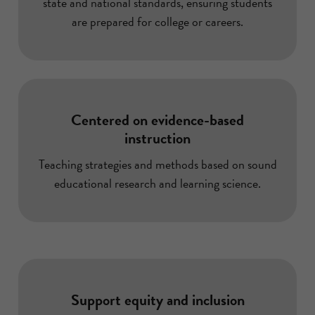
state and national standards, ensuring students
are prepared for college or careers.
Centered on evidence-based
instruction
Teaching strategies and methods based on sound
educational research and learning science.
Support equity and inclusion