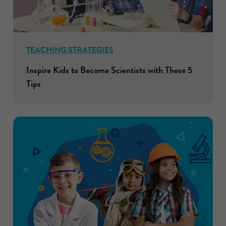
TEACHING STRATEGIES
Inspire Kids to Become Scientists with These 5
Tips