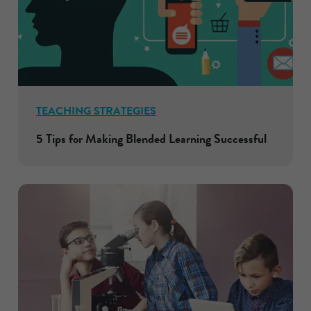
TEACHING STRATEGIES
5 Tips for Making Blended Learning Successful