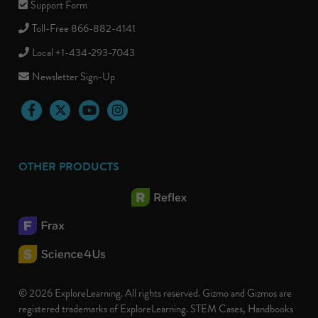
Support Form
Toll-Free 866-882-4141
Local +1-434-293-7043
Newsletter Sign-Up
Facebook
Twitter
YouTube
Instagram
OTHER PRODUCTS
© 2026 ExploreLearning. All rights reserved. Gizmo and Gizmos are
registered trademarks of ExploreLearning. STEM Cases, Handbooks