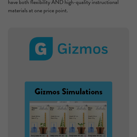
have both flexibility AND high-quality instructional
materials at one price point.