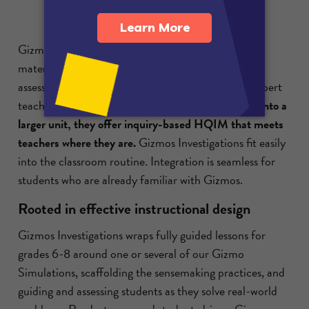
Gizmos Investigations come with scaffolded lesson
materials, built-in data collection, and formative
assessments—all designed to support novice and expert
teacher-designers.
Whether used as-is or remixed into a
larger unit, they offer inquiry-based HQIM that meets
teachers where they are.
Gizmos Investigations fit easily
into the classroom routine. Integration is seamless for
students who are already familiar with Gizmos.
Rooted in effective instructional design
Gizmos Investigations wraps fully guided lessons for
grades 6-8 around one or several of our Gizmo
Simulations, scaffolding the sensemaking practices, and
guiding and assessing students as they solve real-world