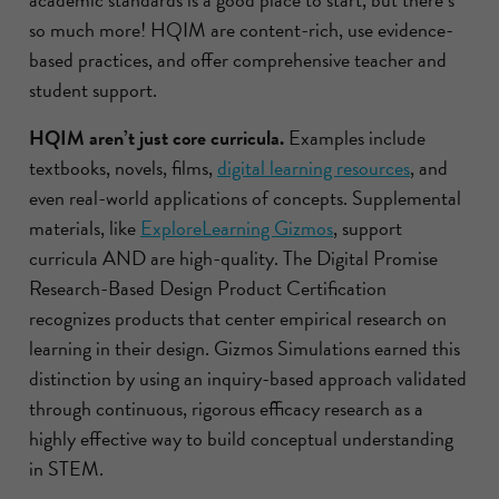
so much more! HQIM are content-rich, use evidence-
based practices, and offer comprehensive teacher and
student support.
HQIM aren’t just core curricula.
Examples include
textbooks, novels, films,
digital learning resources
, and
even real-world applications of concepts. Supplemental
materials, like
ExploreLearning Gizmos
, support
curricula AND are high-quality. The Digital Promise
Research-Based Design Product Certification
recognizes products that center empirical research on
learning in their design. Gizmos Simulations earned this
distinction by using an inquiry-based approach validated
through continuous, rigorous efficacy research as a
highly effective way to build conceptual understanding
in STEM.