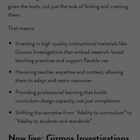
given the tools, not just the task of finding and creating
them.
That means:
Investing in high-quality instructional materials like
Gizmos Investigations that embed research-based
teaching practices and support flexible use
Honoring teacher expertise and context, allowing
them to adapt and remix resources
Providing professional learning that builds
curriculum design capacity, not just compliance
Shifting the narrative from “fidelity to curriculum” to
“fidelity to students and standards”
Now live: Gizmos Investigations