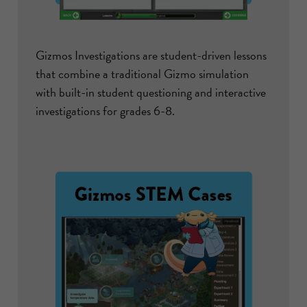
Gizmos Investigations are student-driven lessons
that combine a traditional Gizmo simulation
with built-in student questioning and interactive
investigations for grades 6-8.