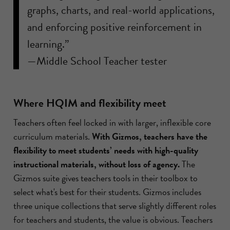
graphs, charts, and real-world applications,
and enforcing positive reinforcement in
learning.”
—Middle School Teacher tester
Where HQIM and flexibility meet
Teachers often feel locked in with larger, inflexible core
curriculum materials.
With Gizmos, teachers have the
flexibility to meet students’ needs with high-quality
instructional materials, without loss of agency.
The
Gizmos suite gives teachers tools in their toolbox to
select what's best for their students. Gizmos includes
three unique collections that serve slightly different roles
for teachers and students, the value is obvious. Teachers