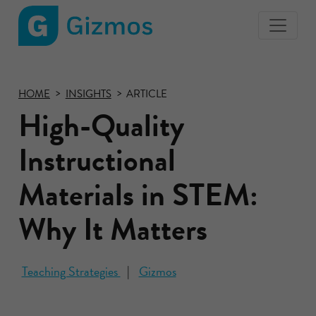
Gizmos
home
page
HOME
INSIGHTS
ARTICLE
High-Quality
Instructional
Materials in STEM:
Why It Matters
Teaching Strategies
Gizmos