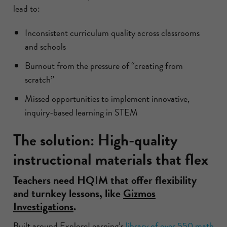
lead to:
Inconsistent curriculum quality across classrooms
and schools
Burnout from the pressure of “creating from
scratch”
Missed opportunities to implement innovative,
inquiry-based learning in STEM
The solution: High-quality
instructional materials that flex
Teachers need HQIM that offer flexibility
and turnkey lessons, like
Gizmos
Investigations
.
Built around ExploreLearning’s
library of over 550 math