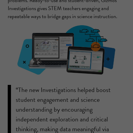
problems. Ready-to-use and student-driven, Gizmos
Investigations gives STEM teachers engaging and
repeatable ways to bridge gaps in science instruction.
“The new Investigations helped boost
student engagement and science
understanding by encouraging
independent exploration and critical
thinking, making data meaningful via