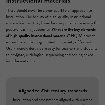
instructional materials
There should never be a one-size-fits-all approach to
instruction. The beauty of high-quality instructional
materials is that they have the components necessary for
positive learning outcomes.
What are the key elements
of high-quality instructional materials?
HQIM provide
accessible, motivating content in a variety of formats.
User-friendly designs are easy for teachers and students
to navigate, with logical sequencing and pacing baked
into the materials.
Aligned to 21st-century standards
Instruction and assessments aligned with current