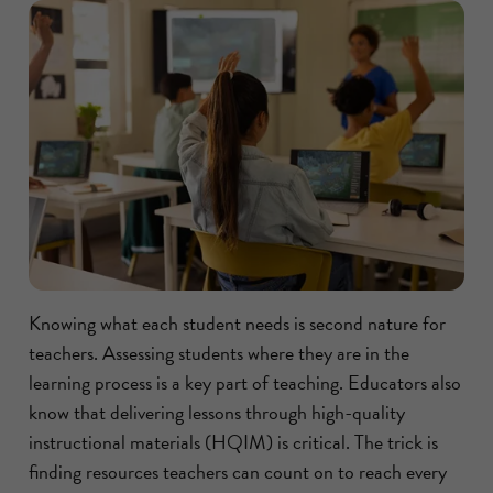
Knowing what each student needs is second nature for
teachers. Assessing students where they are in the
learning process is a key part of teaching. Educators also
know that delivering lessons through high-quality
instructional materials (HQIM) is critical. The trick is
finding resources teachers can count on to reach every