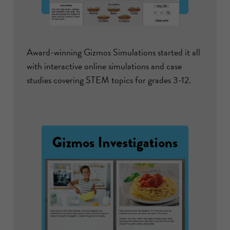
Award-winning Gizmos Simulations started it all
with interactive online simulations and case
studies covering STEM topics for grades 3-12.