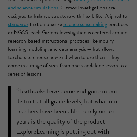
and science simulations
, Gizmos Investigations are
designed to balance structure with flexibility. Aligned to
standards
that emphasize
science sensemaking
practices
or NGSS, each Gizmos Investigation is centered around
research-based instructional practices like inquiry
learning, modeling, and data analysis — but allows
teachers to choose how and when to use them. They
come in a range of sizes from one standalone lesson to a
series of lessons.
“Textbooks have come and gone in our
district at all grade levels, but what our
teachers have been able to rely on for
years is the quality of the product
ExploreLearning is putting out with