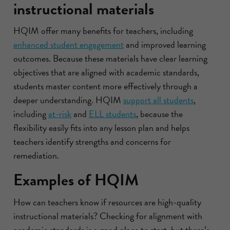
instructional materials
HQIM offer many benefits for teachers, including
enhanced student engagement
and improved learning
outcomes. Because these materials have clear learning
objectives that are aligned with academic standards,
students master content more effectively through a
deeper understanding. HQIM
support all students
,
including
at-risk
and
ELL students
, because the
flexibility easily fits into any lesson plan and helps
teachers identify strengths and concerns for
remediation.
Examples of HQIM
How can teachers know if resources are high-quality
instructional materials? Checking for alignment with
academic standards is a good place to start, but there’s