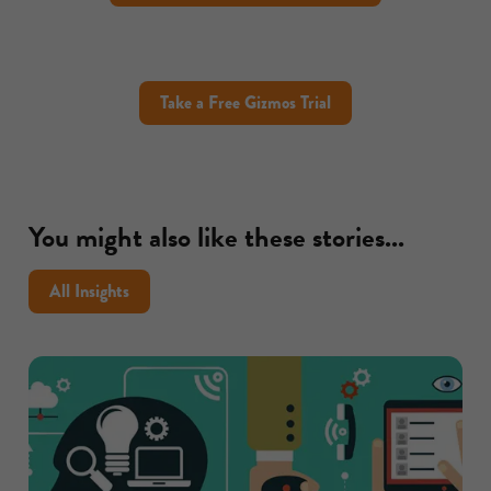
Take a Free Gizmos Trial
You might also like these stories...
All Insights