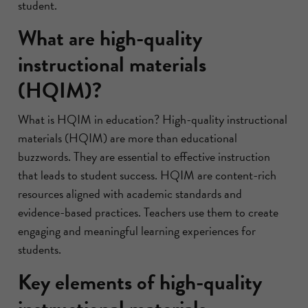
student.
What are high-quality
instructional materials
(HQIM)?
What is HQIM in education? High-quality instructional
materials (HQIM) are more than educational
buzzwords. They are essential to effective instruction
that leads to student success. HQIM are content-rich
resources aligned with academic standards and
evidence-based practices. Teachers use them to create
engaging and meaningful learning experiences for
students.
Key elements of high-quality