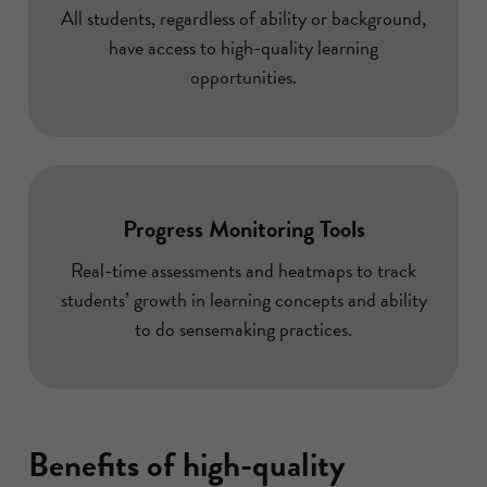
All students, regardless of ability or background,
have access to high-quality learning
opportunities.
Progress Monitoring Tools
Real-time assessments and heatmaps to track
students’ growth in learning concepts and ability
to do sensemaking practices.
Benefits of high-quality