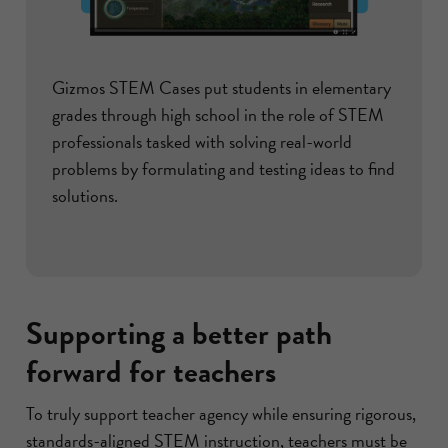
Gizmos STEM Cases put students in elementary
grades through high school in the role of STEM
professionals tasked with solving real-world
problems by formulating and testing ideas to find
solutions.
Supporting a better path
forward for teachers
To truly support teacher agency while ensuring rigorous,
standards-aligned STEM instruction, teachers must be