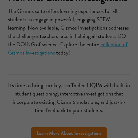
The Gizmos suite offers learning experiences for all
students to engage in powerful, engaging STEM
learning. Now available, Gizmos Investigations addresses
the challenges teachers face in helping all students DO
the DOING of science. Explore the entire
collection of
Gizmos Investigations
today!
It's time to bring turnkey, scaffolded HQIM with built-in
student questioning, interactive investigations that
incorporate existing Gizmo Simulations, and just-in-
time feedback to your students.
Learn More About Investigations