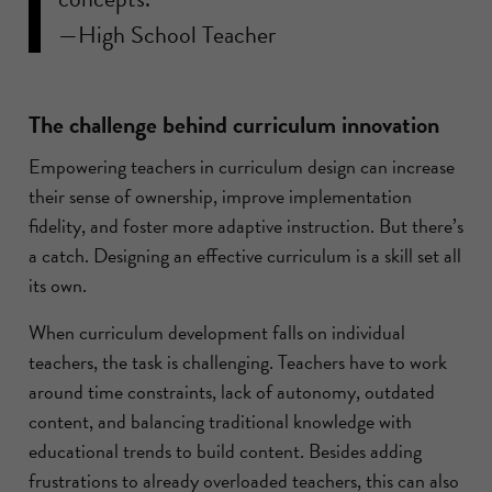
—High School Teacher
The challenge behind curriculum innovation
Empowering teachers in curriculum design can increase
their sense of ownership, improve implementation
fidelity, and foster more adaptive instruction. But there’s
a catch. Designing an effective curriculum is a skill set all
its own.
When curriculum development falls on individual
teachers, the task is challenging. Teachers have to work
around time constraints, lack of autonomy, outdated
content, and balancing traditional knowledge with
educational trends to build content. Besides adding
frustrations to already overloaded teachers, this can also