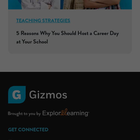
TEACHING STRATEGIES
5 Reasons Why You Should Host a Career Day
at Your School
GET CONNECTED