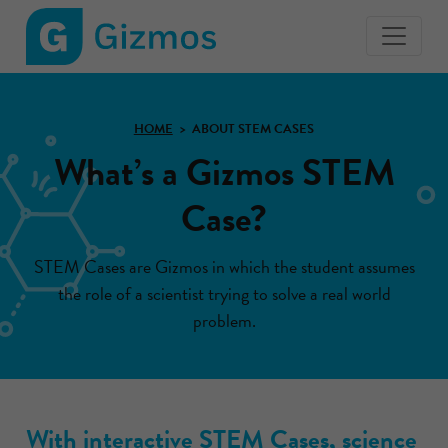
Gizmos
home
page
HOME
ABOUT STEM CASES
What’s a Gizmos STEM
Case?
STEM Cases are Gizmos in which the student assumes
the role of a scientist trying to solve a real world
problem.
With interactive STEM Cases, science