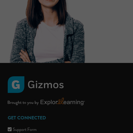
GET CONNECTED
Support Form