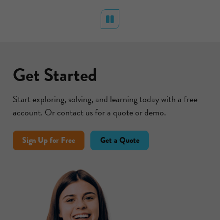
RICAN
BU DHABI
- GRADE 3
Pause
Get Started
Start exploring, solving, and learning today with a free
account. Or contact us for a quote or demo.
Sign Up for Free
Get a Quote