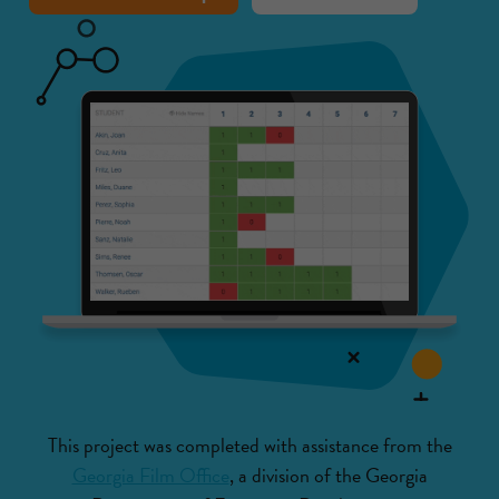
This project was completed with assistance from the
Georgia Film Office
, a division of the Georgia