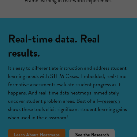
Frame learning in real-world experiences.
Real-time data. Real
results.
It’s easy to differentiate instruction and address student
learning needs with STEM Cases. Embedded, real-time
formative assessments evaluate student progress as it
happens. And real-time data heatmaps immediately
uncover student problem areas. Best of all—
research
shows these tools elicit significant student learning gains
when used in the classroom!
Learn About Heatmaps
See the Research