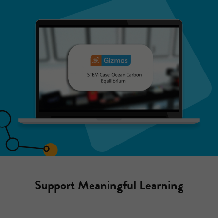
Support Meaningful Learning