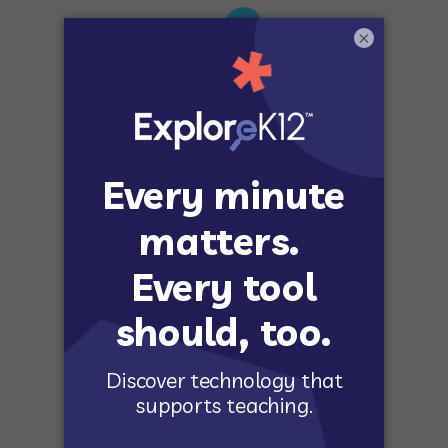
×
STANDARDS-BASED
Align to the latest educational standards.