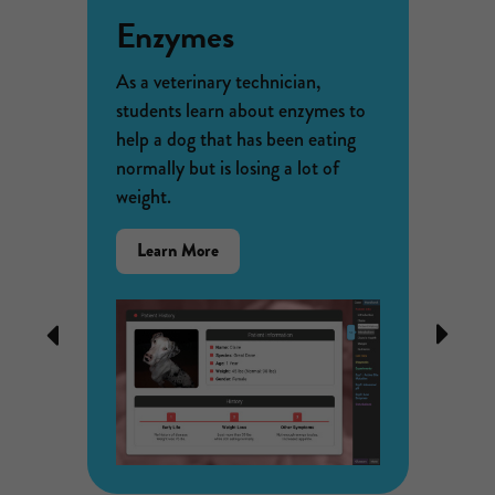
Enzymes
Ani
Beh
As a veterinary technician,
students learn about enzymes to
k of
A farme
help a dog that has been eating
mall
problem
normally but is losing a lot of
d by
her cor
weight.
liferate
wildlife
lies.
about a
about
Learn More
of an
relatio
the
humans 
Enzymes
collect
STEM
Previous
Next
ometry
elephan
Case
er
solutio
disease
crops w
elephan
Lear