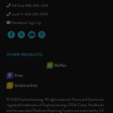
Toll-Free 866-882-4141
Local +1-434-293-7043
Newsletter Sign-Up
Facebook
Twitter
YouTube
Instagram
OTHER PRODUCTS
© 2026 ExploreLearning. All rights reserved. Gizmo and Gizmos are
registered trademarks of ExploreLearning. STEM Cases, Handbooks
and the associated Realtime Reporting System are protected by US