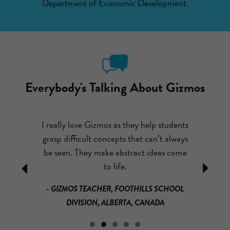
Department of Economic Development.
Everybody's Talking About Gizmos
ut emailing
I really love Gizmos as they help students
After com
I couldn’t
grasp difficult concepts that can’t always
had my st
o much fun,
be seen. They make abstract ideas come
theme par
ually learn
to life.
mass and
Previous
Next
that it is
loved it!
- GIZMOS TEACHER, FOOTHILLS SCHOOL
much for
math a
DIVISION, ALBERTA, CANADA
s.
materials a