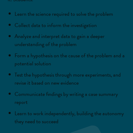
Learn the science required to solve the problem
Collect data to inform the investigation
Analyze and interpret data to gain a deeper
understanding of the problem
Form a hypothesis on the cause of the problem and a
potential solution
Test the hypothesis through more experiments, and
revise it based on new evidence
Communicate findings by writing a case summary
report
Learn to work independently, building the autonomy
they need to succeed