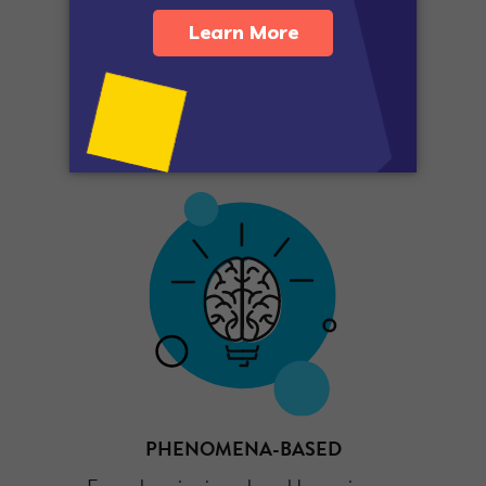
SKILLS-BASED
Support science and engineering practices.
PHENOMENA-BASED