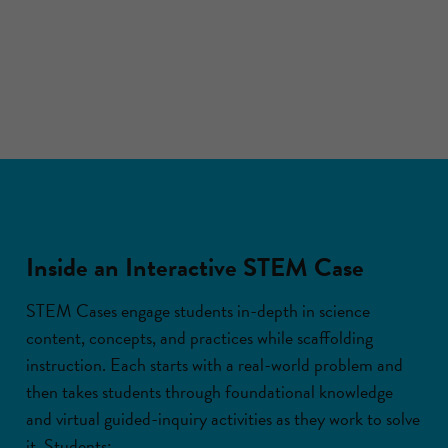
Inside an Interactive STEM Case
STEM Cases engage students in-depth in science
content, concepts, and practices while scaffolding
instruction. Each starts with a real-world problem and
then takes students through foundational knowledge
and virtual guided-inquiry activities as they work to solve
it. Students: