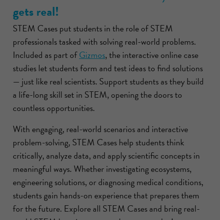
gets real!
STEM Cases put students in the role of STEM
professionals tasked with solving real-world problems.
Included as part of
Gizmos
, the interactive online case
studies let students form and test ideas to find solutions
— just like real scientists. Support students as they build
a life-long skill set in STEM, opening the doors to
countless opportunities.
With engaging, real-world scenarios and interactive
problem-solving, STEM Cases help students think
critically, analyze data, and apply scientific concepts in
meaningful ways. Whether investigating ecosystems,
engineering solutions, or diagnosing medical conditions,
students gain hands-on experience that prepares them
for the future. Explore all STEM Cases and bring real-