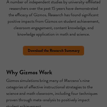
A number of independent studies by university-affiliated
researchers over the past 15 years have demonstrated
the efficacy of Gizmos. Research has found significant
positive impacts from Gizmos on student achievement,
classroom engagement, content knowledge, and
knowledge application in math and science.
Download the Research Summary
Why Gizmos Work
Gizmos simulations bring many of Marzano’s nine
categories of effective instructional strategies to the
science and math classroom, including four techniques
proven through meta-analysis to positively impact
student achievement.