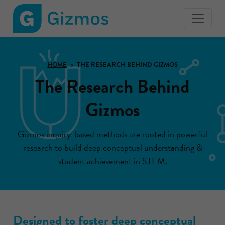
Gizmos
home
page
HOME
THE RESEARCH BEHIND GIZMOS
The Research Behind
Gizmos
Gizmos inquiry-based methods are rooted in powerful
research to build deep conceptual understanding &
student achievement in STEM.
Designed to foster deep conceptual