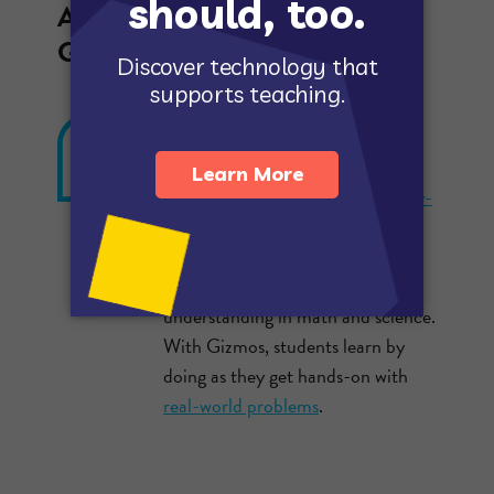
A few of the key features in
Gizmos that make a difference:
GIZMOS ARE INQUIRY-
BASED
Gizmos simulations use an
inquiry-
based learning
approach validated
by extensive research as a highly
effective way to build conceptual
understanding in math and science.
With Gizmos, students learn by
doing as they get hands-on with
real-world problems
.