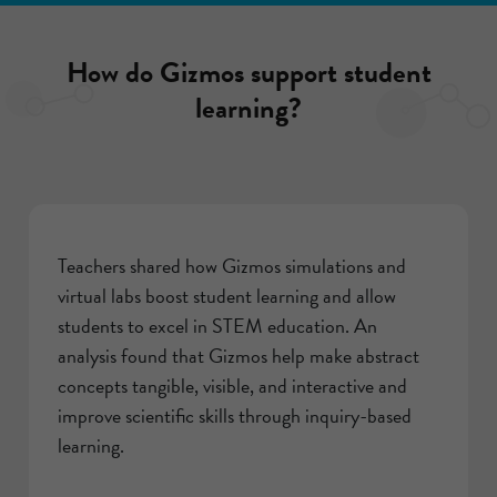
How do Gizmos support student
learning?
Teachers shared how Gizmos simulations and
virtual labs boost student learning and allow
students to excel in STEM education. An
analysis found that Gizmos help make abstract
concepts tangible, visible, and interactive and
improve scientific skills through inquiry-based
learning.