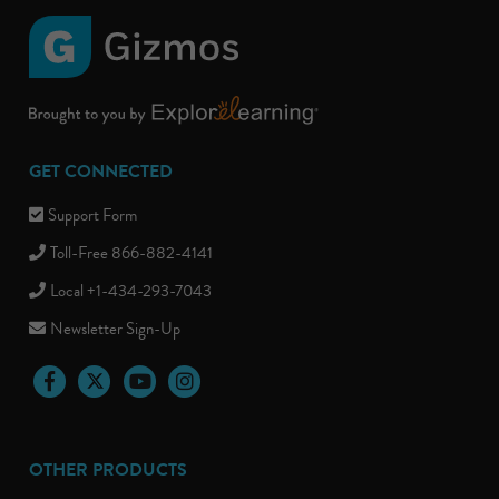
GET CONNECTED
Support Form
Toll-Free 866-882-4141
Local +1-434-293-7043
Newsletter Sign-Up
Facebook
Twitter
YouTube
Instagram
OTHER PRODUCTS