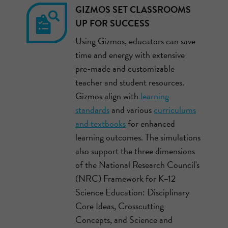
GIZMOS SET CLASSROOMS
UP FOR SUCCESS
Using Gizmos, educators can save
time and energy with extensive
pre-made and customizable
teacher and student resources.
Gizmos align with
learning
standards
and various
curriculums
and textbooks
for enhanced
learning outcomes. The simulations
also support the three dimensions
of the National Research Council's
(NRC) Framework for K–12
Science Education: Disciplinary
Core Ideas, Crosscutting
Concepts, and Science and