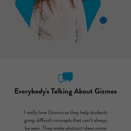
Everybody's Talking About Gizmos
ut emailing
I really love Gizmos as they help students
After com
I couldn’t
grasp difficult concepts that can’t always
had my st
o much fun,
be seen. They make abstract ideas come
theme par