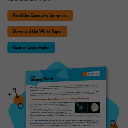
Read the Executive Summary
Download the White Paper
Gizmos Logic Model