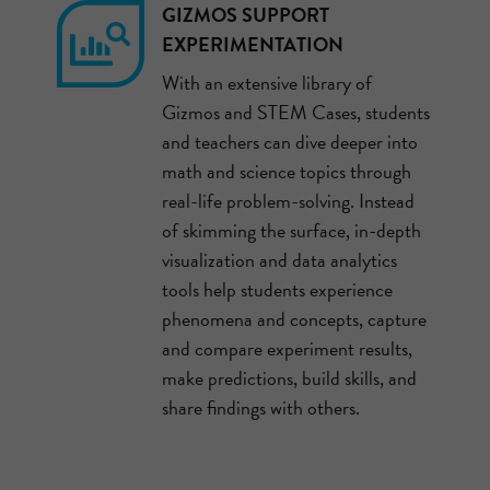
GIZMOS SUPPORT
EXPERIMENTATION
With an extensive library of
Gizmos and STEM Cases, students
and teachers can dive deeper into
math and science topics through
real-life problem-solving. Instead
of skimming the surface, in-depth
visualization and data analytics
tools help students experience
phenomena and concepts, capture
and compare experiment results,
make predictions, build skills, and
share findings with others.