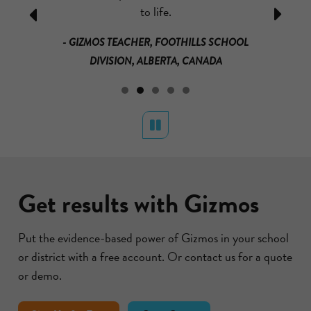
ually learn
to life.
mass and
Previous
Next
that it is
loved it!
- GIZMOS TEACHER, FOOTHILLS SCHOOL
much for
math a
DIVISION, ALBERTA, CANADA
s.
materials a
RICAN
BU DHABI
- GRADE 3
Pause
Get results with Gizmos
Put the evidence-based power of Gizmos in your school
or district with a free account. Or contact us for a quote
or demo.