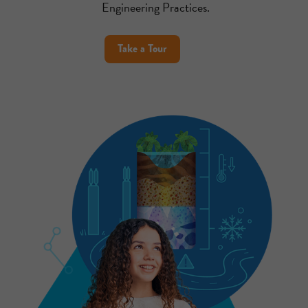
Engineering Practices.
Take a Tour