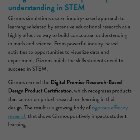
understanding in STEM
Gizmos simulations use an inquiry-based approach to
learning validated by extensive educational research as a
highly effective way to build conceptual understanding
in math and science. From powerful inquiry-based
activities to opportunities to visualize data and
experiment, Gizmos builds the skills students need to
succeed in STEM.
Gizmos earned the
Digital Promise Research-Based
Design Product Certification
, which recognizes products
that center empirical research on learning in their
design. The result is a growing body of
rigorous efficacy
research
that shows Gizmos positively impacts student
learning.