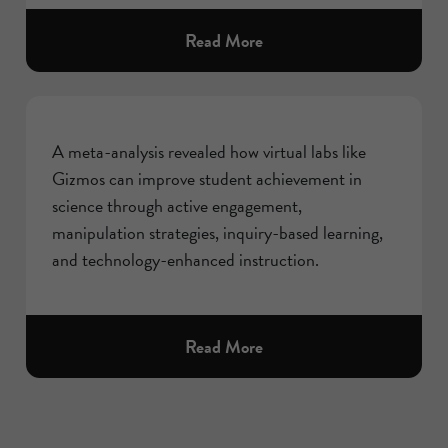
about
Read More
A meta-analysis revealed how virtual labs like
Gizmos can improve student achievement in
science through active engagement,
manipulation strategies, inquiry-based learning,
and technology-enhanced instruction.
about
Read More