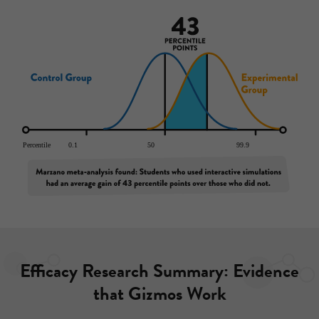
Efficacy Research Summary: Evidence
that Gizmos Work