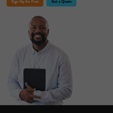
Sign Up for Free
Get a Quote