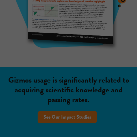
Gizmos usage is significantly related to
acquiring scientific knowledge and
passing rates.
See Our Impact Studies