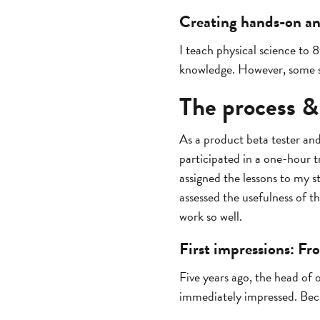
Creating hands-on and
I teach physical science to 
knowledge. However, some st
The process &
As a product beta tester an
participated in a one-hour t
assigned the lessons to my 
assessed the usefulness of t
work so well.
First impressions: Fr
Five years ago, the head of
immediately impressed. Beca