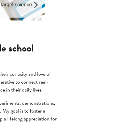
le school
heir curiosity and love of
mperative to connect real-
in their daily lives.
experiments, demonstrations,
y
. My goal is to foster a
 a lifelong appreciation for