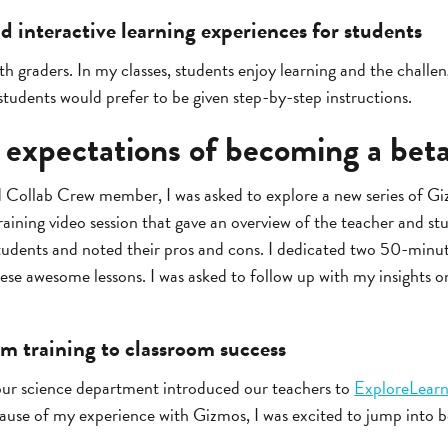
 interactive learning experiences for students
8th graders. In my classes, students enjoy learning and the challe
udents would prefer to be given step-by-step instructions.
 expectations of becoming a beta
d Collab Crew member, I was asked to explore a new series of Giz
raining video session that gave an overview of the teacher and st
students and noted their pros and cons. I dedicated two 50-minut
hese awesome lessons. I was asked to follow up with my insights
om training to classroom success
 our science department introduced our teachers to
ExploreLear
use of my experience with Gizmos, I was excited to jump into be