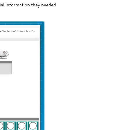
cial information they needed