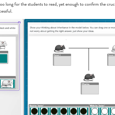
oo long for the students to read, yet enough to confirm the cru
essful.