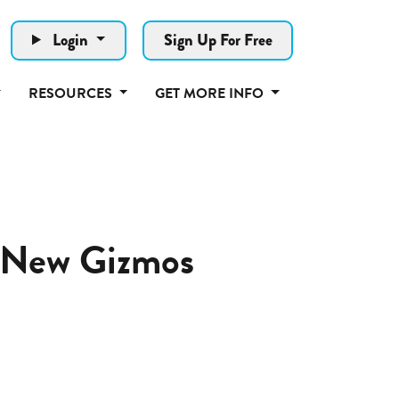
Login
Sign Up For Free
RESOURCES
GET MORE INFO
h New Gizmos