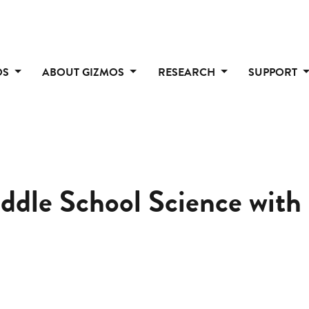
OS
ABOUT GIZMOS
RESEARCH
SUPPORT
iddle School Science wit