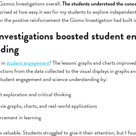
 Gizmos Investigations overall.
The students understood the conce
prised at how easy it was for my students to explore independently
or the positive reinforcement the Gizmo Investigation had built in
vestigations boosted student 
nding
 in
student engagement
! The lessons' graphs and charts improve
ctions from the data collected to the visual displays in graphs a
 student engagement and science understanding by:
exploration and critical thinking
ia graphs, charts, and real-world applications
orcement in learning
 valuable. Students struggled to give it their attention, but I fo