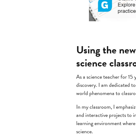
Using the new
science class
As a science teacher for 15 
discovery. I am dedicated t
world phenomena to classroom
In my classroom, I emphasize
and interactive projects to i
learning environment where s
science.