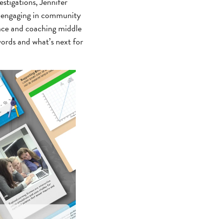
stigations, Jennifer
d engaging in community
ence and coaching middle
ords and what’s next for