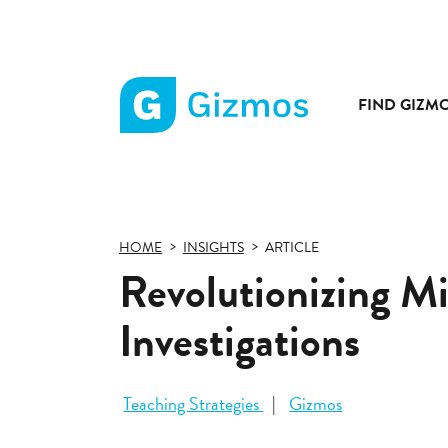
FIND GIZM
Gizmos
home
page
HOME
INSIGHTS
ARTICLE
Revolutionizing M
Investigations
Teaching Strategies
Gizmos