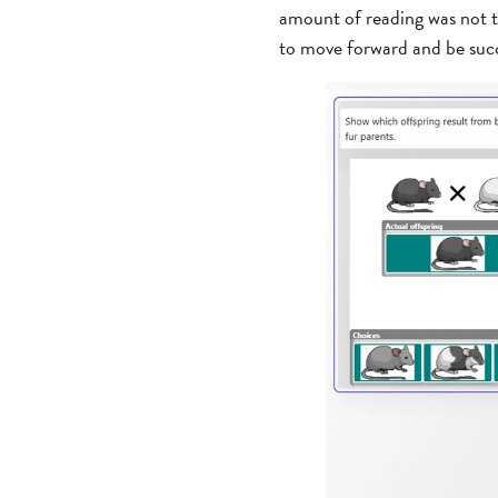
amount of reading was not t
to move forward and be succ