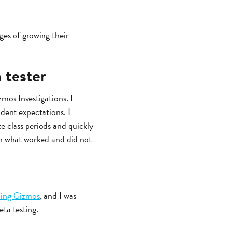
nges of growing their
 tester
mos Investigations. I
udent expectations. I
e class periods and quickly
 on what worked and did not
ning Gizmos
, and I was
ta testing.