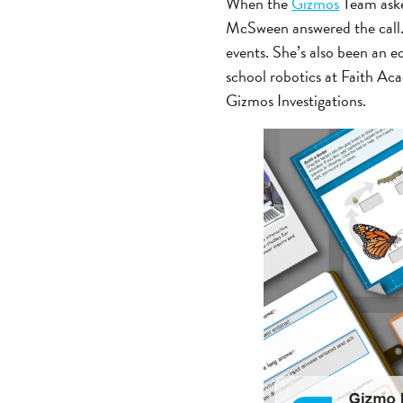
When the
Gizmos
Team ask
McSween answered the call.
events. She’s also been an 
school robotics at Faith Ac
Gizmos Investigations.