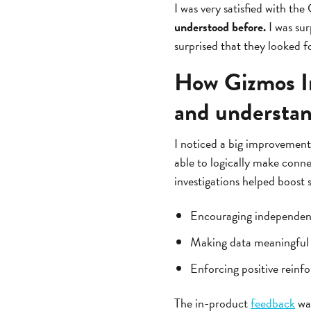
I was very satisfied with the
understood before.
I was sur
surprised that they looked f
How Gizmos In
and understa
I noticed a big improvement
able to logically make conne
investigations helped boost
Encouraging independent 
Making data meaningful v
Enforcing positive reinf
The in-product
feedback
was