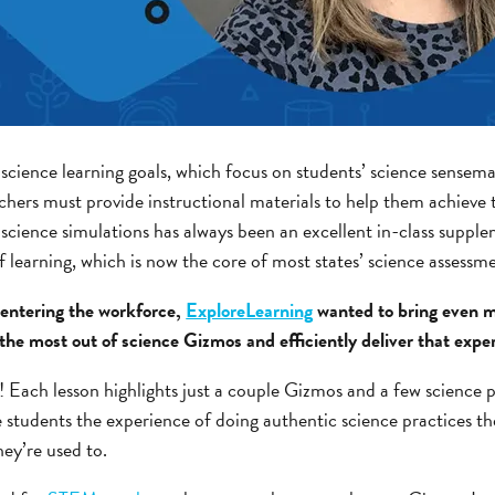
science learning goals, which focus on students’ science sensema
achers must provide instructional materials to help them achieve
 science simulations has always been an excellent in-class supple
of learning, which is now the core of most states’ science assessm
entering the workforce,
ExploreLearning
wanted to bring even mo
 the most out of science Gizmos and efficiently deliver that expe
 Each lesson highlights just a couple Gizmos and a few science p
students the experience of doing authentic science practices th
ey’re used to.