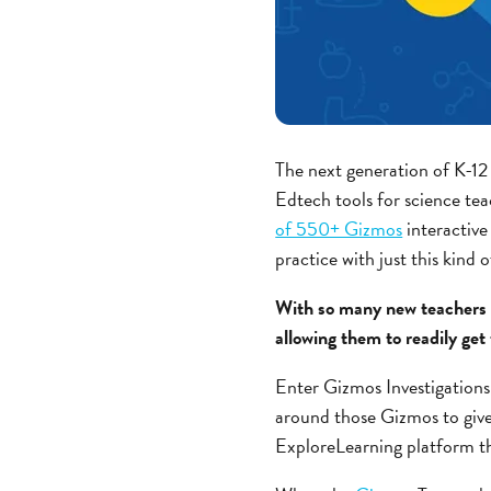
The next generation of K-12 
Edtech tools for science te
of 550+ Gizmos
interactive
practice with just this kind 
With so many new teachers 
allowing them to readily get
Enter Gizmos Investigations!
around those Gizmos to give 
ExploreLearning platform th