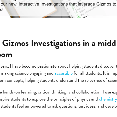
 Gizmos Investigations in a midd
room
years, I have become passionate about helping students discover t
o making science engaging and
accessible
for all students. It is i
 concepts, helping students understand the relevance of science 
 hands-on learning, critical thinking, and collaboration. I use 
nspire students to explore the principles of physics and
chemistr
tudents feel empowered to ask questions, test ideas, and develop