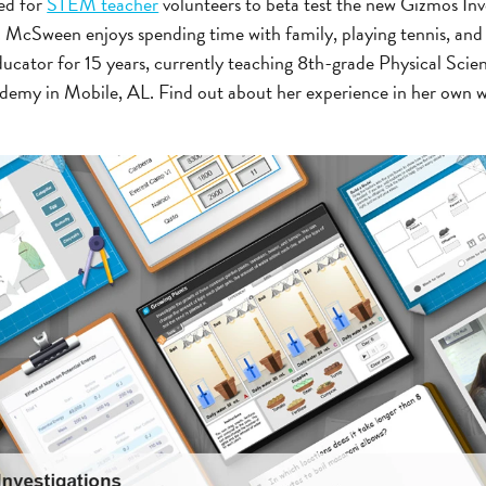
ed for
STEM teacher
volunteers to beta test the new Gizmos Inve
 McSween enjoys spending time with family, playing tennis, an
educator for 15 years, currently teaching 8th-grade Physical Sci
ademy in Mobile, AL. Find out about her experience in her own w