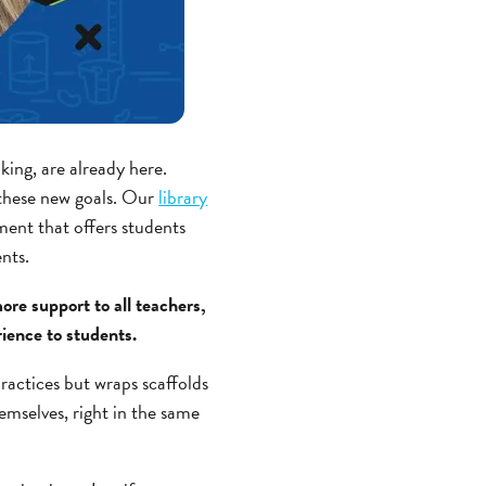
king, are already here.
 these new goals. Our
library
ment that offers students
ents.
re support to all teachers,
rience to students.
ractices but wraps scaffolds
emselves, right in the same