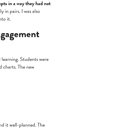
pts in a way they had not
 in pairs. I was also
to it.
engagement
d learning. Students were
nd charts. The new
und it well-planned. The