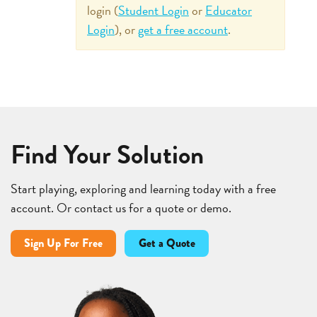
login (
Student Login
or
Educator
Login
), or
get a free account
.
Find Your Solution
Start playing, exploring and learning today with a free
account. Or contact us for a quote or demo.
Sign Up For Free
Get a Quote