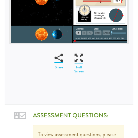
Share
Full
Screen
ASSESSMENT QUESTIONS:
To view assessment questions, please