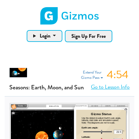
Gizmos home page
Login
Sign Up For Free
4:53
Extend Your
Gizmo Pass
Go to Lesson Info
Seasons: Earth, Moon, and Sun