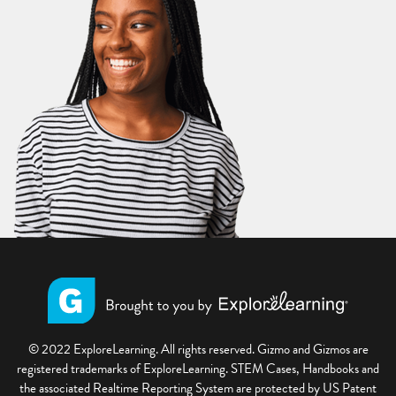
© 2022 ExploreLearning. All rights reserved. Gizmo and Gizmos are
registered trademarks of ExploreLearning. STEM Cases, Handbooks and
the associated Realtime Reporting System are protected by US Patent