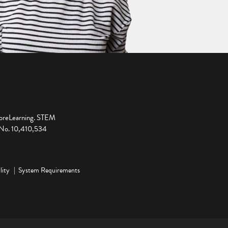
ploreLearning. STEM
t No. 10,410,534
lity
System Requirements
ge