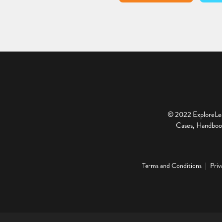
© 2022 ExploreLear
Cases, Handbook
Terms and Conditions
Priv