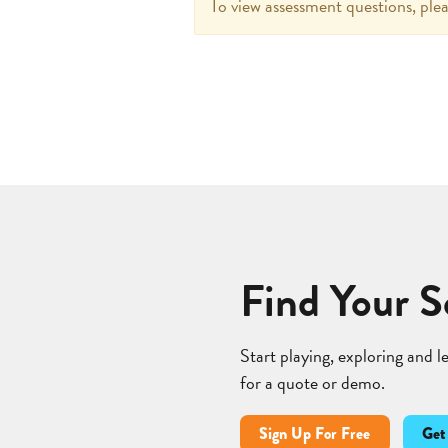
To view assessment questions, plea
Find Your S
Start playing, exploring and 
for a quote or demo.
Sign Up For Free
Get