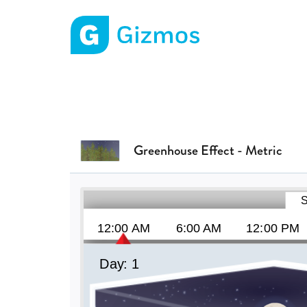
Gizmos home page
Greenhouse Effect - Metric