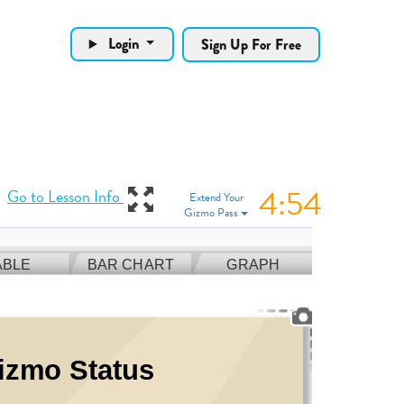
Login
Sign Up For Free
4:53
View Gizmo in full
Go to Lesson Info
Extend Your
Gizmo Pass