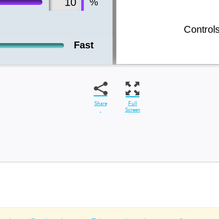
Share
Full
Screen