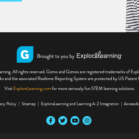
ning. All rights reserved. Gizmo and Gizmos are registered trademarks of Ex
s and the associated Realtime Reporting System are protected by US Paten
Visit
ExploreLearning.com
for more seriously fun STEM learning solutions.
acy Policy
Sitemap
ExploreLearning and Learning A-Z Integration
Accessibi
Our Facebook social media page
Our Twitter social media page
Our YouTube social media page
Our Instagram social media pa