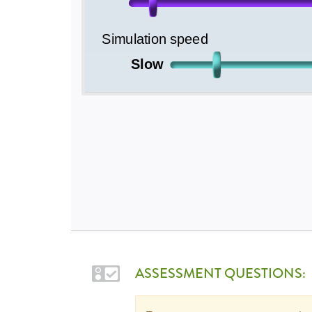
ASSESSMENT QUESTIONS: