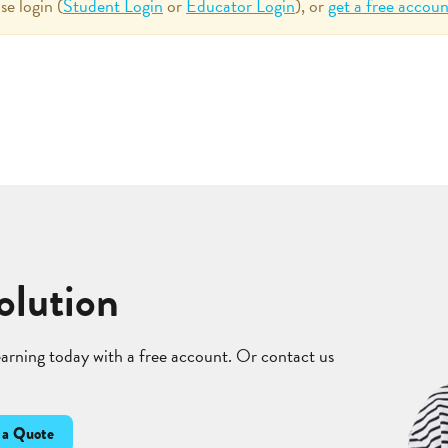
se login (
Student Login
or
Educator Login
), or
get a free accoun
olution
learning today with a free account. Or contact us
 a Quote