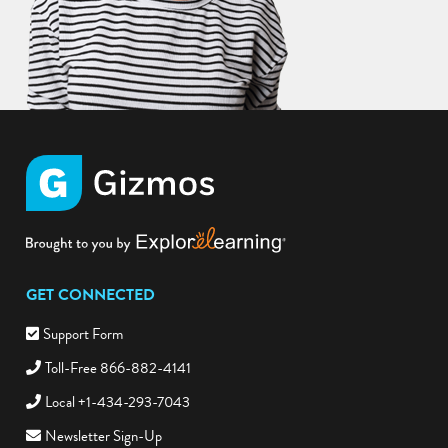
GET CONNECTED
Support Form
Toll-Free 866-882-4141
Local +1-434-293-7043
Newsletter Sign-Up