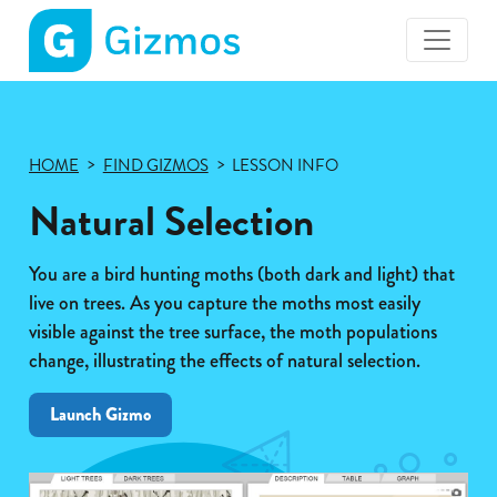
Gizmos
home
page
HOME
FIND GIZMOS
LESSON INFO
Natural Selection
You are a bird hunting moths (both dark and light) that
live on trees. As you capture the moths most easily
visible against the tree surface, the moth populations
change, illustrating the effects of natural selection.
Launch Gizmo