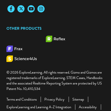
Facebook
Twitter
YouTube
Instagram
OTHER PRODUCTS
© 2026 ExploreLearning. All rights reserved. Gizmo and Gizmos are
registered trademarks of ExploreLearning. STEM Cases, Handbooks
and the associated Realtime Reporting System are protected by US
Patent No. 10,410,534
Terms and Conditions
Privacy Policy
Sitemap
ExploreLearning and Learning A-Z Integration
Accessibility