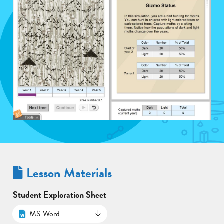
Lesson Materials
Student Exploration Sheet
MS Word