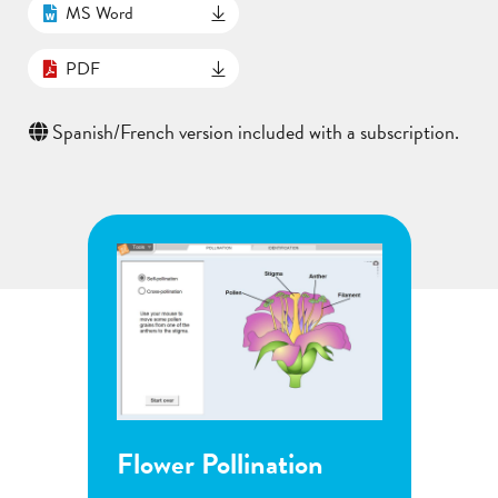
MS Word
PDF
Spanish/French version included with a subscription.
Flower Pollination
Grow