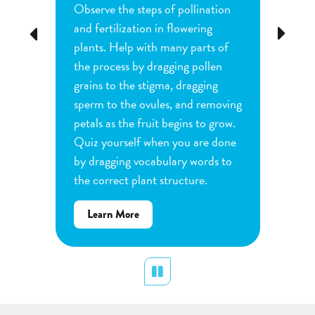
Observe the steps of pollination
Investi
tion
and fertilization in flowering
common
Previous
Next
d
plants. Help with many parts of
tomatoe
nature
the process by dragging pollen
can cha
e
grains to the stigma, dragging
each pl
he
sperm to the ovules, and removing
water a
and
petals as the fruit begins to grow.
type of 
e
Quiz yourself when you are done
Observe
by dragging vocabulary words to
variabl
the correct plant structure.
mass, le
Determ
about
Learn More
produce
Flower
plants.
Pollination
display
Pause
Lear