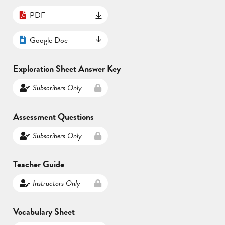
PDF
Google Doc
Exploration Sheet Answer Key
Subscribers Only
Assessment Questions
Subscribers Only
Teacher Guide
Instructors Only
Vocabulary Sheet