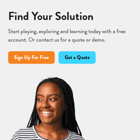
Find Your Solution
Start playing, exploring and learning today with a free
account. Or contact us for a quote or demo.
Sign Up For Free
Get a Quote