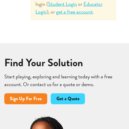
login (
Student Login
or
Educator
Login
), or
get a free account
.
Find Your Solution
Start playing, exploring and learning today with a free
account. Or contact us for a quote or demo.
Sign Up For Free
Get a Quote