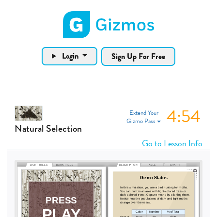
Gizmos home page
Login
Sign Up For Free
4:53
Extend Your
Gizmo Pass
Natural Selection
Go to Lesson Info