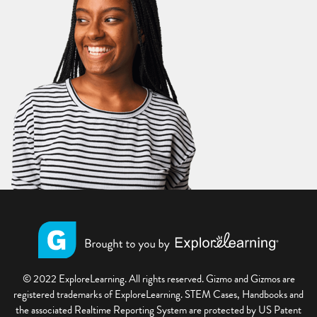
© 2022 ExploreLearning. All rights reserved. Gizmo and Gizmos are
registered trademarks of ExploreLearning. STEM Cases, Handbooks and
the associated Realtime Reporting System are protected by US Patent