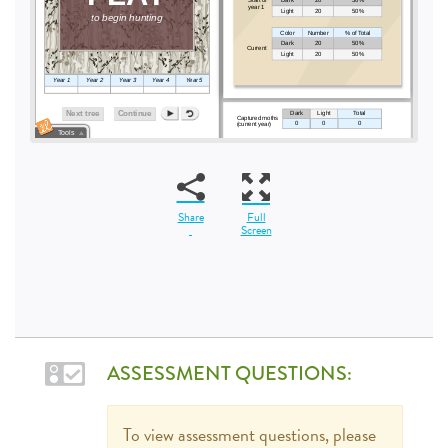
Share
Full
Screen
ASSESSMENT QUESTIONS:
To view assessment questions, please