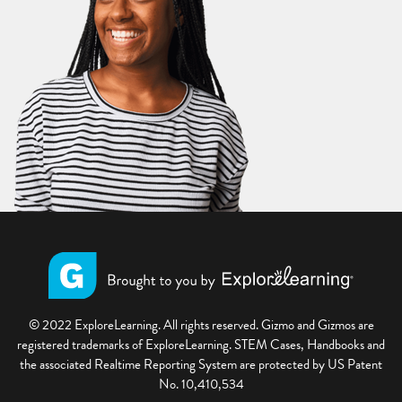
© 2022 ExploreLearning. All rights reserved. Gizmo and Gizmos are
registered trademarks of ExploreLearning. STEM Cases, Handbooks and
the associated Realtime Reporting System are protected by US Patent
No. 10,410,534