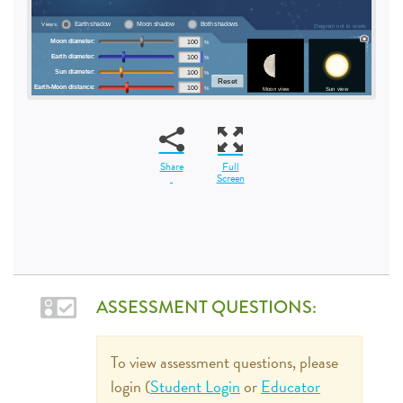
Share
Full
Screen
ASSESSMENT QUESTIONS:
To view assessment questions, please
login (
Student Login
or
Educator