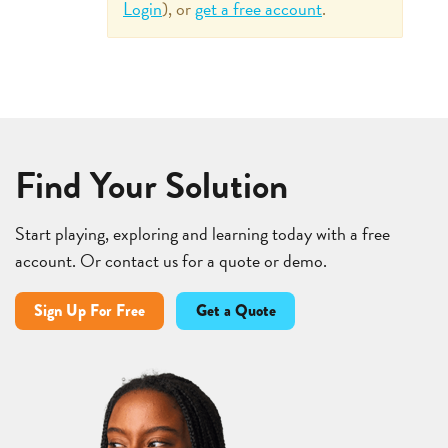
Login
), or
get a free account
.
Find Your Solution
Start playing, exploring and learning today with a free
account. Or contact us for a quote or demo.
Sign Up For Free
Get a Quote