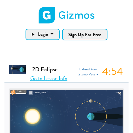
Gizmos home page
Login
Sign Up For Free
4:53
2D Eclipse
Extend Your
Gizmo Pass
Go to Lesson Info