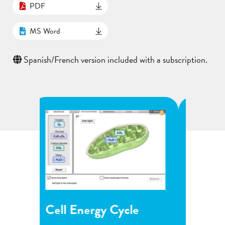
PDF
MS Word
Spanish/French version included with a subscription.
le
Flower Pollination
Gr