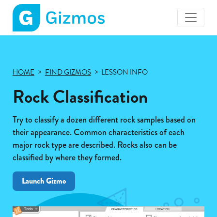
Gizmos
home
page
HOME
FIND GIZMOS
LESSON INFO
Rock Classification
Try to classify a dozen different rock samples based on
their appearance. Common characteristics of each
major rock type are described. Rocks also can be
classified by where they formed.
Launch Gizmo