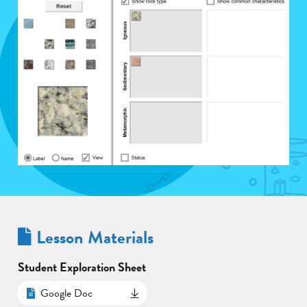
Lesson Materials
Student Exploration Sheet
Google Doc