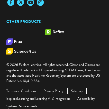
Facebook
Twitter
YouTube
Instagram
OTHER PRODUCTS
© 2026 ExploreLearning. All rights reserved. Gizmo and Gizmos are
registered trademarks of ExploreLearning. STEM Cases, Handbooks
and the associated Realtime Reporting System are protected by US
Patent No. 10,410,534
Terms and Conditions
Privacy Policy
Sitemap
ExploreLearning and Learning A-Z Integration
Accessibility