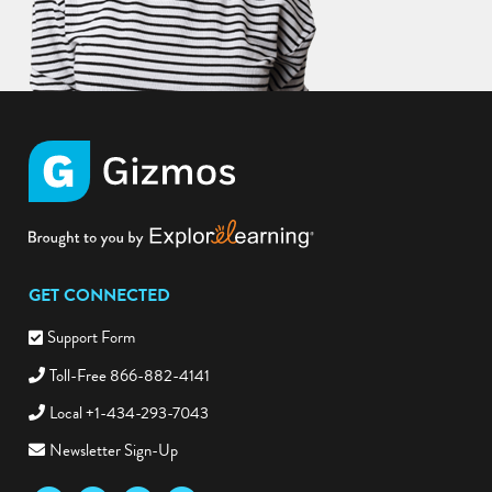
GET CONNECTED
Support Form
Toll-Free 866-882-4141
Local +1-434-293-7043
Newsletter Sign-Up