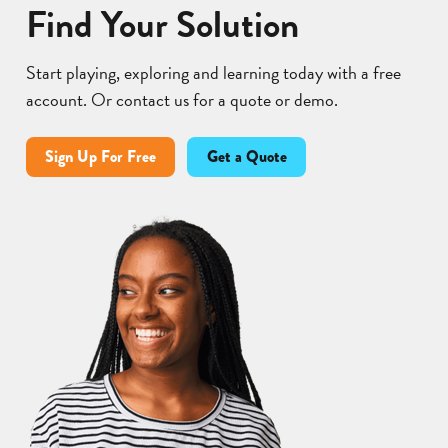
Find Your Solution
Start playing, exploring and learning today with a free
account. Or contact us for a quote or demo.
Sign Up For Free
Get a Quote