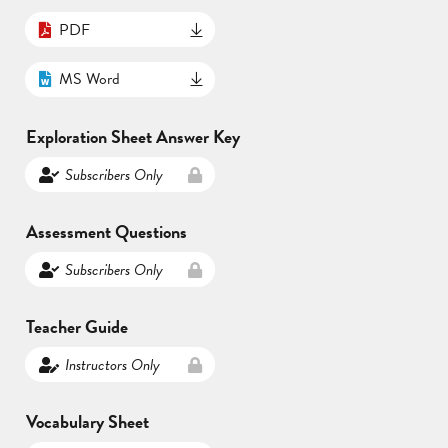
PDF
MS Word
Exploration Sheet Answer Key
Subscribers Only
Assessment Questions
Subscribers Only
Teacher Guide
Instructors Only
Vocabulary Sheet