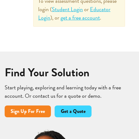
To view assessment questions, please
login (
Student Login
or
Educator
Login
), or
get a free account
.
Find Your Solution
Start playing, exploring and learning today with a free
account. Or contact us for a quote or demo.
Sign Up For Free
Get a Quote