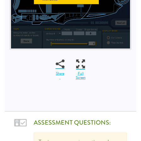
Share
Full
Screen
ASSESSMENT QUESTIONS: