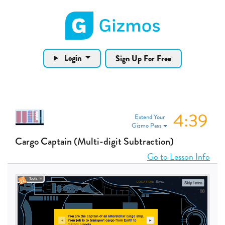
Gizmos home page
Login
Sign Up For Free
4:38
Extend Your
Gizmo Pass
Cargo Captain (Multi-digit Subtraction)
Go to Lesson Info