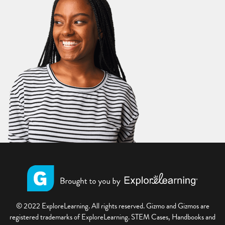
© 2022 ExploreLearning. All rights reserved. Gizmo and Gizmos are
registered trademarks of ExploreLearning. STEM Cases, Handbooks and