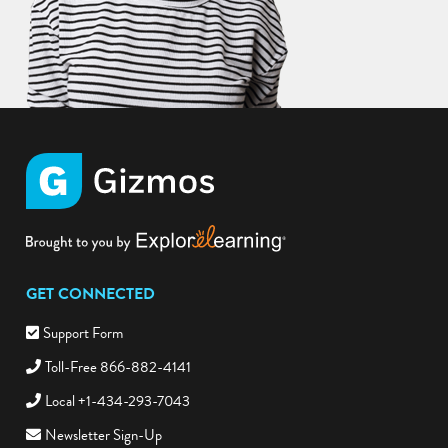
GET CONNECTED
Support Form
Toll-Free 866-882-4141
Local +1-434-293-7043