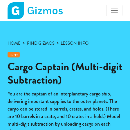
Gizmos
home
page
HOME
FIND GIZMOS
LESSON INFO
FREE!
Cargo Captain (Multi-digit
Subtraction)
You are the captain of an interplanetary cargo ship,
delivering important supplies to the outer planets. The
cargo can be stored in barrels, crates, and holds. (There
are 10 barrels in a crate, and 10 crates in a hold.) Model
multi-digit subtraction by unloading cargo on each