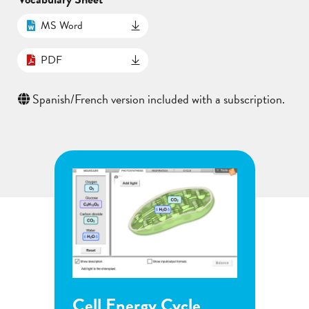
MS Word
PDF
Spanish/French version included with a subscription.
ycle
Flower Pollination
G