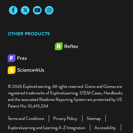
Newsletter Sign-Up
Facebook
Twitter
YouTube
Instagram
OTHER PRODUCTS
© 2026 ExploreLearning. All rights reserved. Gizmo and Gizmos are
registered trademarks of ExploreLearning. STEM Cases, Handbooks
and the associated Realtime Reporting System are protected by US
Patent No. 10,410,534
Terms and Conditions
Privacy Policy
Sitemap
ExploreLearning and Learning A-Z Integration
Accessibility