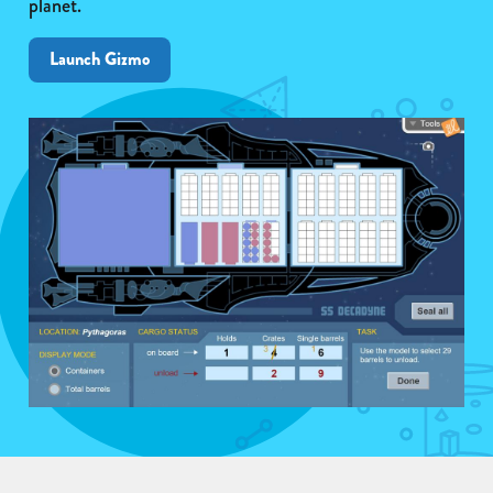
planet.
Launch Gizmo