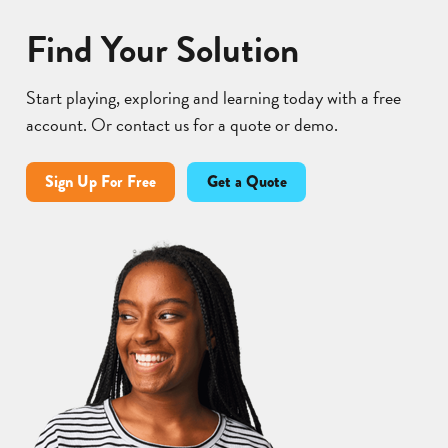
Find Your Solution
Start playing, exploring and learning today with a free
account. Or contact us for a quote or demo.
Sign Up For Free
Get a Quote