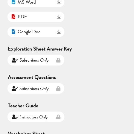
MS Word
PDF
Google Doc
Exploration Sheet Answer Key
Subscribers Only
Assessment Questions
Subscribers Only
Teacher Guide
Instructors Only
Vocabulary Sheet