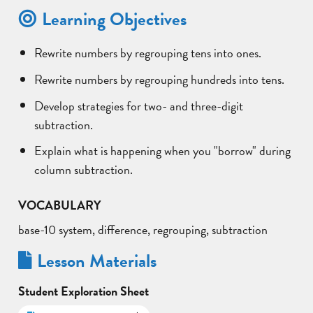
Learning Objectives
Rewrite numbers by regrouping tens into ones.
Rewrite numbers by regrouping hundreds into tens.
Develop strategies for two- and three-digit
subtraction.
Explain what is happening when you "borrow" during
column subtraction.
VOCABULARY
base-10 system, difference, regrouping, subtraction
Lesson Materials
Student Exploration Sheet