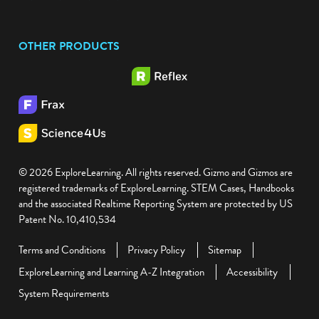
Facebook
Twitter
YouTube
Instagram
OTHER PRODUCTS
© 2026 ExploreLearning. All rights reserved. Gizmo and Gizmos are
registered trademarks of ExploreLearning. STEM Cases, Handbooks
and the associated Realtime Reporting System are protected by US
Patent No. 10,410,534
Terms and Conditions
Privacy Policy
Sitemap
ExploreLearning and Learning A-Z Integration
Accessibility
System Requirements