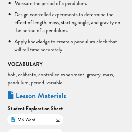
Measure the period of a pendulum.
Design controlled experiments to determine the
effect of length, mass, starting angle, and gravity on
the period of a pendulum.
Apply knowledge to create a pendulum clock that
will tell time accurately.
VOCABULARY
bob, calibrate, controlled experiment, gravity, mass,
pendulum, period, variable
Lesson Materials
Student Exploration Sheet
MS Word