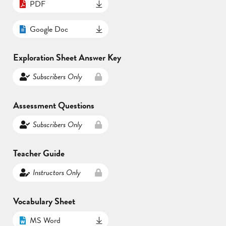
PDF
Google Doc
Exploration Sheet Answer Key
Subscribers Only
Assessment Questions
Subscribers Only
Teacher Guide
Instructors Only
Vocabulary Sheet
MS Word