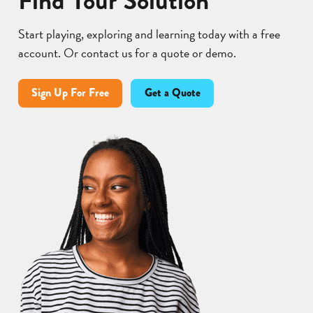
Find Your Solution
Start playing, exploring and learning today with a free
account. Or contact us for a quote or demo.
Sign Up For Free
Get a Quote