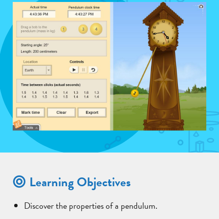
Learning Objectives
Discover the properties of a pendulum.