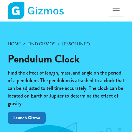
Gizmos
home
page
HOME
FIND GIZMOS
LESSON INFO
Pendulum Clock
Find the effect of length, mass, and angle on the period
of a pendulum. The pendulum is attached to a clock that
can be adjusted to tell time accurately. The clock can be
located on Earth or Jupiter to determine the effect of
gravity.
Launch Gizmo