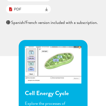
PDF
Spanish/French version included with a subscription.
ycle
Flower Pollination
G
s of
Observe the steps of pollination
I