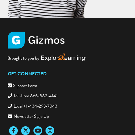
GET CONNECTED
Support Form
Toll-Free 866-882-4141
Local +1-434-293-7043
Newsletter Sign-Up