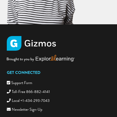
GET CONNECTED
Support Form
Toll-Free 866-882-4141
Local +1-434-293-7043
Newsletter Sign-Up