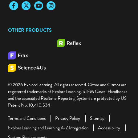
Facebook
Twitter
YouTube
Instagram
OTHER PRODUCTS
© 2026 ExploreLearning. All rights reserved. Gizmo and Gizmos are
registered trademarks of ExploreLearning. STEM Cases, Handbooks
and the associated Realtime Reporting System are protected by US
Patent No. 10,410,534
Terms and Conditions
Privacy Policy
Sitemap
ExploreLearning and Learning A-Z Integration
Accessibility
System Requirements