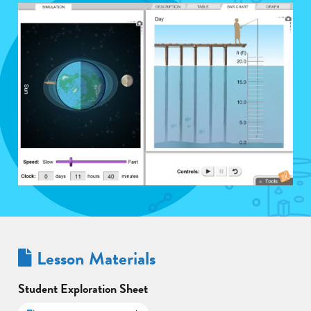
Lesson Materials
Student Exploration Sheet