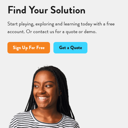
Find Your Solution
Start playing, exploring and learning today with a free
account. Or contact us for a quote or demo.
Sign Up For Free
Get a Quote