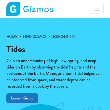
Gizmos
home
page
HOME
FIND GIZMOS
LESSON INFO
Tides
Gain an understanding of high, low, spring, and neap
tides on Earth by observing the tidal heights and the
positions of the Earth, Moon, and Sun. Tidal bulges can
be observed from space, and water depths can be
recorded from a dock by the ocean.
Launch Gizmo