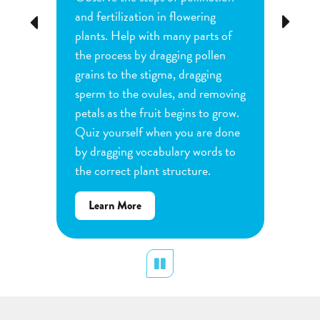
tion
and fertilization in flowering
common
Previous
Next
d
plants. Help with many parts of
tomatoe
nature
the process by dragging pollen
can cha
e
grains to the stigma, dragging
each pl
he
sperm to the ovules, and removing
water a
and
petals as the fruit begins to grow.
type of 
e
Quiz yourself when you are done
Observe
by dragging vocabulary words to
variabl
the correct plant structure.
mass, le
Determ
about
Learn More
produce
Flower
plants.
Pollination
display
Pause
Lear