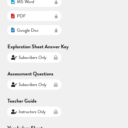
MS Word
PDF
Google Doc
Exploration Sheet Answer Key
Subscribers Only
Assessment Questions
Subscribers Only
Teacher Guide
Instructors Only
Vocabulary Sheet