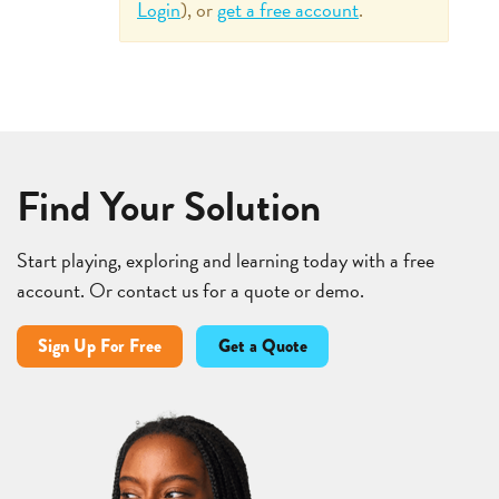
Login
), or
get a free account
.
Find Your Solution
Start playing, exploring and learning today with a free
account. Or contact us for a quote or demo.
Sign Up For Free
Get a Quote