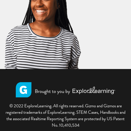
© 2022 ExploreLearning. All rights reserved. Gizmo and Gizmos are
registered trademarks of ExploreLearning. STEM Cases, Handbooks and
the associated Realtime Reporting System are protected by US Patent
No. 10,410,534