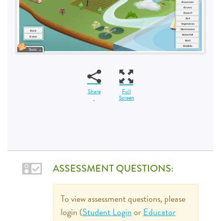
Share
Full
Screen
ASSESSMENT QUESTIONS:
To view assessment questions, please
login (
Student Login
or
Educator