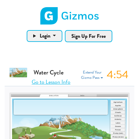
Gizmos home page
Login
Sign Up For Free
4:53
Water Cycle
Extend Your
Gizmo Pass
Go to Lesson Info