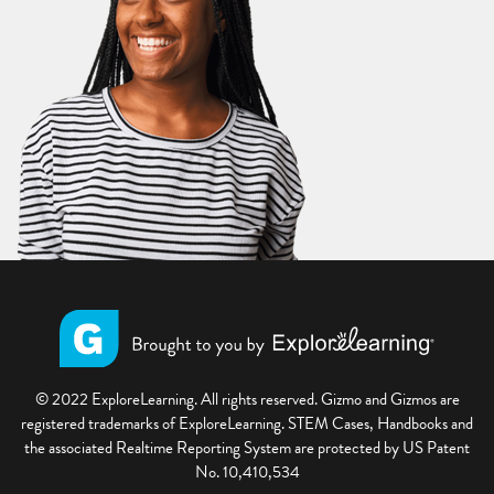
© 2022 ExploreLearning. All rights reserved. Gizmo and Gizmos are
registered trademarks of ExploreLearning. STEM Cases, Handbooks and
the associated Realtime Reporting System are protected by US Patent
No. 10,410,534