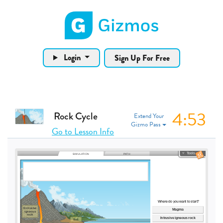
Gizmos home page
Login
Sign Up For Free
4:53
Rock Cycle
Extend Your
Gizmo Pass
Go to Lesson Info