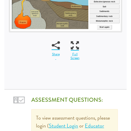
Share
Full
Screen
ASSESSMENT QUESTIONS:
To view assessment questions, please
login (
Student Login
or
Educator