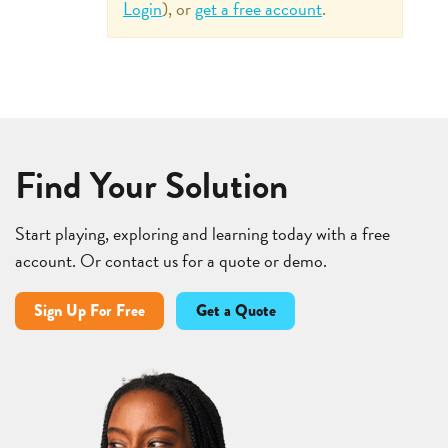
Login
), or
get a free account
.
Find Your Solution
Start playing, exploring and learning today with a free
account. Or contact us for a quote or demo.
Sign Up For Free
Get a Quote