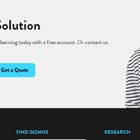
Solution
 learning today with a free account. Or contact us
Get a Quote
FIND GIZMOS
RESEARCH