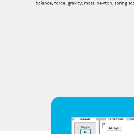
balance, force, gravity, mass, newton, spring sc