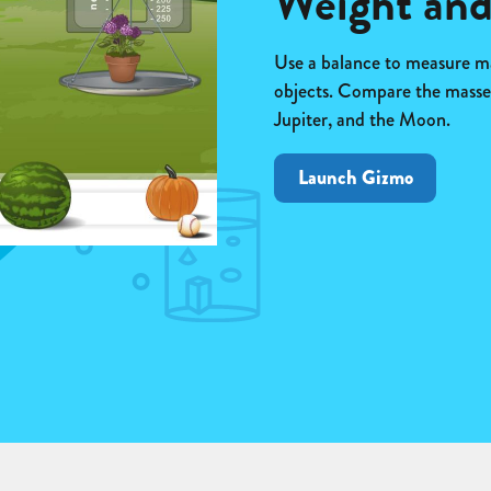
Weight an
Use a balance to measure ma
objects. Compare the masses
Jupiter, and the Moon.
Launch Gizmo