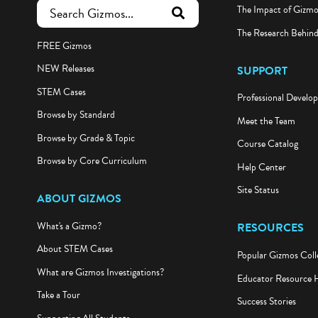
The Impact of Gizm
submit search
The Research Behin
FREE Gizmos
NEW Releases
SUPPORT
STEM Cases
Professional Develo
Browse by Standard
Meet the Team
Browse by Grade & Topic
Course Catalog
Browse by Core Curriculum
Help Center
Site Status
ABOUT GIZMOS
What's a Gizmo?
RESOURCES
About STEM Cases
Popular Gizmos Coll
What are Gizmos Investigations?
Educator Resource 
Take a Tour
Success Stories