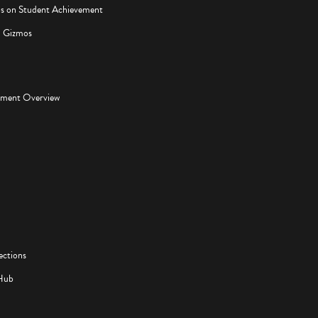
os on Student Achievement
d Gizmos
pment Overview
ections
Hub