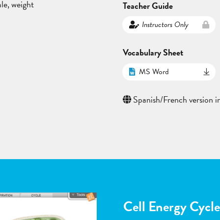
ale, weight
Teacher Guide
Instructors Only
Vocabulary Sheet
MS Word
Spanish/French version in
Flower Pollinatio