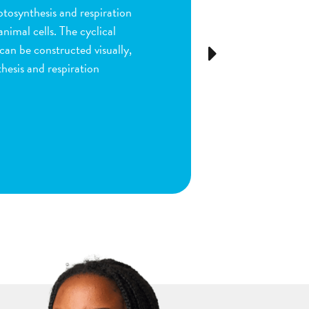
ion and fertilization in
many parts of the process by
e stigma, dragging sperm to
Next
ls as the fruit begins to
ou are done by dragging
ect plant structure.