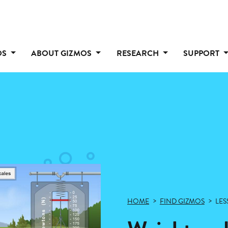
OS
ABOUT GIZMOS
RESEARCH
SUPPORT
HOME
FIND GIZMOS
LES