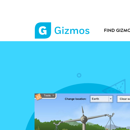
FIND GIZM
Gizmos
home
page