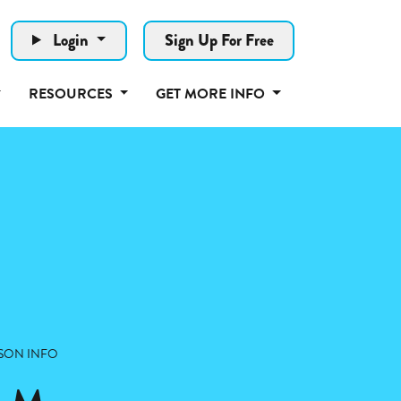
Login
Sign Up For Free
RESOURCES
GET MORE INFO
SON INFO