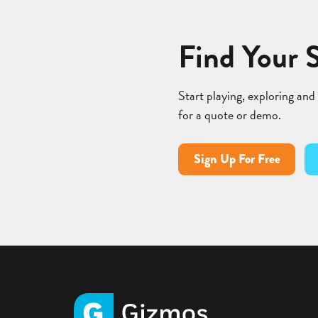
Find Your 
Start playing, exploring and
for a quote or demo.
Sign Up For Free