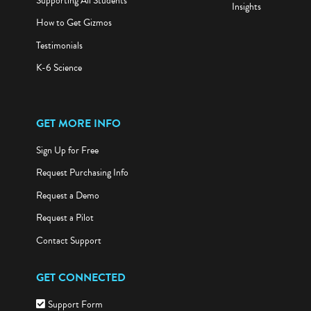
Supporting All Students
Insights
How to Get Gizmos
Testimonials
K-6 Science
GET MORE INFO
Sign Up for Free
Request Purchasing Info
Request a Demo
Request a Pilot
Contact Support
GET CONNECTED
Support Form