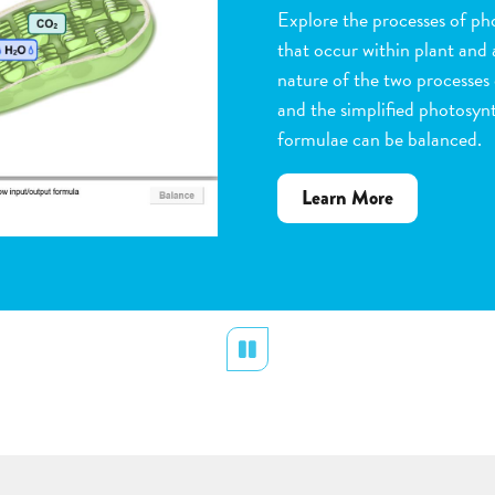
Observe the steps of pollinat
flowering plants. Help with 
dragging pollen grains to th
the ovules, and removing peta
grow. Quiz yourself when y
vocabulary words to the corr
about
Learn More
Flower
Pollination
Pause