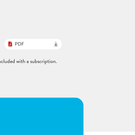
PDF
cluded with a subscription.
n