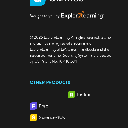
© 2026 ExploreLearning. All rights reserved. Gizmo
and Gizmos are registered trademarks of
ExploreLearning. STEM Cases, Handbooks and the
associated Realtime Reporting System are protected
by US Patent No. 10,410,534
OTHER PRODUCTS