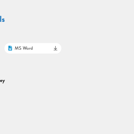
ls
MS Word
Key