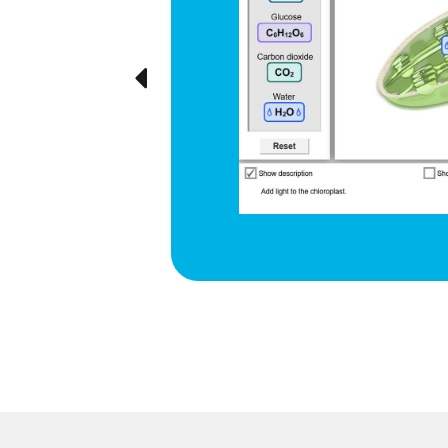
d respiration
e cyclical
ted visually,
Previous
ration