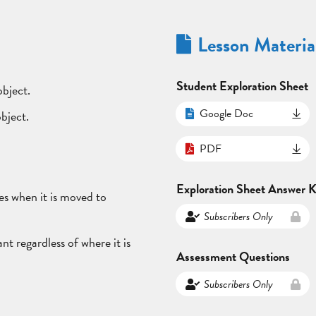
Lesson Materia
Student Exploration Sheet
object.
Google Doc
object.
PDF
Exploration Sheet Answer 
es when it is moved to
Subscribers Only
nt regardless of where it is
Assessment Questions
Subscribers Only