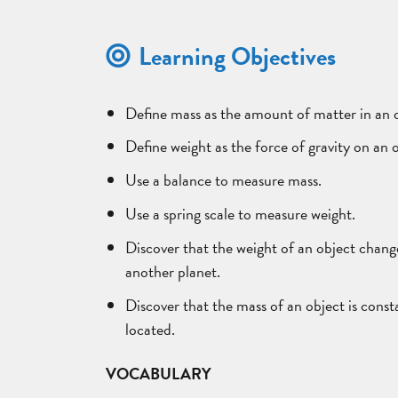
Learning Objectives
Define mass as the amount of matter in an 
Define weight as the force of gravity on an 
Use a balance to measure mass.
Use a spring scale to measure weight.
Discover that the weight of an object chang
another planet.
Discover that the mass of an object is consta
located.
VOCABULARY