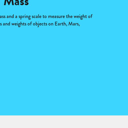
d Mass
ss and a spring scale to measure the weight of
 and weights of objects on Earth, Mars,