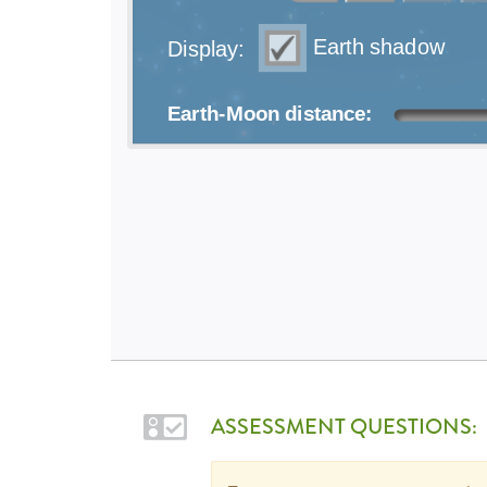
ASSESSMENT QUESTIONS: