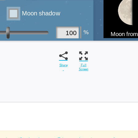
Share
Full
Screen