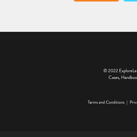
© 2022 ExploreLear
Cases, Handbook
Terms and Conditions
Priv