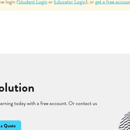
se login (
Student Login
or
Educator Login
), or
get a free accoun
olution
learning today with a free account. Or contact us
 a Quote