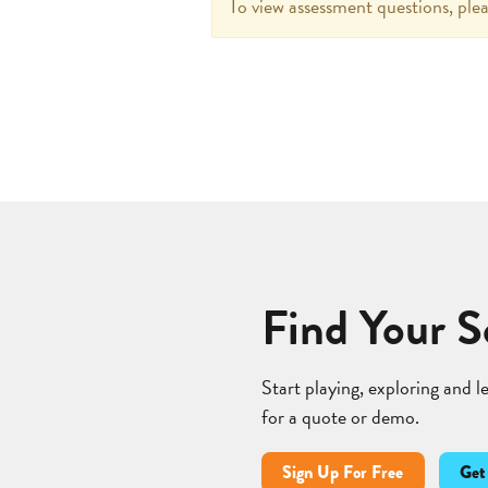
To view assessment questions, plea
Find Your S
Start playing, exploring and 
for a quote or demo.
Sign Up For Free
Get