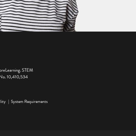
ploreLearning. STEM
t No. 10,410,534
lity
System Requirements
ge