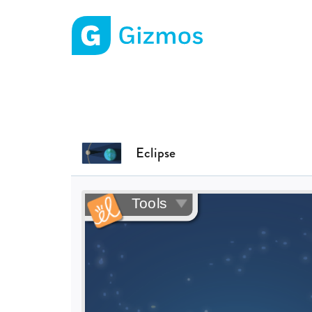
Gizmos home page
Eclipse