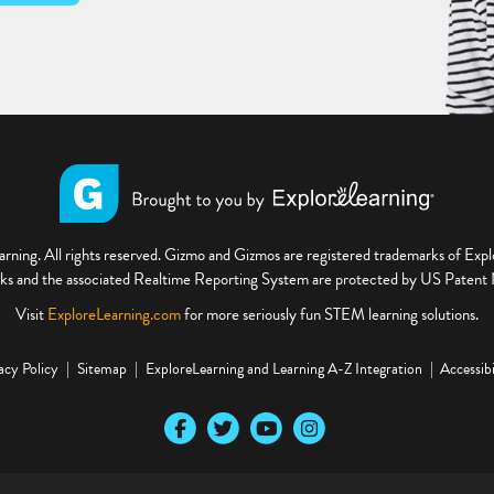
ning. All rights reserved. Gizmo and Gizmos are registered trademarks of Ex
s and the associated Realtime Reporting System are protected by US Paten
Visit
ExploreLearning.com
for more seriously fun STEM learning solutions.
acy Policy
Sitemap
ExploreLearning and Learning A-Z Integration
Accessibi
Our Facebook social media page
Our Twitter social media page
Our YouTube social media page
Our Instagram social media pa