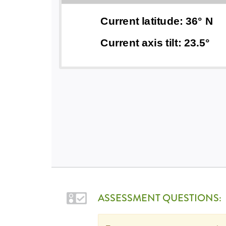
ASSESSMENT QUESTIONS: