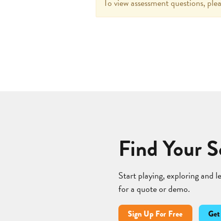
To view assessment questions, plea
Find Your S
Start playing, exploring and 
for a quote or demo.
Sign Up For Free
Get