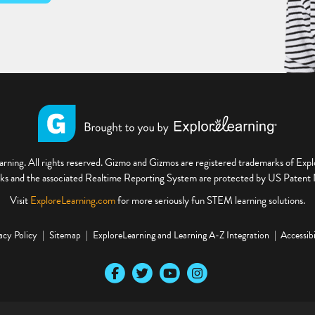
ning. All rights reserved. Gizmo and Gizmos are registered trademarks of Ex
s and the associated Realtime Reporting System are protected by US Paten
Visit
ExploreLearning.com
for more seriously fun STEM learning solutions.
acy Policy
Sitemap
ExploreLearning and Learning A-Z Integration
Accessibi
Our Facebook social media page
Our Twitter social media page
Our YouTube social media page
Our Instagram social media pa