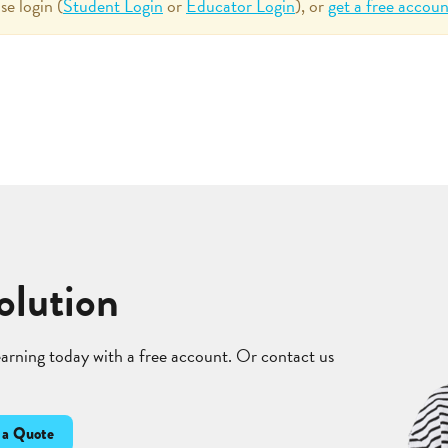
se login (
Student Login
or
Educator Login
), or
get a free accoun
olution
learning today with a free account. Or contact us
 a Quote