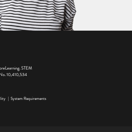
ploreLearning. STEM
t No. 10,410,534
lity
System Requirements
ge