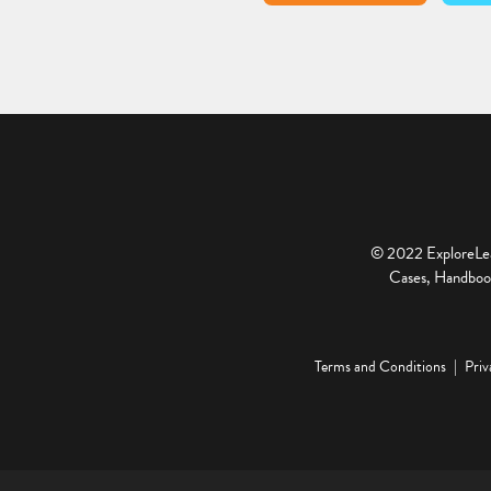
© 2022 ExploreLear
Cases, Handbook
Terms and Conditions
Priv