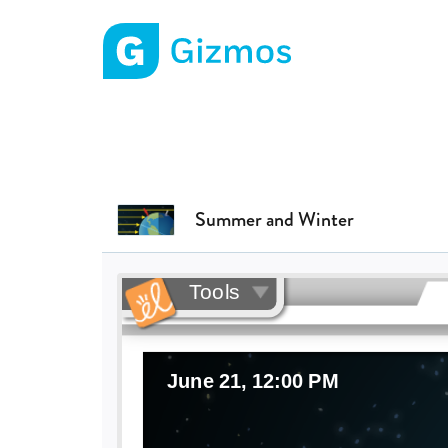
Gizmos home page
Summer and Winter