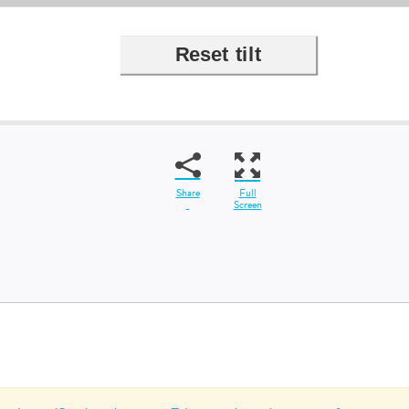
Share
Full
Screen