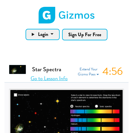
Gizmos home page
Login
Sign Up For Free
4:56
Star Spectra
Extend Your
Gizmo Pass
Go to Lesson Info