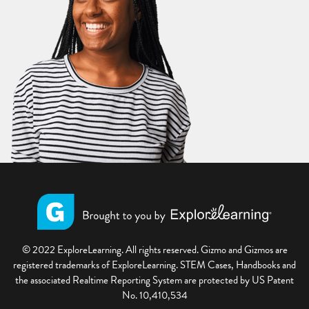
© 2022 ExploreLearning. All rights reserved. Gizmo and Gizmos are
registered trademarks of ExploreLearning. STEM Cases, Handbooks and
the associated Realtime Reporting System are protected by US Patent
No. 10,410,534