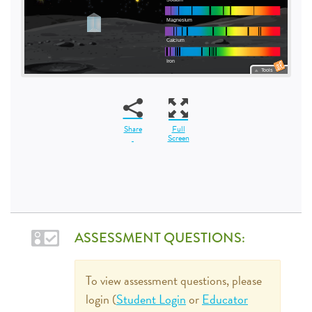
Share
Full
Screen
ASSESSMENT QUESTIONS:
To view assessment questions, please
login (
Student Login
or
Educator