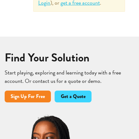
Login
), or
get a free account
.
Find Your Solution
Start playing, exploring and learning today with a free
account. Or contact us for a quote or demo.
Sign Up For Free
Get a Quote