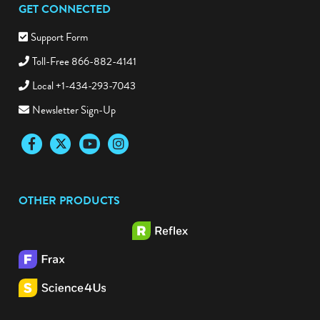
GET CONNECTED
Support Form
Toll-Free 866-882-4141
Local +1-434-293-7043
Newsletter Sign-Up
Facebook
Twitter
YouTube
Instagram
OTHER PRODUCTS