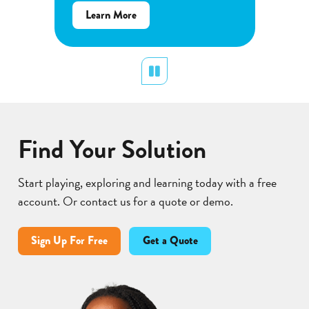
about
re
Cell
about
Learn More
Energy
Flower
Cycle
Pollination
Pause
Find Your Solution
Start playing, exploring and learning today with a free
account. Or contact us for a quote or demo.
Sign Up For Free
Get a Quote