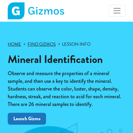
Gizmos
home
page
HOME
FIND GIZMOS
LESSON INFO
Mineral Identification
Observe and measure the properties of a mineral
sample, and then use a key to identify the mineral.
Students can observe the color, luster, shape, density,
hardness, streak, and reaction to acid for each mineral.
There are 26 mineral samples to identify.
Launch Gizmo