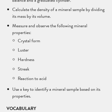
Calculate the density of a mineral sample by dividing
its mass by its volume.
Measure and observe the following mineral
properties:
Crystal form
Luster
Hardness
Streak
Reaction to acid
Use a key to identify a mineral sample based on its
properties.
VOCABULARY