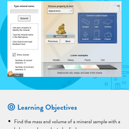
Learning Objectives
Find the mass and volume of a mineral sample with a
balance and a graduated cylinder.