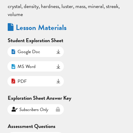
crystal, density, hardness, luster, mass, mineral, streak,
volume
Lesson Materials
Student Exploration Sheet
Google Doc
MS Word
PDF
Exploration Sheet Answer Key
Subscribers Only
Assessment Questions