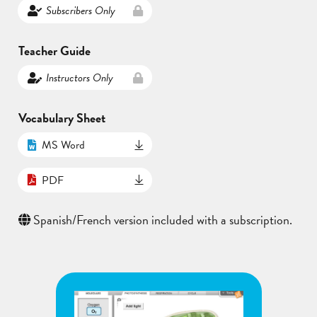
Subscribers Only
Teacher Guide
Instructors Only
Vocabulary Sheet
MS Word
PDF
Spanish/French version included with a subscription.