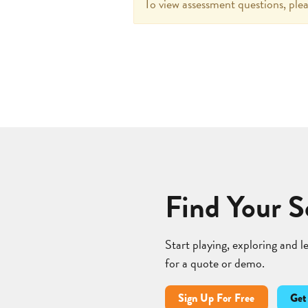
To view assessment questions, plea
Find Your S
Start playing, exploring and 
for a quote or demo.
Sign Up For Free
Get