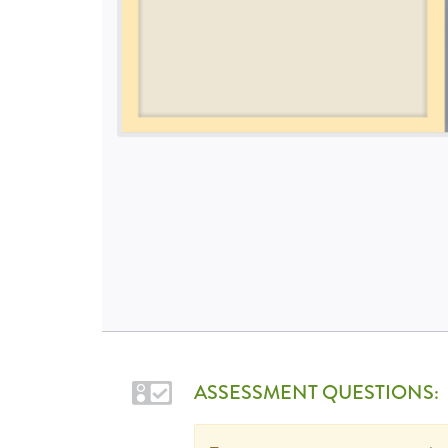
ASSESSMENT QUESTIONS: