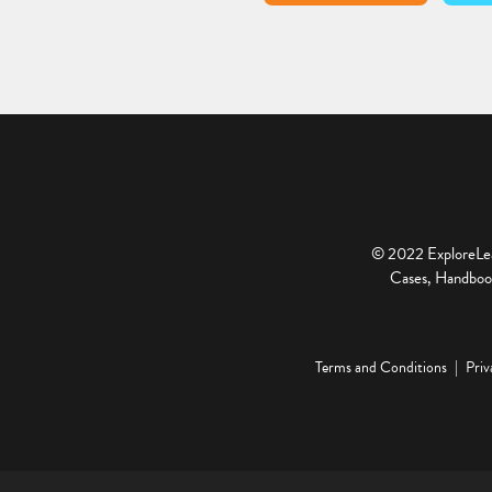
© 2022 ExploreLear
Cases, Handbook
Terms and Conditions
Priv