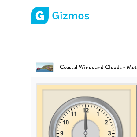
Gizmos home page
Coastal Winds and Clouds - Met