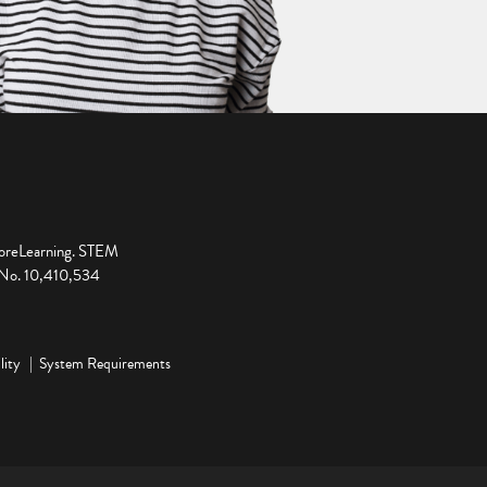
ploreLearning. STEM
t No. 10,410,534
lity
System Requirements
ge