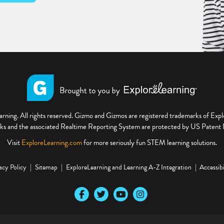
ning. All rights reserved. Gizmo and Gizmos are registered trademarks of Ex
s and the associated Realtime Reporting System are protected by US Paten
Visit
ExploreLearning.com
for more seriously fun STEM learning solutions.
acy Policy
Sitemap
ExploreLearning and Learning A-Z Integration
Accessibi
Our Facebook social media page
Our Twitter social media page
Our YouTube social media page
Our Instagram social media pa