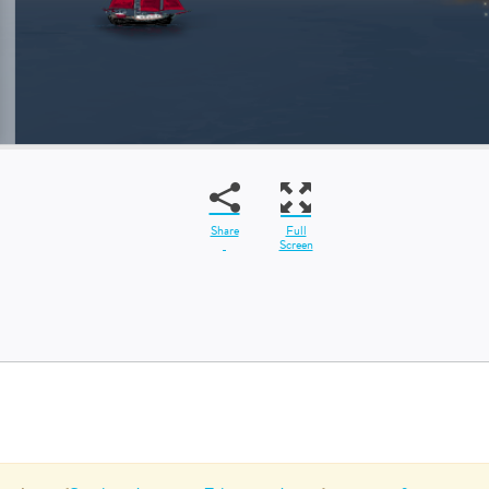
Share
Full
Screen