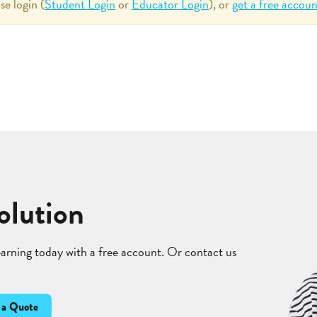
se login (
Student Login
or
Educator Login
), or
get a free accoun
olution
learning today with a free account. Or contact us
 a Quote