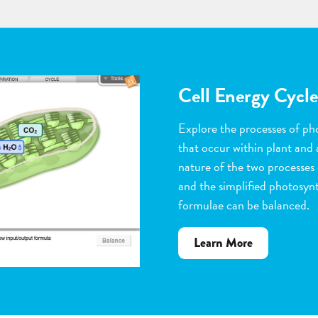
Flower Pollinatio
Observe the steps of pollinat
flowering plants. Help with 
dragging pollen grains to th
the ovules, and removing peta
grow. Quiz yourself when y
vocabulary words to the corr
about
Learn More
Flower
Pollination