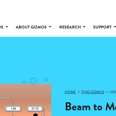
OS
ABOUT GIZMOS
RESEARCH
SUPPORT
HOME
FIND GIZMOS
LES
Beam to Mo