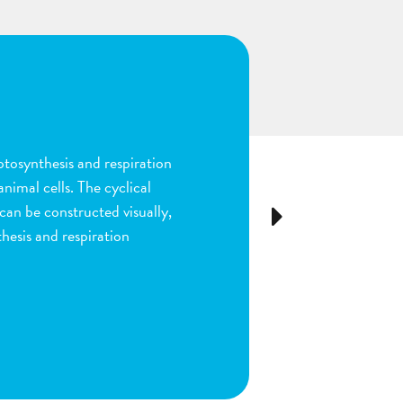
n
ion and fertilization in
many parts of the process by
e stigma, dragging sperm to
Next
ls as the fruit begins to
ou are done by dragging
ect plant structure.