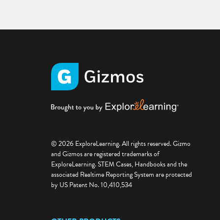
© 2026 ExploreLearning. All rights reserved. Gizmo
and Gizmos are registered trademarks of
ExploreLearning. STEM Cases, Handbooks and the
associated Realtime Reporting System are protected
by US Patent No. 10,410,534