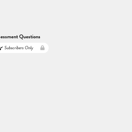
sessment Questions
Subscribers Only