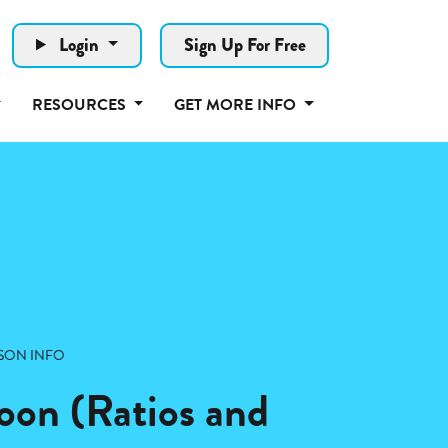
Login
Sign Up For Free
RESOURCES
GET MORE INFO
SON INFO
on (Ratios and