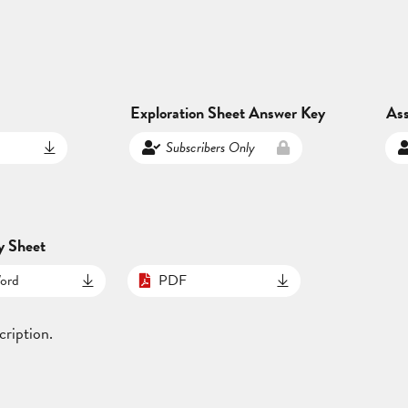
Exploration Sheet Answer Key
As
Subscribers Only
y Sheet
ord
PDF
cription.