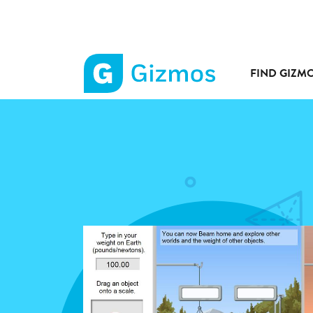
FIND GIZM
Gizmos
home
page