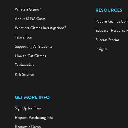
What's a Gizmo?
RESOURCES
About STEM Cases
Popular Gizmos Coll
What are Gizmos Investigations?
Educator Resource 
Take a Tour
Success Stories
Supporting All Students
Insights
How to Get Gizmos
Testimonials
K-6 Science
GET MORE INFO
Sign Up for Free
Request Purchasing Info