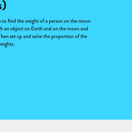
s)
s to find the weight of a person on the moon
gh an object on Earth and on the moon and
hen set up and solve the proportion of the
eights.