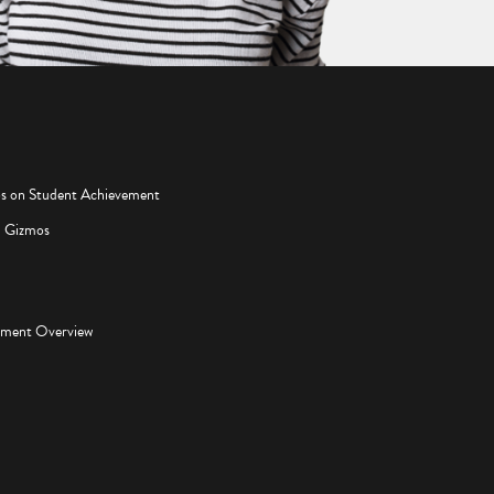
os on Student Achievement
d Gizmos
pment Overview