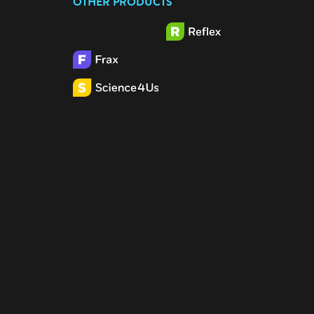
OTHER PRODUCTS