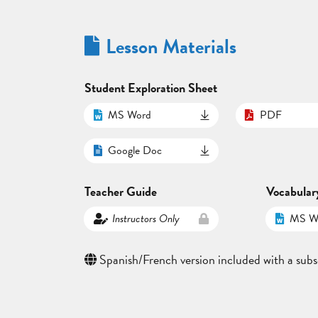
Lesson Materials
Student Exploration Sheet
MS Word
PDF
Google Doc
Teacher Guide
Vocabular
Instructors Only
MS W
Spanish/French version included with a subs