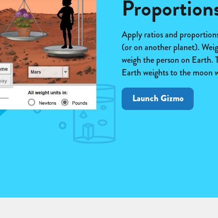
Proportion
Apply ratios and proportion
(or on another planet). Wei
weigh the person on Earth. T
Earth weights to the moon w
Launch Gizmo