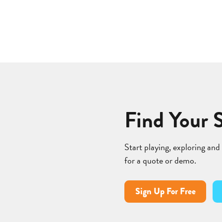
Find Your 
Start playing, exploring and
for a quote or demo.
Sign Up For Free