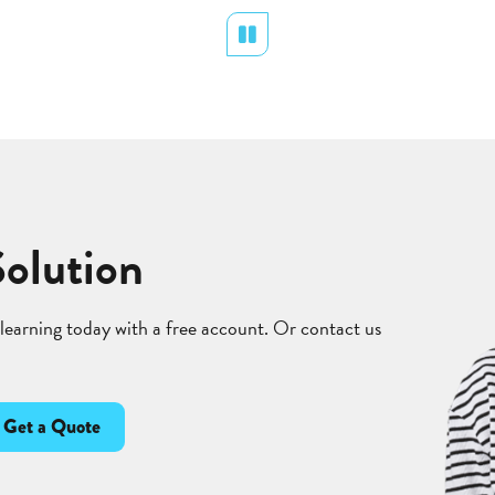
Pause
Solution
 learning today with a free account. Or contact us
Get a Quote