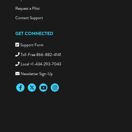
Request a Demo
Request a Pilot
Contact Support
GET CONNECTED
Support Form
Toll-Free 866-882-4141
Local +1-434-293-7043
Newsletter Sign-Up
Facebook
Twitter
YouTube
Instagram