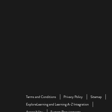
Terms and Conditions
Privacy Policy
Sitemap
ExploreLearning and Learning A-Z Integration