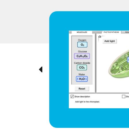
d respiration
e cyclical
ted visually,
Previous
ration