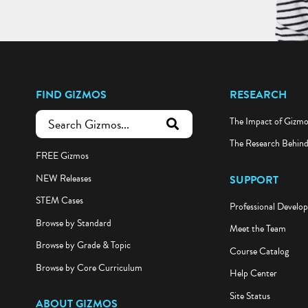
FIND GIZMOS
RESEARCH
The Impact of Gizm
submit search
The Research Behin
FREE Gizmos
NEW Releases
SUPPORT
STEM Cases
Professional Develo
Browse by Standard
Meet the Team
Browse by Grade & Topic
Course Catalog
Browse by Core Curriculum
Help Center
Site Status
ABOUT GIZMOS