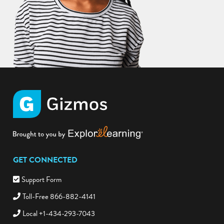
GET CONNECTED
Support Form
Toll-Free 866-882-4141
Local +1-434-293-7043