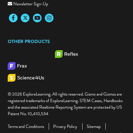
Newsletter Sign-Up
Facebook
Twitter
YouTube
Instagram
OTHER PRODUCTS
© 2026 ExploreLearning. All rights reserved. Gizmo and Gizmos are
registered trademarks of ExploreLearning. STEM Cases, Handbooks
and the associated Realtime Reporting System are protected by US
Patent No. 10,410,534
Terms and Conditions
Privacy Policy
Sitemap