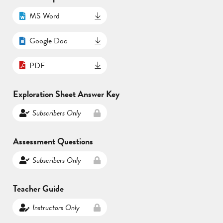
MS Word
Google Doc
PDF
Exploration Sheet Answer Key
Subscribers Only
Assessment Questions
Subscribers Only
Teacher Guide
Instructors Only