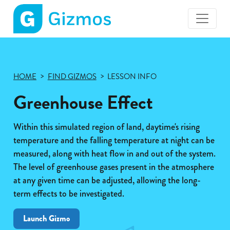
Gizmos
home
page
HOME
FIND GIZMOS
LESSON INFO
Greenhouse Effect
Within this simulated region of land, daytime's rising
temperature and the falling temperature at night can be
measured, along with heat flow in and out of the system.
The level of greenhouse gases present in the atmosphere
at any given time can be adjusted, allowing the long-
term effects to be investigated.
Launch Gizmo