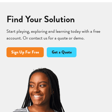
Find Your Solution
Start playing, exploring and learning today with a free
account. Or contact us for a quote or demo.
Sign Up For Free
Get a Quote