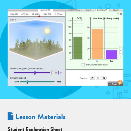
Lesson Materials
Student Exploration Sheet