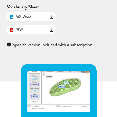
Vocabulary Sheet
MS Word
PDF
Spanish version included with a subscription.