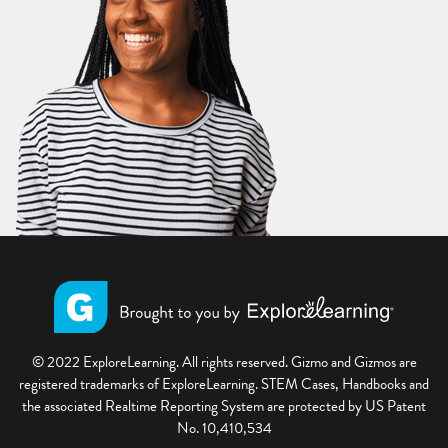
© 2022 ExploreLearning. All rights reserved. Gizmo and Gizmos are
registered trademarks of ExploreLearning. STEM Cases, Handbooks and
the associated Realtime Reporting System are protected by US Patent
No. 10,410,534