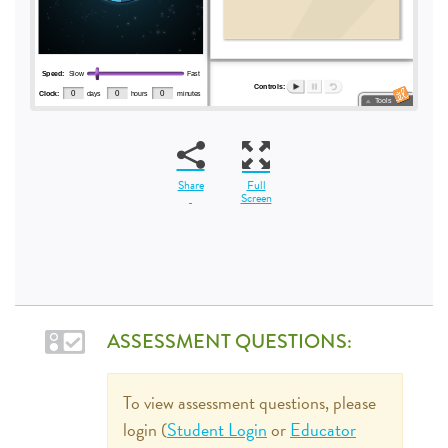
Share
Full
Screen
ASSESSMENT QUESTIONS:
To view assessment questions, please
login (
Student Login
or
Educator