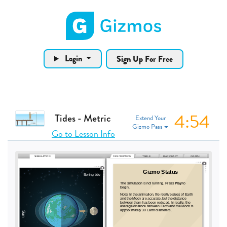
Gizmos home page
Login
Sign Up For Free
4:53
Tides - Metric
Extend Your
Gizmo Pass
Go to Lesson Info