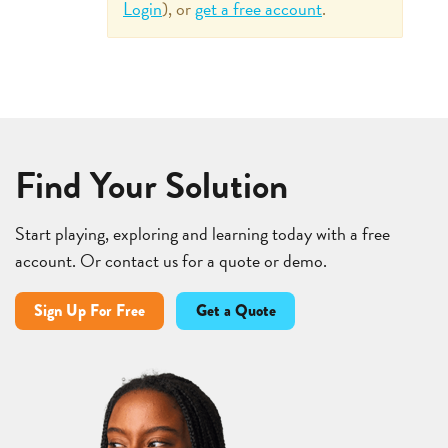
Login
), or
get a free account
.
Find Your Solution
Start playing, exploring and learning today with a free
account. Or contact us for a quote or demo.
Sign Up For Free
Get a Quote