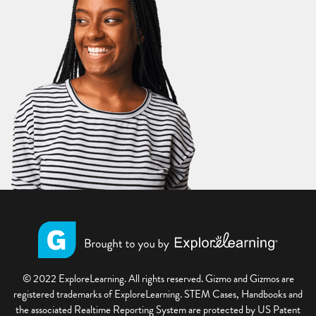
© 2022 ExploreLearning. All rights reserved. Gizmo and Gizmos are
registered trademarks of ExploreLearning. STEM Cases, Handbooks and
the associated Realtime Reporting System are protected by US Patent