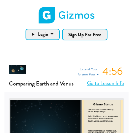
Gizmos home page
Login
Sign Up For Free
4:56
Extend Your
Gizmo Pass
Go to Lesson Info
Comparing Earth and Venus