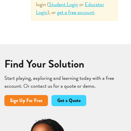
login (
Student Login
or
Educator
Login
), or
get a free account
.
Find Your Solution
Start playing, exploring and learning today with a free
account. Or contact us for a quote or demo.
Sign Up For Free
Get a Quote