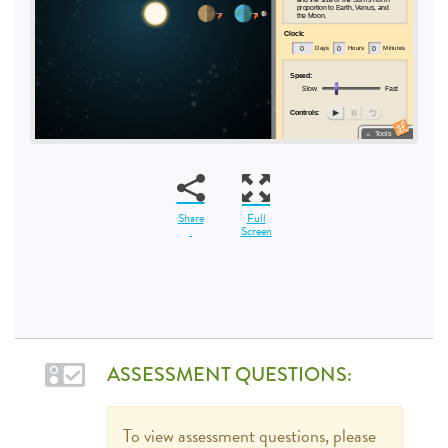
Share
Full
Screen
ASSESSMENT QUESTIONS:
To view assessment questions, please