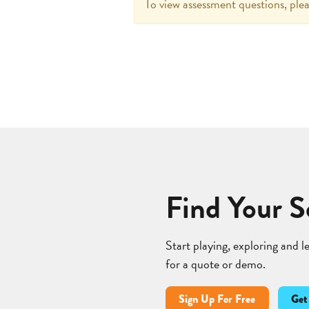
To view assessment questions, plea
Find Your S
Start playing, exploring and 
for a quote or demo.
Sign Up For Free
Get