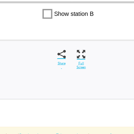
Share
Full
Screen