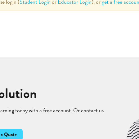
se login (
Student Login
or
Educator Login
), or
get a free accoun
olution
learning today with a free account. Or contact us
 a Quote