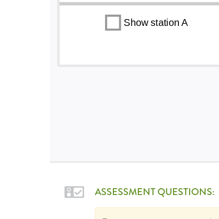
ASSESSMENT QUESTIONS: