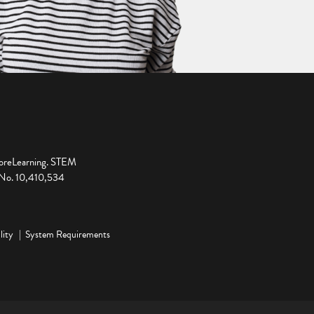
ploreLearning. STEM
t No. 10,410,534
lity
System Requirements
ge