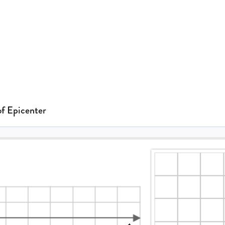
of Epicenter