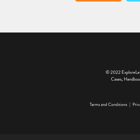
© 2022 ExploreLear
Cases, Handbook
Terms and Conditions
Priv