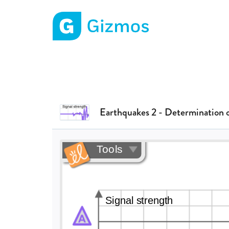
Gizmos home page
Earthquakes 2 - Determination 