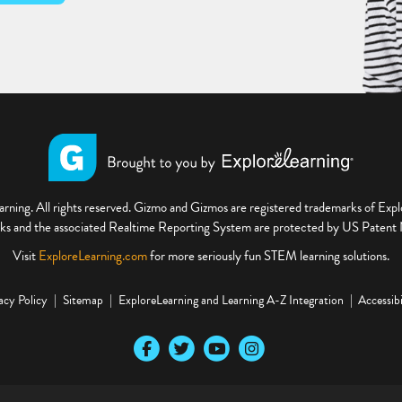
ning. All rights reserved. Gizmo and Gizmos are registered trademarks of Ex
s and the associated Realtime Reporting System are protected by US Paten
Visit
ExploreLearning.com
for more seriously fun STEM learning solutions.
acy Policy
Sitemap
ExploreLearning and Learning A-Z Integration
Accessibi
Our Facebook social media page
Our Twitter social media page
Our YouTube social media page
Our Instagram social media pa