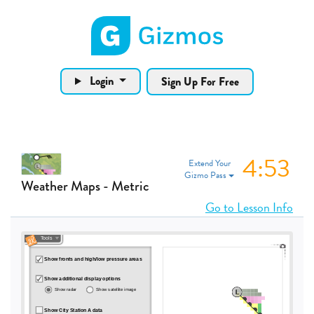
Gizmos home page
Login
Sign Up For Free
4:53
Extend Your
Gizmo Pass
Weather Maps - Metric
Go to Lesson Info