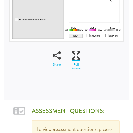
Share
Full
Screen
ASSESSMENT QUESTIONS:
To view assessment questions, please