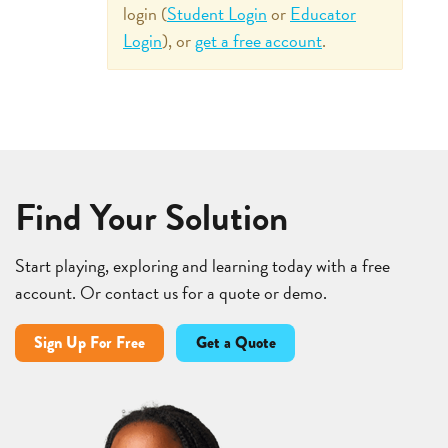
login (
Student Login
or
Educator
Login
), or
get a free account
.
Find Your Solution
Start playing, exploring and learning today with a free
account. Or contact us for a quote or demo.
Sign Up For Free
Get a Quote