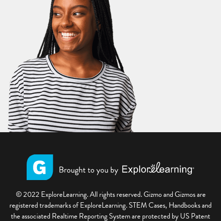
© 2022 ExploreLearning. All rights reserved. Gizmo and Gizmos are
registered trademarks of ExploreLearning. STEM Cases, Handbooks and
the associated Realtime Reporting System are protected by US Patent