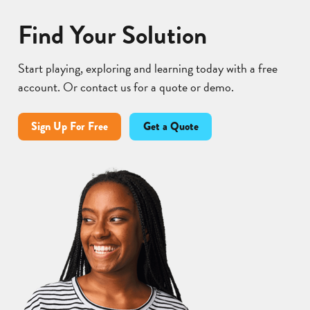
Find Your Solution
Start playing, exploring and learning today with a free
account. Or contact us for a quote or demo.
Sign Up For Free
Get a Quote