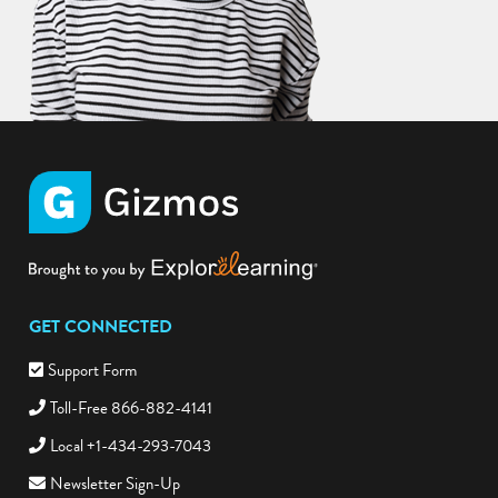
GET CONNECTED
Support Form
Toll-Free 866-882-4141
Local +1-434-293-7043
Newsletter Sign-Up