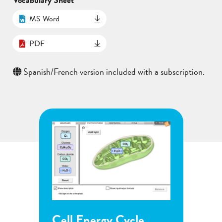
MS Word
PDF
Spanish/French version included with a subscription.
Cell Energy Cycle
Flowe