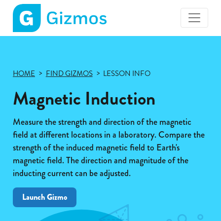
Gizmos
home
page
HOME
FIND GIZMOS
LESSON INFO
Magnetic Induction
Measure the strength and direction of the magnetic
field at different locations in a laboratory. Compare the
strength of the induced magnetic field to Earth's
magnetic field. The direction and magnitude of the
inducting current can be adjusted.
Launch Gizmo