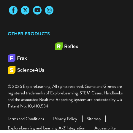
Facebook
Twitter
YouTube
Instagram
OTHER PRODUCTS
© 2026 ExploreLearning. All rights reserved. Gizmo and Gizmos are
registered trademarks of ExploreLearning. STEM Cases, Handbooks
and the associated Realtime Reporting System are protected by US
Patent No. 10,410,534
Terms and Conditions
Privacy Policy
Sitemap
ExploreLearning and Learning A-Z Integration
Accessibility