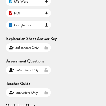
MS Word
PDF
Google Doc
Exploration Sheet Answer Key
Subscribers Only
Assessment Questions
Subscribers Only
Teacher Guide
Instructors Only
Vocabulary Sheet