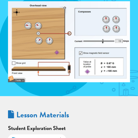
Lesson Materials
Student Exploration Sheet