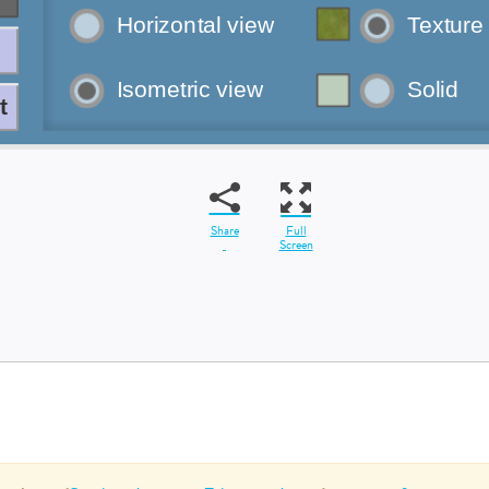
Share
Full
Screen