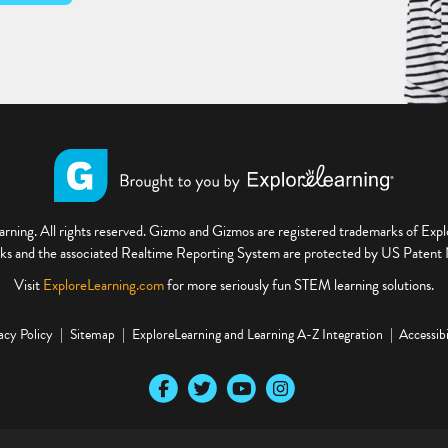
ning. All rights reserved. Gizmo and Gizmos are registered trademarks of Ex
s and the associated Realtime Reporting System are protected by US Paten
Visit
ExploreLearning.com
for more seriously fun STEM learning solutions.
acy Policy
Sitemap
ExploreLearning and Learning A-Z Integration
Accessibi
Our Facebook social media page
Our Twitter social media page
Our YouTube social media page
Our Instagram social media pa