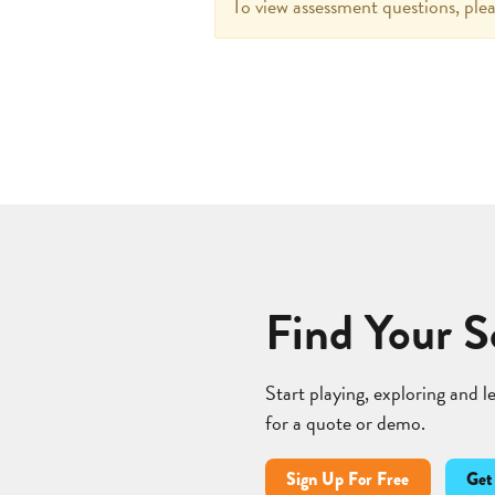
To view assessment questions, plea
Find Your S
Start playing, exploring and 
for a quote or demo.
Sign Up For Free
Get