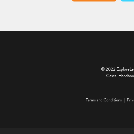
© 2022 ExploreLear
Cases, Handbook
Terms and Conditions
Priv