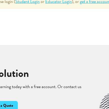
se login (
Student Login
or
Educator Login
), or
get a free accoun
olution
learning today with a free account. Or contact us
 a Quote