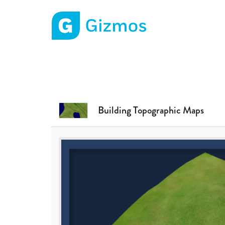
Gizmos home page
Building Topographic Maps