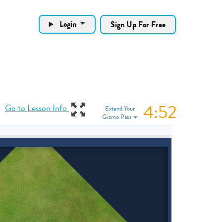
Login
Sign Up For Free
4:51
View Gizmo in ful
Go to Lesson Info
Extend Your
Gizmo Pass