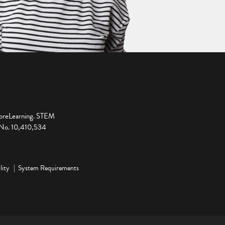
ploreLearning. STEM
t No. 10,410,534
lity
System Requirements
ge