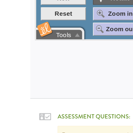
ASSESSMENT QUESTIONS: