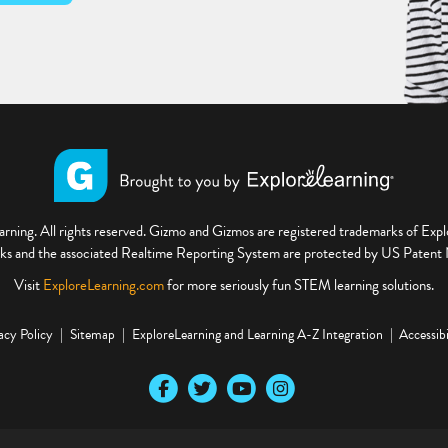
ning. All rights reserved. Gizmo and Gizmos are registered trademarks of Ex
s and the associated Realtime Reporting System are protected by US Paten
Visit
ExploreLearning.com
for more seriously fun STEM learning solutions.
acy Policy
Sitemap
ExploreLearning and Learning A-Z Integration
Accessibi
Our Facebook social media page
Our Twitter social media page
Our YouTube social media page
Our Instagram social media pa