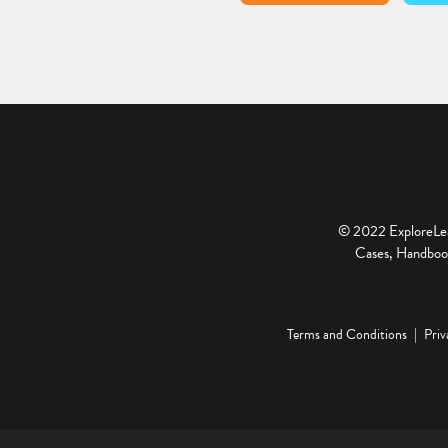
© 2022 ExploreLear
Cases, Handbook
Terms and Conditions
Priv