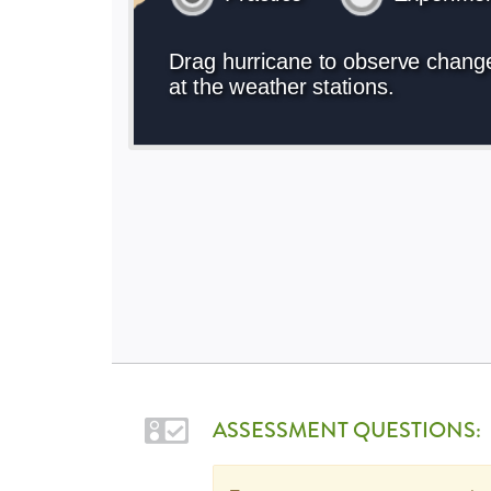
ASSESSMENT QUESTIONS: