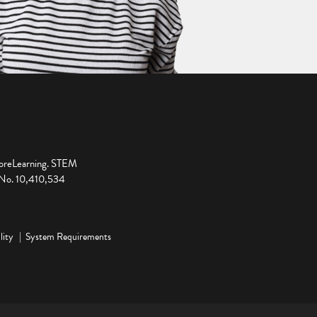
ploreLearning. STEM
t No. 10,410,534
lity
System Requirements
ge