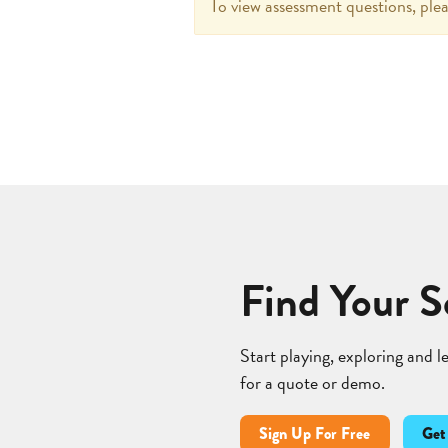
To view assessment questions, plea
Find Your S
Start playing, exploring and 
for a quote or demo.
Sign Up For Free
Get