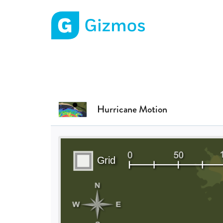
Gizmos home page
Hurricane Motion