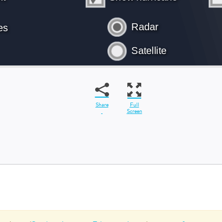
Share
Full
Screen