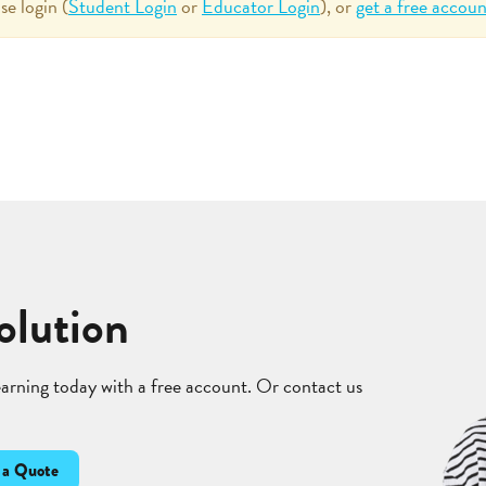
se login (
Student Login
or
Educator Login
), or
get a free accoun
olution
learning today with a free account. Or contact us
 a Quote