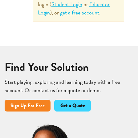
login (
Student Login
or
Educator
Login
), or
get a free account
.
Find Your Solution
Start playing, exploring and learning today with a free
account. Or contact us for a quote or demo.
Sign Up For Free
Get a Quote