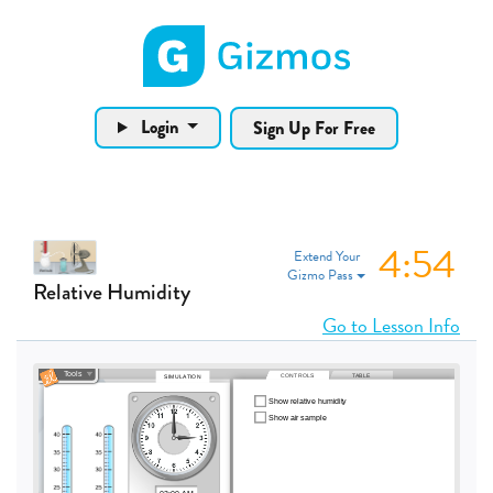
Gizmos home page
Login
Sign Up For Free
4:54
Extend Your
Gizmo Pass
Relative Humidity
Go to Lesson Info