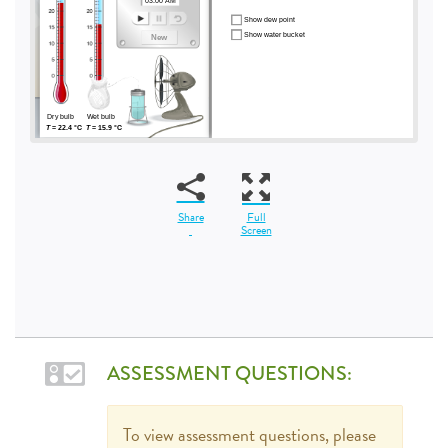
Share
Full
Screen
ASSESSMENT QUESTIONS:
To view assessment questions, please