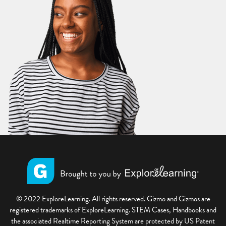
© 2022 ExploreLearning. All rights reserved. Gizmo and Gizmos are
registered trademarks of ExploreLearning. STEM Cases, Handbooks and
the associated Realtime Reporting System are protected by US Patent