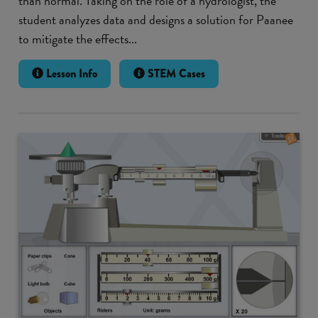
than normal. Taking on the role of a hydrologist, the
student analyzes data and designs a solution for Paanee
to mitigate the effects...
Lesson Info
STEM Cases