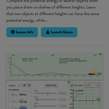
Compare the potential energy of several objects when
you place them on shelves of different heights. Learn
that two objects at different heights can have the same
potential energy, while...
Lesson Info
Launch Gizmo