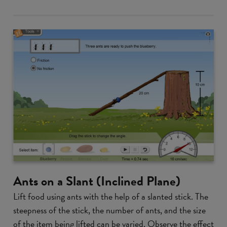
Ants on a Slant (Inclined Plane)
Lift food using ants with the help of a slanted stick. The
steepness of the stick, the number of ants, and the size
of the item being lifted can be varied. Observe the effect