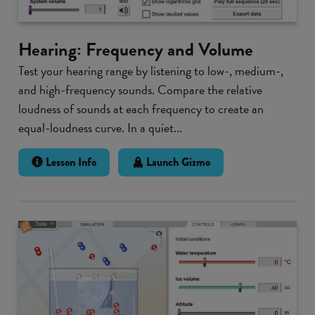
Hearing: Frequency and Volume
Test your hearing range by listening to low-, medium-,
and high-frequency sounds. Compare the relative
loudness of sounds at each frequency to create an
equal-loudness curve. In a quiet...
Lesson Info
Launch Gizmo