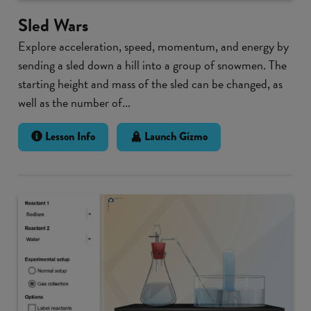
Sled Wars
Explore acceleration, speed, momentum, and energy by
sending a sled down a hill into a group of snowmen. The
starting height and mass of the sled can be changed, as
well as the number of...
Lesson Info
Launch Gizmo