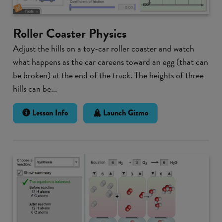
Roller Coaster Physics
Adjust the hills on a toy-car roller coaster and watch
what happens as the car careens toward an egg (that can
be broken) at the end of the track. The heights of three
hills can be...
Lesson Info
Launch Gizmo