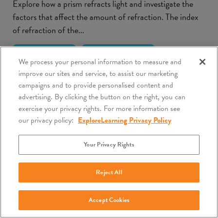
Explore how a prism refracts light and investigate the
factors that affect the amount of refraction. The index
of refraction of the...
Lesson Info
Launch Gizmo
We process your personal information to measure and
improve our sites and service, to assist our marketing
campaigns and to provide personalised content and
advertising. By clicking the button on the right, you can
exercise your privacy rights. For more information see
our privacy policy:
ExploreLearning Privacy Policy
Your Privacy Rights
Reject All
Accept Cookies