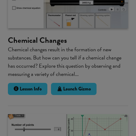
Chemical Changes
Chemical changes result in the formation of new
substances. But how can you tell if a chemical change
has occurred? Explore this question by observing and
measuring a variety of chemical...
Lesson Info
Launch Gizmo