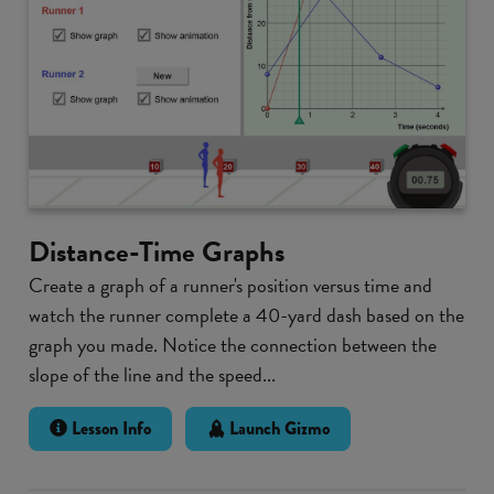
Distance-Time Graphs
Create a graph of a runner's position versus time and
watch the runner complete a 40-yard dash based on the
graph you made. Notice the connection between the
slope of the line and the speed...
Lesson Info
Launch Gizmo