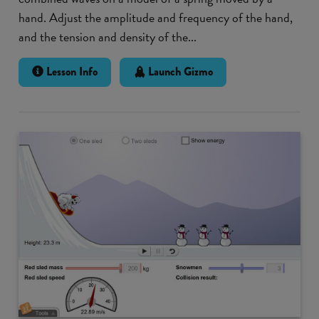
hand. Adjust the amplitude and frequency of the hand,
and the tension and density of the...
Lesson Info
Launch Gizmo