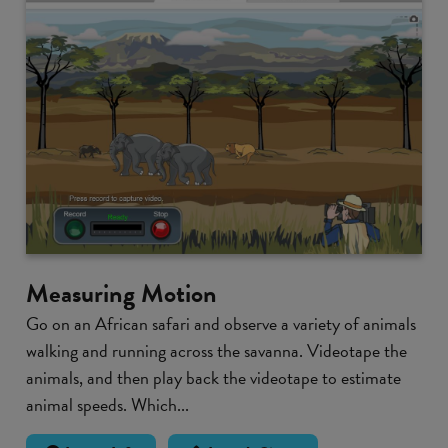
Measuring Motion
Go on an African safari and observe a variety of animals
walking and running across the savanna. Videotape the
animals, and then play back the videotape to estimate
animal speeds. Which...