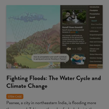
Fighting Floods: The Water Cycle and
Climate Change
STEM CASE
Paanee, a city in northeastern India, is flooding more