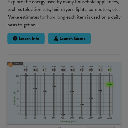
Explore the energy used by many household appliances,
such as television sets, hair dryers, lights, computers, etc.
Make estimates for how long each item is used on a daily
basis to get an...
Lesson Info
Launch Gizmo