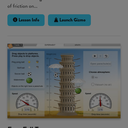
of friction on...
Lesson Info
Launch Gizmo