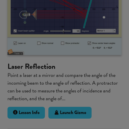
Laser Reflection
Point a laser at a mirror and compare the angle of the
incoming beam to the angle of reflection. A protractor
can be used to measure the angles of incidence and
reflection, and the angle of...
Lesson Info
Launch Gizmo