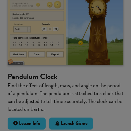
Pendulum Clock
Find the effect of length, mass, and angle on the period
of a pendulum. The pendulum is attached to a clock that
can be adjusted to tell time accurately. The clock can be
located on Earth...
Lesson Info
Launch Gizmo