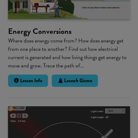
Energy Conversions
Where does energy come from? How does energy get
from one place to another? Find out how electrical
current is generated and how living things get energy to
move and grow. Trace the path of...
Lesson Info
Launch Gizmo