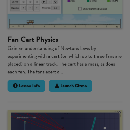
Fan Cart Physics
Gain an understanding of Newton's Laws by
experimenting with a cart (on which up to three fans are
placed) on a linear track. The cart has a mass, as does
each fan. The fans exert a...
Lesson Info
Launch Gizmo