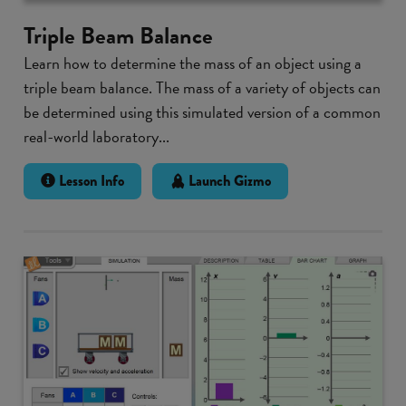
Triple Beam Balance
Learn how to determine the mass of an object using a
triple beam balance. The mass of a variety of objects can
be determined using this simulated version of a common
real-world laboratory...
Lesson Info
Launch Gizmo