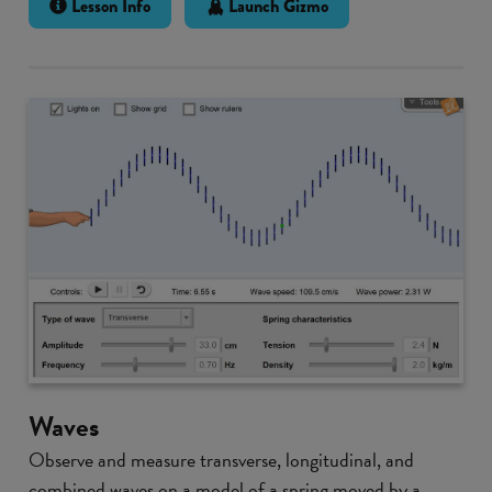
Lesson Info
Launch Gizmo
Waves
Observe and measure transverse, longitudinal, and
combined waves on a model of a spring moved by a