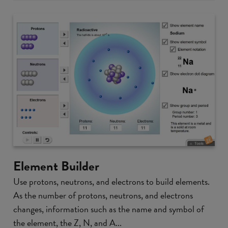
Element Builder
Use protons, neutrons, and electrons to build elements.
As the number of protons, neutrons, and electrons
changes, information such as the name and symbol of
the element, the Z, N, and A...