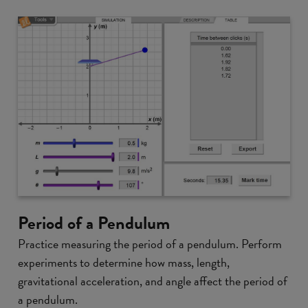
Period of a Pendulum
Practice measuring the period of a pendulum. Perform
experiments to determine how mass, length,
gravitational acceleration, and angle affect the period of
a pendulum.