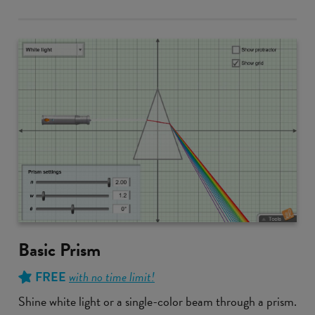
Basic Prism
FREE
with no time limit!
Shine white light or a single-color beam through a prism.