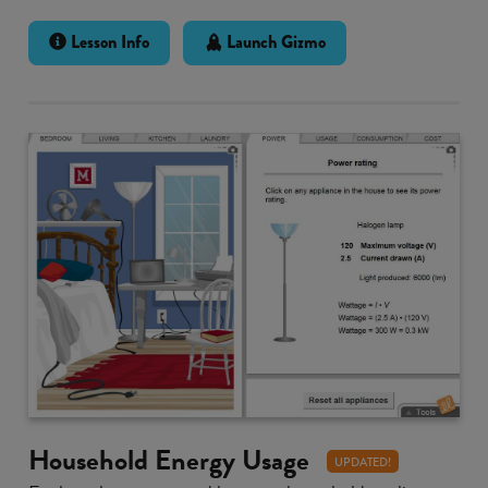
Lesson Info
Launch Gizmo
Household Energy Usage
UPDATED!