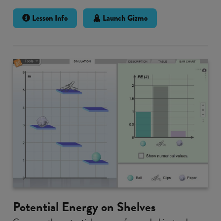
Lesson Info
Launch Gizmo
Potential Energy on Shelves