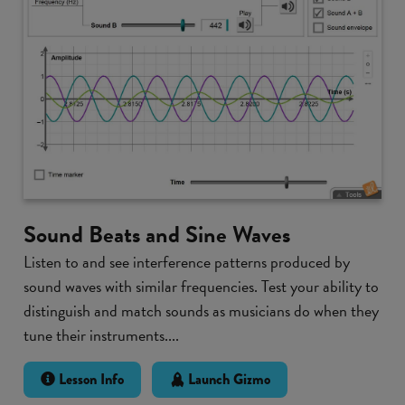
Sound Beats and Sine Waves
Listen to and see interference patterns produced by
sound waves with similar frequencies. Test your ability to
distinguish and match sounds as musicians do when they
tune their instruments....
Lesson Info
Launch Gizmo