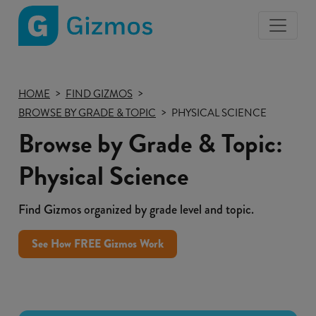
Gizmos
home
page
HOME
FIND GIZMOS
BROWSE BY GRADE & TOPIC
PHYSICAL SCIENCE
Browse by Grade & Topic:
Physical Science
Find Gizmos organized by grade level and topic.
See How FREE Gizmos Work