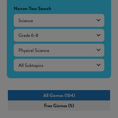
Narrow Your Search
Science
Grade 6-8
Physical Science
All Gizmos (104)
Free Gizmos (5)