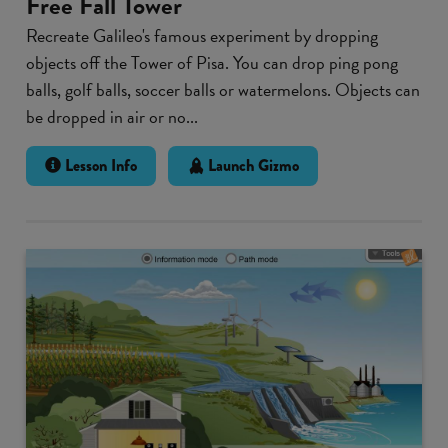
Free Fall Tower
Recreate Galileo's famous experiment by dropping
objects off the Tower of Pisa. You can drop ping pong
balls, golf balls, soccer balls or watermelons. Objects can
be dropped in air or no...
Lesson Info
Launch Gizmo