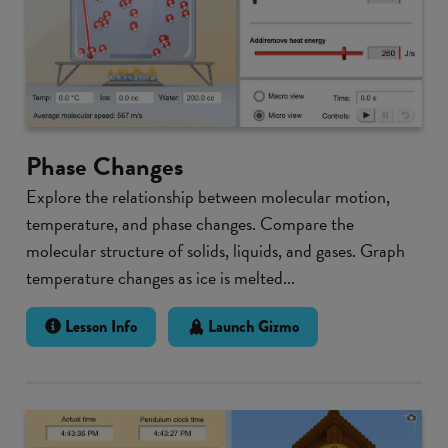
Phase Changes
Explore the relationship between molecular motion,
temperature, and phase changes. Compare the
molecular structure of solids, liquids, and gases. Graph
temperature changes as ice is melted...
Lesson Info
Launch Gizmo