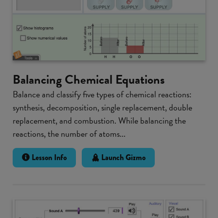
Balancing Chemical Equations
Balance and classify five types of chemical reactions:
synthesis, decomposition, single replacement, double
replacement, and combustion. While balancing the
reactions, the number of atoms...
Lesson Info
Launch Gizmo