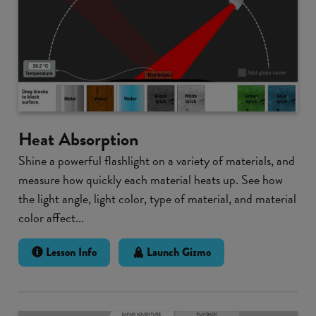
Heat Absorption
Shine a powerful flashlight on a variety of materials, and
measure how quickly each material heats up. See how
the light angle, light color, type of material, and material
color affect...
Lesson Info
Launch Gizmo