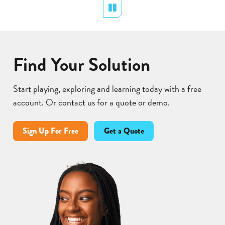
Pollination
Pause
Find Your Solution
Start playing, exploring and learning today with a free
account. Or contact us for a quote or demo.
Sign Up For Free
Get a Quote