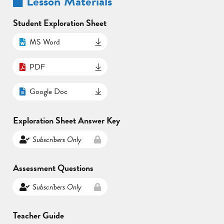
Lesson Materials
Student Exploration Sheet
MS Word
PDF
Google Doc
Exploration Sheet Answer Key
Subscribers Only
Assessment Questions
Subscribers Only
Teacher Guide