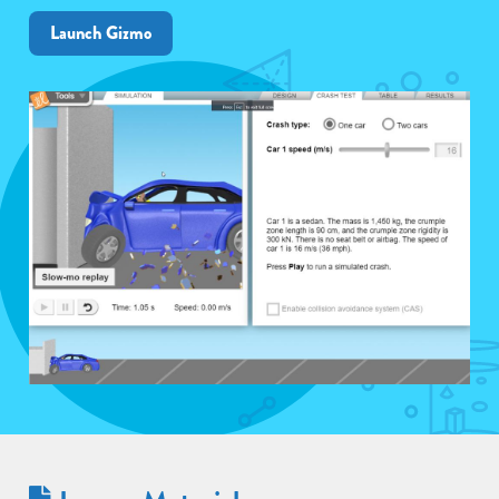
Launch Gizmo