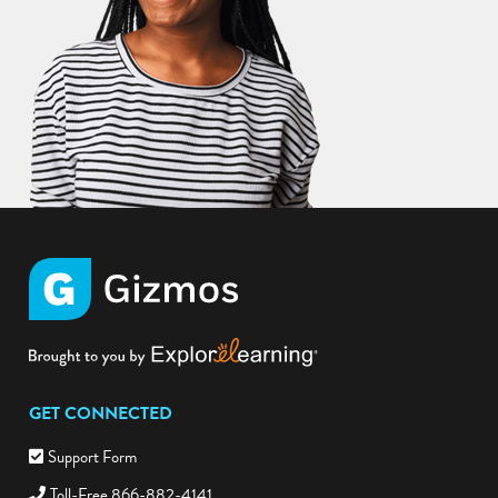
GET CONNECTED
Support Form