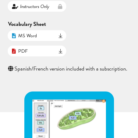
Instructors Only
Vocabulary Sheet
MS Word
PDF
Spanish/French version included with a subscription.