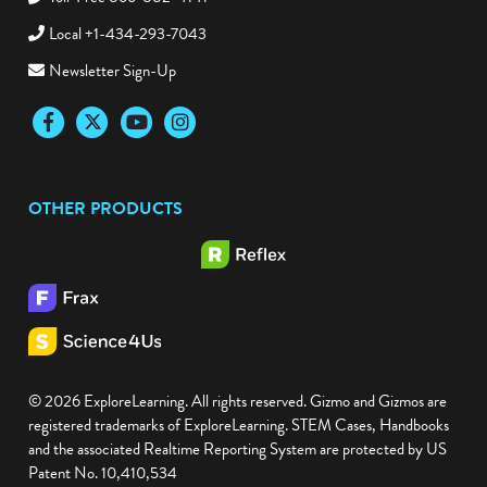
Toll-Free 866-882-4141
Local +1-434-293-7043
Newsletter Sign-Up
Facebook
Twitter
YouTube
Instagram
OTHER PRODUCTS
© 2026 ExploreLearning. All rights reserved. Gizmo and Gizmos are
registered trademarks of ExploreLearning. STEM Cases, Handbooks
and the associated Realtime Reporting System are protected by US