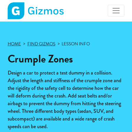
Gizmos
home
page
HOME
FIND GIZMOS
LESSON INFO
Crumple Zones
Design a car to protect a test dummy in a collision.
Adjust the length and stiffness of the crumple zone and
the rigidity of the safety cell to determine how the car
will deform during the crash. Add seat belts and/or
airbags to prevent the dummy from hitting the steering
wheel. Three different body types (sedan, SUV, and
subcompact) are available and a wide range of crash
speeds can be used.