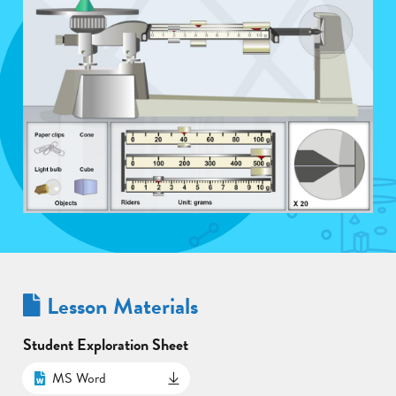
Lesson Materials
Student Exploration Sheet
MS Word