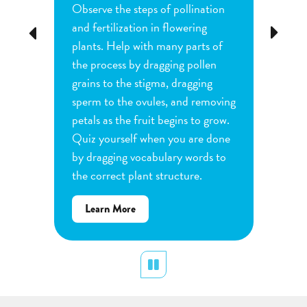
Observe the steps of pollination
Investi
tion
and fertilization in flowering
common
Previous
Next
d
plants. Help with many parts of
tomatoe
nature
the process by dragging pollen
can cha
e
grains to the stigma, dragging
each pl
he
sperm to the ovules, and removing
water a
and
petals as the fruit begins to grow.
type of 
e
Quiz yourself when you are done
Observe
by dragging vocabulary words to
variabl
the correct plant structure.
mass, le
Determ
about
Learn More
produce
Flower
plants.
Pollination
display
Pause
Lear