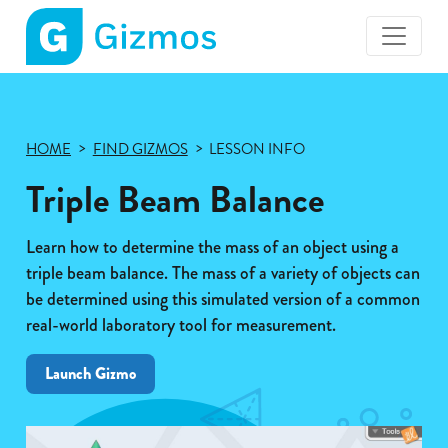
Gizmos
home
page
HOME
FIND GIZMOS
LESSON INFO
Triple Beam Balance
Learn how to determine the mass of an object using a
triple beam balance. The mass of a variety of objects can
be determined using this simulated version of a common
real-world laboratory tool for measurement.
Launch Gizmo