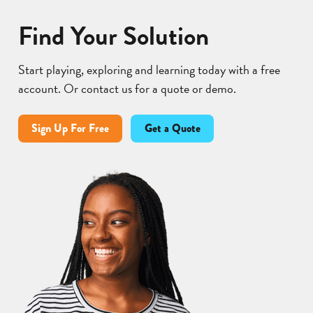
Find Your Solution
Start playing, exploring and learning today with a free
account. Or contact us for a quote or demo.
Sign Up For Free
Get a Quote