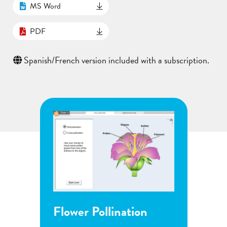
MS Word
PDF
Spanish/French version included with a subscription.
Flower Pollination
Grow