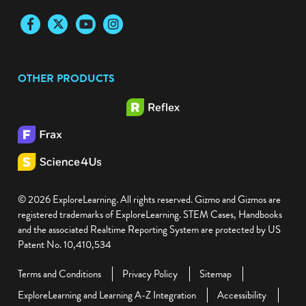
Facebook
Twitter
YouTube
Instagram
OTHER PRODUCTS
© 2026 ExploreLearning. All rights reserved. Gizmo and Gizmos are
registered trademarks of ExploreLearning. STEM Cases, Handbooks
and the associated Realtime Reporting System are protected by US
Patent No. 10,410,534
Terms and Conditions
Privacy Policy
Sitemap
ExploreLearning and Learning A-Z Integration
Accessibility