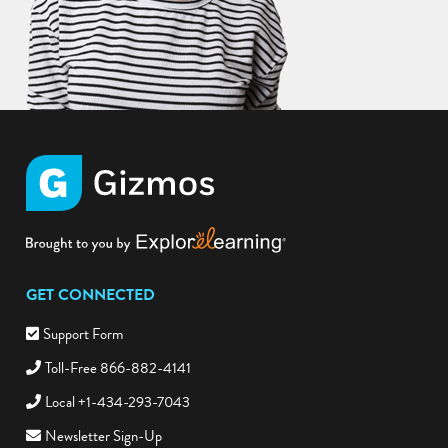
GET CONNECTED
Support Form
Toll-Free 866-882-4141
Local +1-434-293-7043
Newsletter Sign-Up