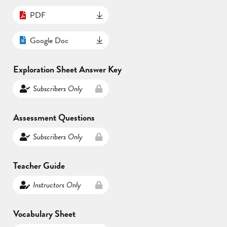
PDF
Google Doc
Exploration Sheet Answer Key
Subscribers Only
Assessment Questions
Subscribers Only
Teacher Guide
Instructors Only
Vocabulary Sheet