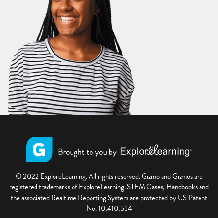
© 2022 ExploreLearning. All rights reserved. Gizmo and Gizmos are
registered trademarks of ExploreLearning. STEM Cases, Handbooks and
the associated Realtime Reporting System are protected by US Patent
No. 10,410,534