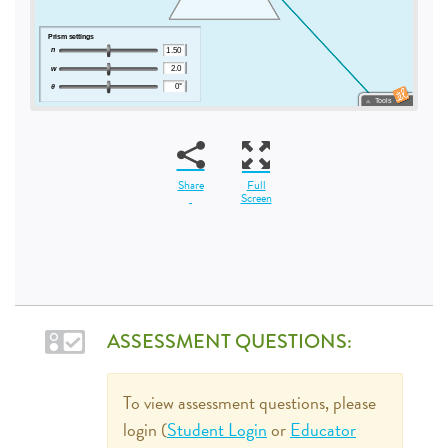
Share
Full
Screen
ASSESSMENT QUESTIONS:
To view assessment questions, please
login (
Student Login
or
Educator