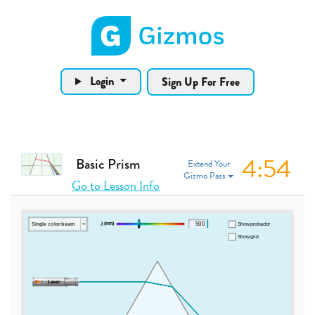
Gizmos home page
Login
Sign Up For Free
4:53
Basic Prism
Extend Your
Gizmo Pass
Go to Lesson Info