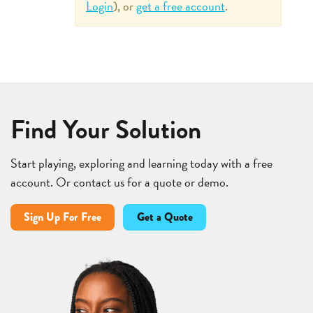
Login
), or
get a free account
.
Find Your Solution
Start playing, exploring and learning today with a free
account. Or contact us for a quote or demo.
Sign Up For Free
Get a Quote