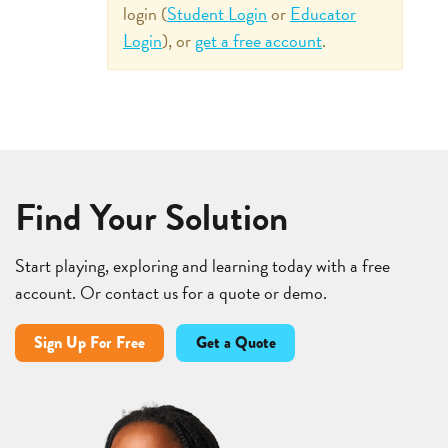
login (
Student Login
or
Educator
Login
), or
get a free account
.
Find Your Solution
Start playing, exploring and learning today with a free
account. Or contact us for a quote or demo.
Sign Up For Free
Get a Quote