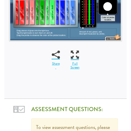
Share
Full
Screen
ASSESSMENT QUESTIONS:
To view assessment questions, please