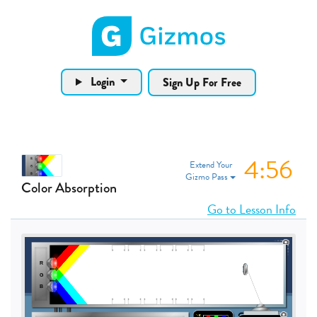
Gizmos home page
Login
Sign Up For Free
4:56
Extend Your
Gizmo Pass
Color Absorption
Go to Lesson Info