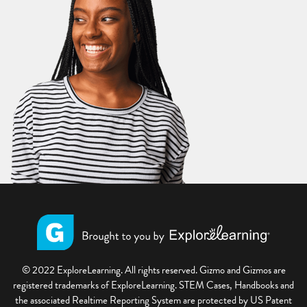
© 2022 ExploreLearning. All rights reserved. Gizmo and Gizmos are
registered trademarks of ExploreLearning. STEM Cases, Handbooks and
the associated Realtime Reporting System are protected by US Patent