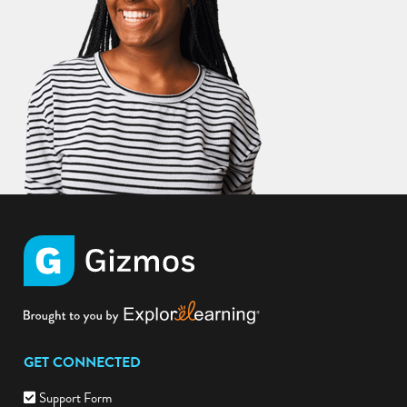
GET CONNECTED
Support Form