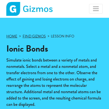
Gizmos
home
page
HOME
FIND GIZMOS
LESSON INFO
Ionic Bonds
Simulate ionic bonds between a variety of metals and
nonmetals. Select a metal and a nonmetal atom, and
transfer electrons from one to the other. Observe the
effect of gaining and losing electrons on charge, and
rearrange the atoms to represent the molecular
structure. Additional metal and nonmetal atoms can be
added to the screen, and the resulting chemical formula
can be displayed.