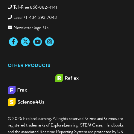
Toll-Free 866-882-4141
Local +1-434-293-7043
Newsletter Sign-Up
Facebook
Twitter
YouTube
Instagram
OTHER PRODUCTS
© 2026 ExploreLearning. All rights reserved. Gizmo and Gizmos are
registered trademarks of ExploreLearning. STEM Cases, Handbooks
and the associated Realtime Reporting System are protected by US