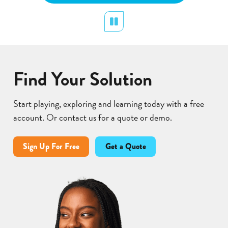
Pollination
display
Pause
Lear
Find Your Solution
Start playing, exploring and learning today with a free
account. Or contact us for a quote or demo.
Sign Up For Free
Get a Quote