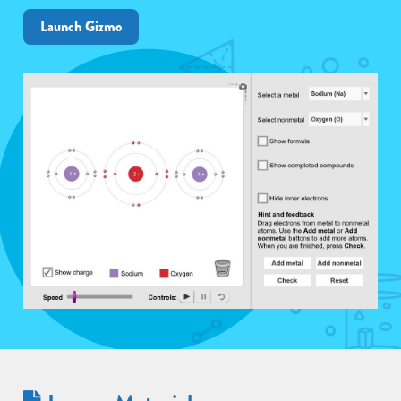
Launch Gizmo