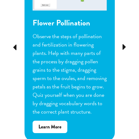
Flower Pollination
Grow
Observe the steps of pollination
Investi
tion
and fertilization in flowering
common
Previous
Next
d
plants. Help with many parts of
tomatoe
nature
the process by dragging pollen
can cha
e
grains to the stigma, dragging
each pl
he
sperm to the ovules, and removing
water a
and
petals as the fruit begins to grow.
type of 
e
Quiz yourself when you are done
Observe
by dragging vocabulary words to
variabl
the correct plant structure.
mass, le
Determ
about
Learn More
produce
Flower
plants.