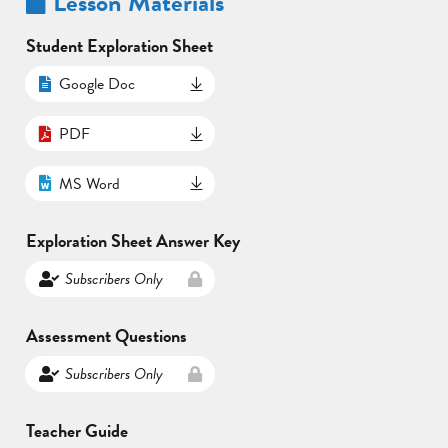
Lesson Materials
Student Exploration Sheet
Google Doc
PDF
MS Word
Exploration Sheet Answer Key
Subscribers Only
Assessment Questions
Subscribers Only
Teacher Guide