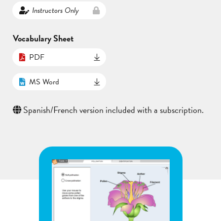
Instructors Only
Vocabulary Sheet
PDF
MS Word
Spanish/French version included with a subscription.