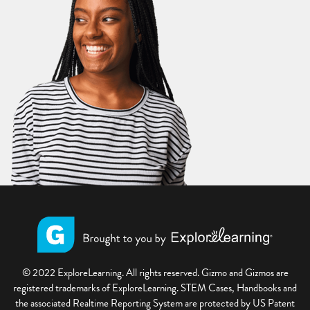
© 2022 ExploreLearning. All rights reserved. Gizmo and Gizmos are
registered trademarks of ExploreLearning. STEM Cases, Handbooks and
the associated Realtime Reporting System are protected by US Patent