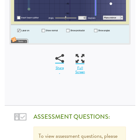
Share
Full
Screen
ASSESSMENT QUESTIONS:
To view assessment questions, please