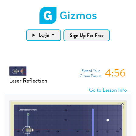
Gizmos home page
Login
Sign Up For Free
4:55
Extend Your
Gizmo Pass
Laser Reflection
Go to Lesson Info