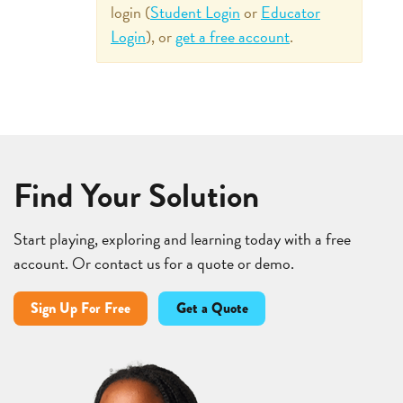
login (
Student Login
or
Educator
Login
), or
get a free account
.
Find Your Solution
Start playing, exploring and learning today with a free
account. Or contact us for a quote or demo.
Sign Up For Free
Get a Quote