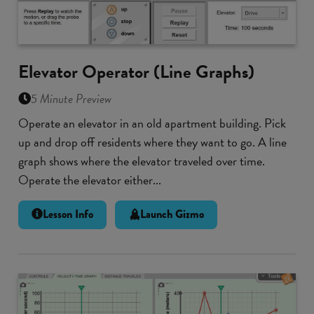
Elevator Operator (Line Graphs)
5 Minute Preview
Operate an elevator in an old apartment building. Pick
up and drop off residents where they want to go. A line
graph shows where the elevator traveled over time.
Operate the elevator either...
Lesson Info
Launch Gizmo