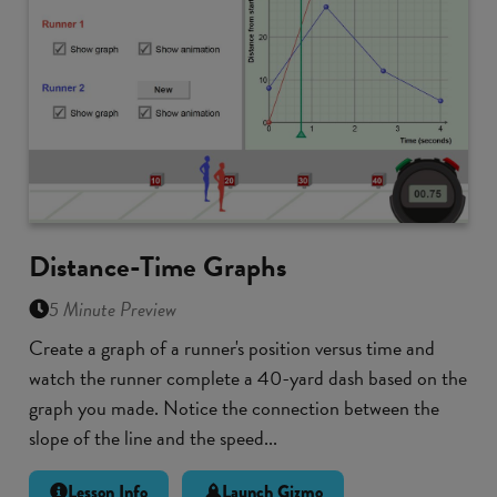
Distance-Time Graphs
5 Minute Preview
Create a graph of a runner's position versus time and
watch the runner complete a 40-yard dash based on the
graph you made. Notice the connection between the
slope of the line and the speed...
Lesson Info
Launch Gizmo