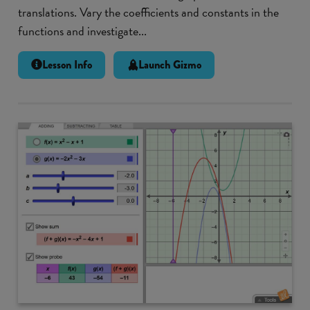
translations. Vary the coefficients and constants in the
functions and investigate...
Lesson Info
Launch Gizmo