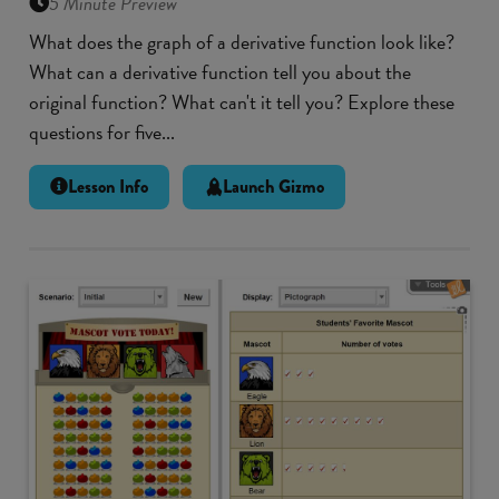
5 Minute Preview
What does the graph of a derivative function look like?
What can a derivative function tell you about the
original function? What can't it tell you? Explore these
questions for five...
Lesson Info
Launch Gizmo