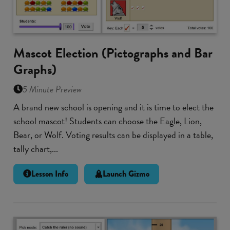
Mascot Election (Pictographs and Bar
Graphs)
5 Minute Preview
A brand new school is opening and it is time to elect the
school mascot! Students can choose the Eagle, Lion,
Bear, or Wolf. Voting results can be displayed in a table,
tally chart,...
Lesson Info
Launch Gizmo