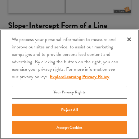
Slope-Intercept Form of a Line
5 Minute Preview
We process your personal information to measure and
improve our sites and service, to assist our marketing
Compare the slope-intercept form of a linear equation
campaigns and to provide personalised content and
to its graph. Vary the coefficients and explore how the
advertising. By clicking the button on the right, you can
graph changes in response.
exercise your privacy rights. For more information see
our privacy policy:
ExploreLearning Privacy Policy
Lesson Info
Launch Gizmo
Your Privacy Rights
Reject All
Accept Cookies