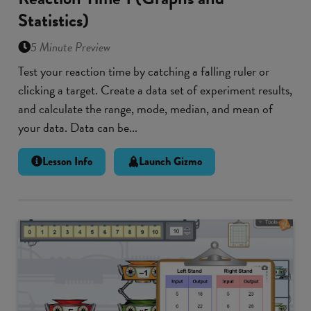
Statistics)
5 Minute Preview
Test your reaction time by catching a falling ruler or
clicking a target. Create a data set of experiment results,
and calculate the range, mode, median, and mean of
your data. Data can be...
Lesson Info
Launch Gizmo