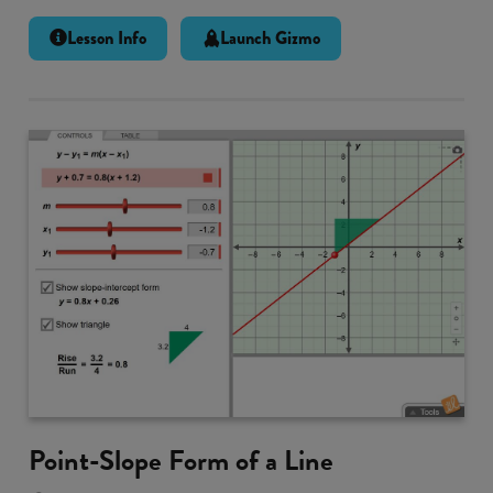
Lesson Info
Launch Gizmo
Point-Slope Form of a Line