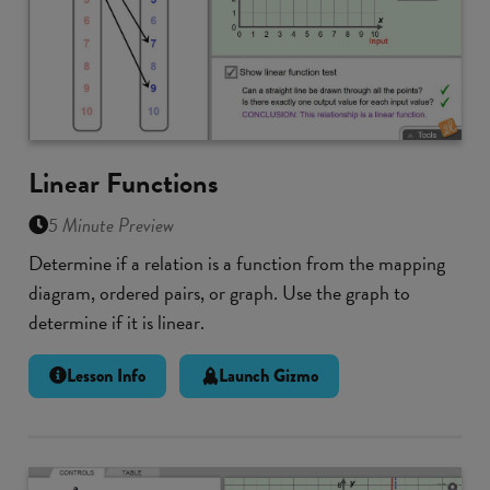
Linear Functions
5 Minute Preview
Determine if a relation is a function from the mapping
diagram, ordered pairs, or graph. Use the graph to
determine if it is linear.
Lesson Info
Launch Gizmo