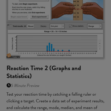
Reaction Time 2 (Graphs and
Statistics)
5 Minute Preview
Test your reaction time by catching a falling ruler or
clicking a target. Create a data set of experiment results,
and calculate the range, mode, median, and mean of