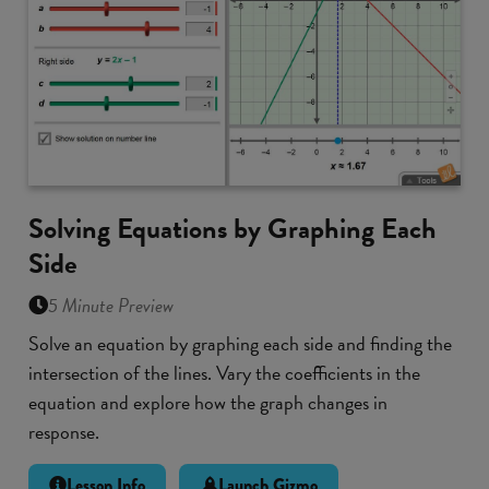
Solving Equations by Graphing Each
Side
5 Minute Preview
Solve an equation by graphing each side and finding the
intersection of the lines. Vary the coefficients in the
equation and explore how the graph changes in
response.
Lesson Info
Launch Gizmo