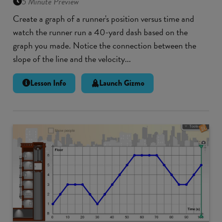
5 Minute Preview
Create a graph of a runner's position versus time and
watch the runner run a 40-yard dash based on the
graph you made. Notice the connection between the
slope of the line and the velocity...
Lesson Info
Launch Gizmo