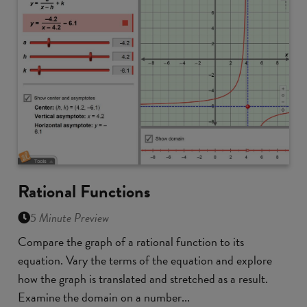
Rational Functions
5 Minute Preview
Compare the graph of a rational function to its
equation. Vary the terms of the equation and explore
how the graph is translated and stretched as a result.
Examine the domain on a number...