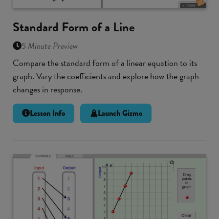
Standard Form of a Line
5 Minute Preview
Compare the standard form of a linear equation to its
graph. Vary the coefficients and explore how the graph
changes in response.
Lesson Info
Launch Gizmo