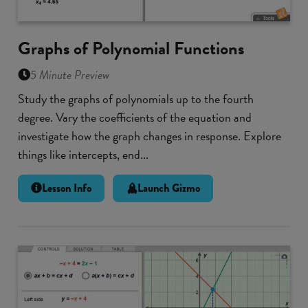
Graphs of Polynomial Functions
5 Minute Preview
Study the graphs of polynomials up to the fourth
degree. Vary the coefficients of the equation and
investigate how the graph changes in response. Explore
things like intercepts, end...
Lesson Info
Launch Gizmo