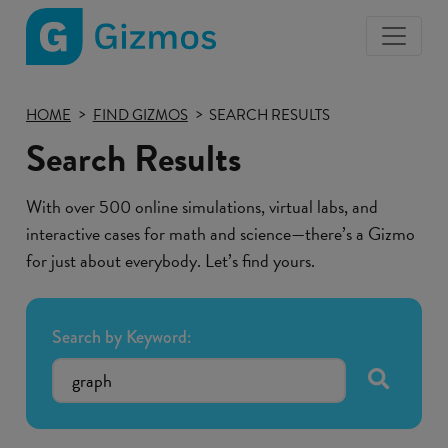
Gizmos
home
HOME
FIND GIZMOS
SEARCH RESULTS
page
Search Results
With over 500 online simulations, virtual labs, and
interactive cases for math and science—there’s a Gizmo
for just about everybody. Let’s find yours.
Search by Keyword:
submit se