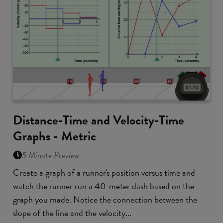
Distance-Time and Velocity-Time
Graphs - Metric
5 Minute Preview
Create a graph of a runner's position versus time and
watch the runner run a 40-meter dash based on the
graph you made. Notice the connection between the
slope of the line and the velocity...