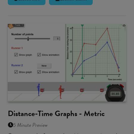
Distance-Time Graphs - Metric
5 Minute Preview