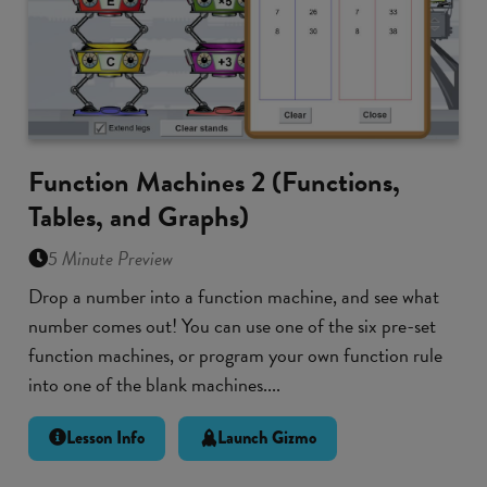
Function Machines 2 (Functions,
Tables, and Graphs)
5 Minute Preview
Drop a number into a function machine, and see what
number comes out! You can use one of the six pre-set
function machines, or program your own function rule
into one of the blank machines....
Lesson Info
Launch Gizmo