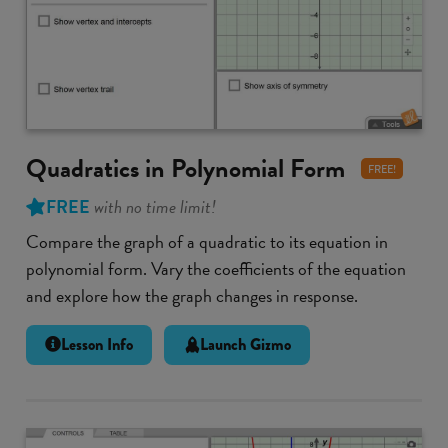
Quadratics in Polynomial Form
FREE!
FREE
with no time limit!
Compare the graph of a quadratic to its equation in
polynomial form. Vary the coefficients of the equation
and explore how the graph changes in response.
Lesson Info
Launch Gizmo