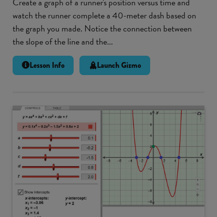
Create a graph of a runner's position versus time and
watch the runner complete a 40-meter dash based on
the graph you made. Notice the connection between
the slope of the line and the...
Lesson Info
Launch Gizmo