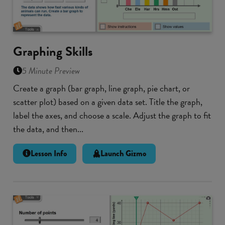
Graphing Skills
5 Minute Preview
Create a graph (bar graph, line graph, pie chart, or
scatter plot) based on a given data set. Title the graph,
label the axes, and choose a scale. Adjust the graph to fit
the data, and then...
Lesson Info
Launch Gizmo