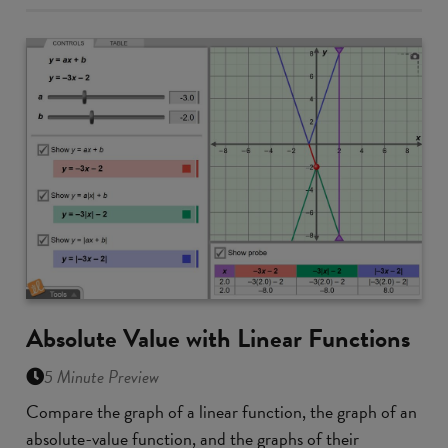
Absolute Value with Linear Functions
5 Minute Preview
Compare the graph of a linear function, the graph of an
absolute-value function, and the graphs of their