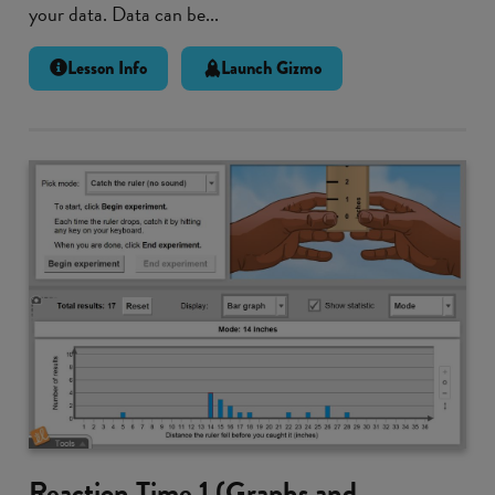
your data. Data can be...
Lesson Info
Launch Gizmo
Reaction Time 1 (Graphs and