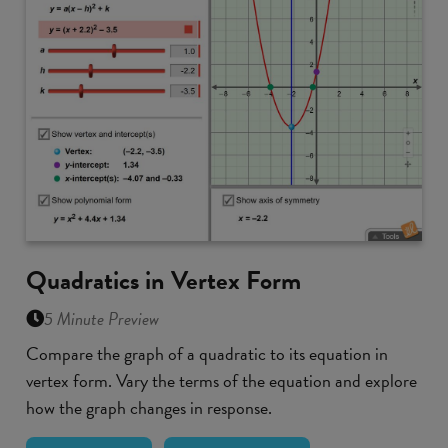
Quadratics in Vertex Form
5 Minute Preview
Compare the graph of a quadratic to its equation in
vertex form. Vary the terms of the equation and explore
how the graph changes in response.