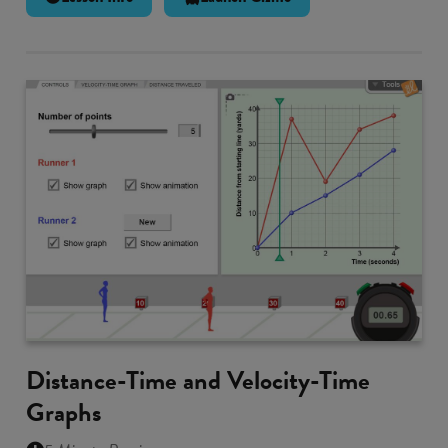
Distance-Time and Velocity-Time
Graphs