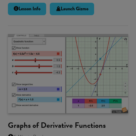
Lesson Info
Launch Gizmo
Graphs of Derivative Functions