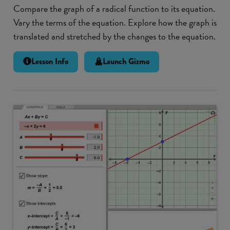
Compare the graph of a radical function to its equation.
Vary the terms of the equation. Explore how the graph is
translated and stretched by the changes to the equation.
Lesson Info
Launch Gizmo