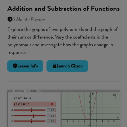
Addition and Subtraction of Functions
5 Minute Preview
Explore the graphs of two polynomials and the graph of
their sum or difference. Vary the coefficients in the
polynomials and investigate how the graphs change in
response.
Lesson Info
Launch Gizmo