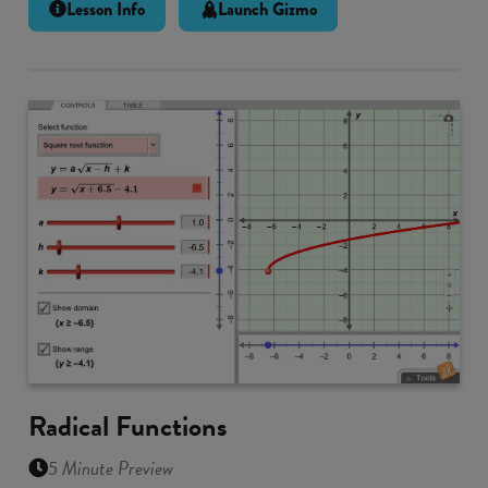
Lesson Info
Launch Gizmo
Radical Functions
5 Minute Preview