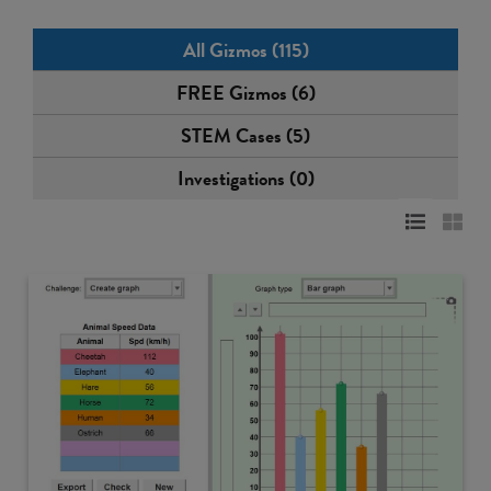
All Gizmos (115)
FREE Gizmos (6)
STEM Cases (5)
Investigations (0)