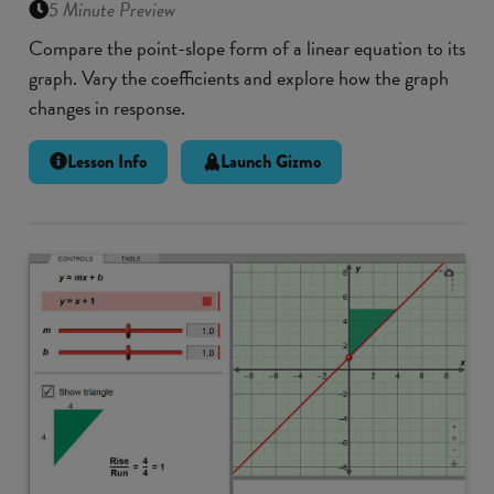
5 Minute Preview
Compare the point-slope form of a linear equation to its
graph. Vary the coefficients and explore how the graph
changes in response.
Lesson Info
Launch Gizmo