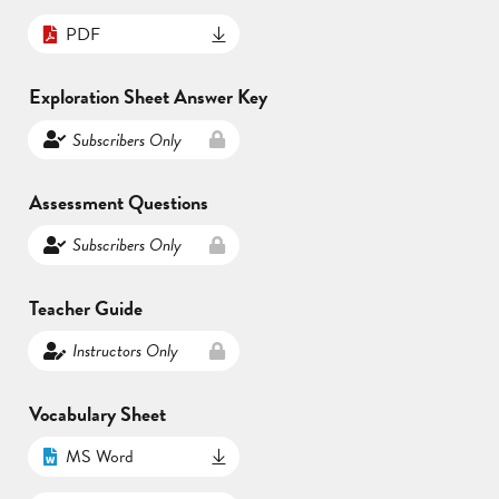
PDF
Exploration Sheet Answer Key
Subscribers Only
Assessment Questions
Subscribers Only
Teacher Guide
Instructors Only
Vocabulary Sheet
MS Word