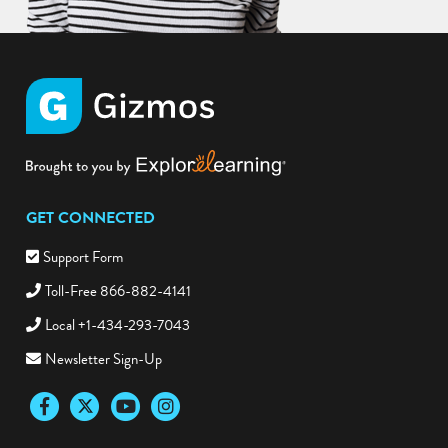
GET CONNECTED
Support Form
Toll-Free 866-882-4141
Local +1-434-293-7043
Newsletter Sign-Up
Facebook
Twitter
YouTube
Instagram