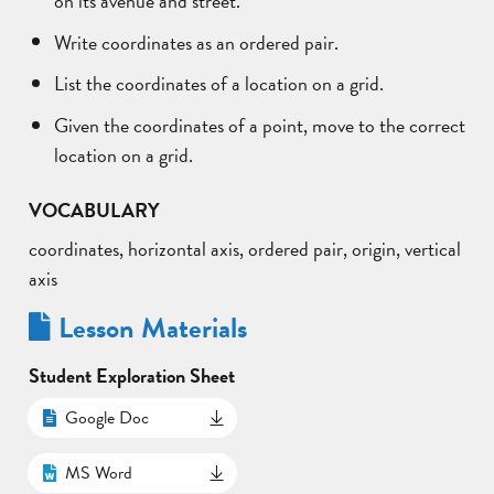
Write coordinates as an ordered pair.
List the coordinates of a location on a grid.
Given the coordinates of a point, move to the correct
location on a grid.
VOCABULARY
coordinates, horizontal axis, ordered pair, origin, vertical
axis
Lesson Materials
Student Exploration Sheet
Google Doc
MS Word