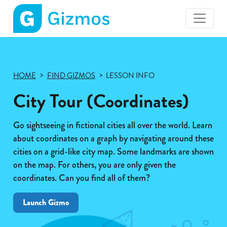
Gizmos
home
page
HOME
FIND GIZMOS
LESSON INFO
City Tour (Coordinates)
Go sightseeing in fictional cities all over the world. Learn
about coordinates on a graph by navigating around these
cities on a grid-like city map. Some landmarks are shown
on the map. For others, you are only given the
coordinates. Can you find all of them?
Launch Gizmo