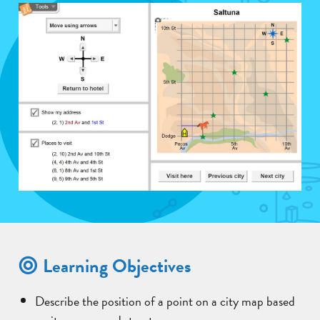
Learning Objectives
Describe the position of a point on a city map based
on its avenue and street.