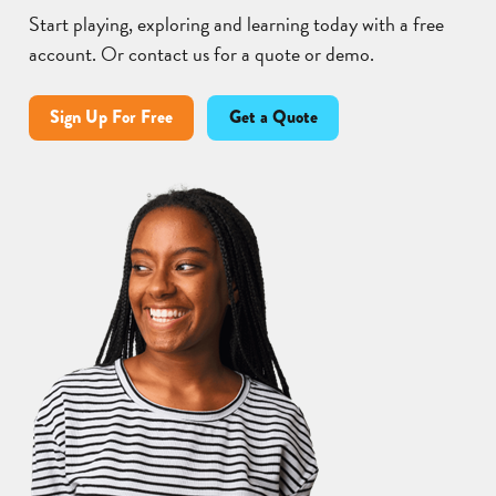
Start playing, exploring and learning today with a free
account. Or contact us for a quote or demo.
Sign Up For Free
Get a Quote