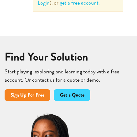
Login
), or
get a free account
.
Find Your Solution
Start playing, exploring and learning today with a free
account. Or contact us for a quote or demo.
Sign Up For Free
Get a Quote