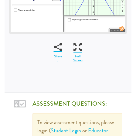
Share
Full
Screen
ASSESSMENT QUESTIONS:
To view assessment questions, please
login (
Student Login
or
Educator