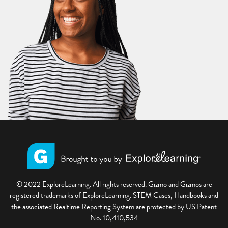
© 2022 ExploreLearning. All rights reserved. Gizmo and Gizmos are
registered trademarks of ExploreLearning. STEM Cases, Handbooks and
the associated Realtime Reporting System are protected by US Patent
No. 10,410,534