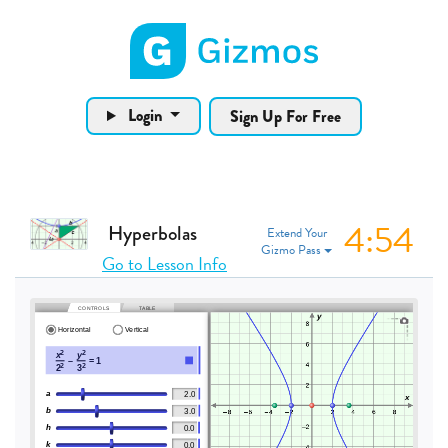
Gizmos home page
Login
Sign Up For Free
4:53
Hyperbolas
Extend Your
Gizmo Pass
Go to Lesson Info