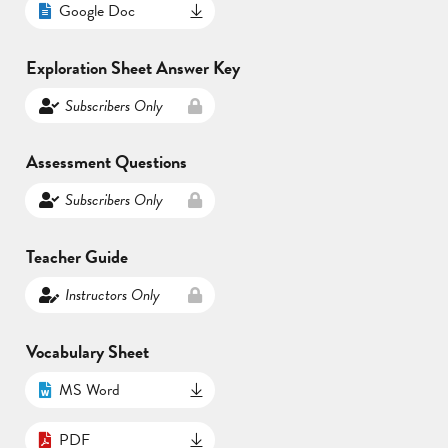
Google Doc
Exploration Sheet Answer Key
Subscribers Only
Assessment Questions
Subscribers Only
Teacher Guide
Instructors Only
Vocabulary Sheet
MS Word
PDF