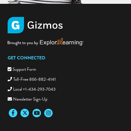
GET CONNECTED
Support Form
Toll-Free 866-882-4141
Local +1-434-293-7043
Newsletter Sign-Up
Facebook
Twitter
YouTube
Instagram