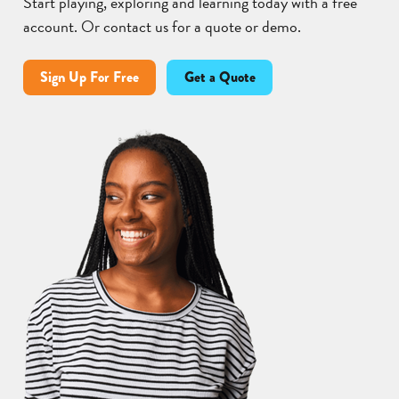
Start playing, exploring and learning today with a free
account. Or contact us for a quote or demo.
Sign Up For Free
Get a Quote