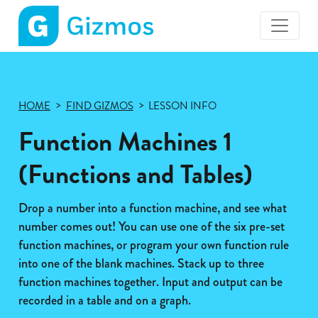
Gizmos
home
page
HOME
FIND GIZMOS
LESSON INFO
Function Machines 1
(Functions and Tables)
Drop a number into a function machine, and see what
number comes out! You can use one of the six pre-set
function machines, or program your own function rule
into one of the blank machines. Stack up to three
function machines together. Input and output can be
recorded in a table and on a graph.