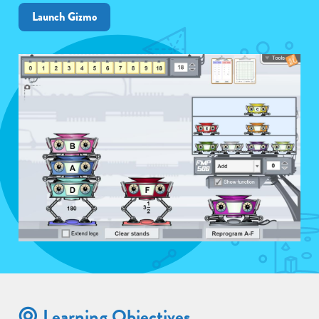
Launch Gizmo
Learning Objectives