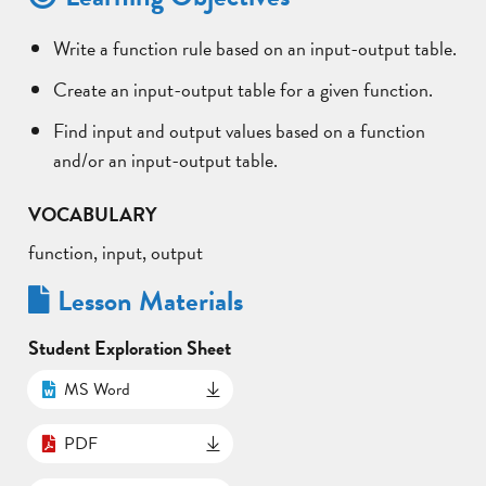
Write a function rule based on an input-output table.
Create an input-output table for a given function.
Find input and output values based on a function
and/or an input-output table.
VOCABULARY
function, input, output
Lesson Materials
Student Exploration Sheet
MS Word
PDF