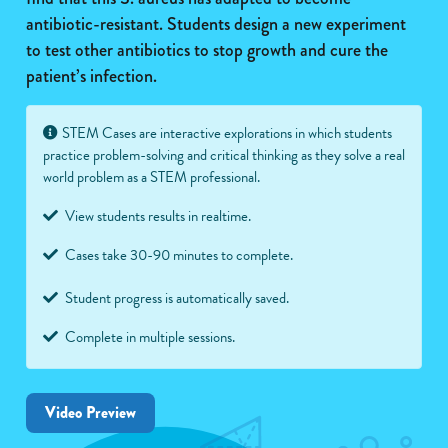
antibiotic-resistant. Students design a new experiment
to test other antibiotics to stop growth and cure the
patient’s infection.
STEM Cases are interactive explorations in which students
practice problem-solving and critical thinking as they solve a real
world problem as a STEM professional.
View students results in realtime.
Cases take 30-90 minutes to complete.
Student progress is automatically saved.
Complete in multiple sessions.
Video Preview