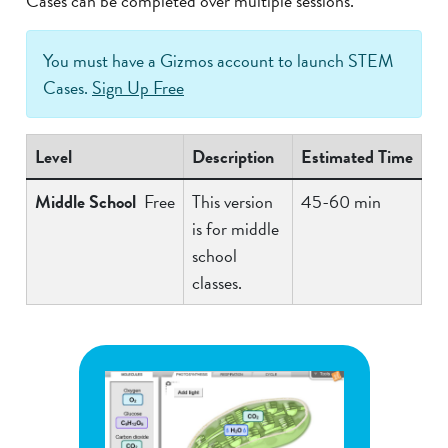
Cases can be completed over multiple sessions.
You must have a Gizmos account to launch STEM
Cases.
Sign Up Free
Level
Description
Estimated Time
Middle School
Free
This version
45-60 min
is for middle
school
classes.