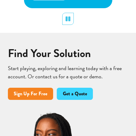
about
Learn More
p
Flower
p
Pollination
d
Pause
Find Your Solution
Start playing, exploring and learning today with a free
account. Or contact us for a quote or demo.
Sign Up For Free
Get a Quote