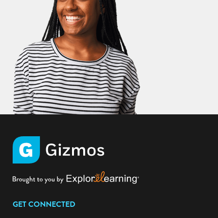
GET CONNECTED