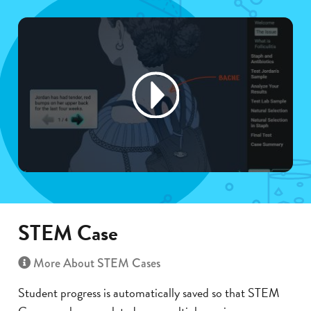
STEM Case
More About STEM Cases
Student progress is automatically saved so that STEM