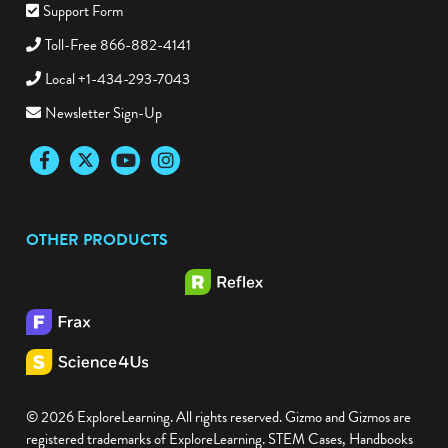
Support Form
Toll-Free 866-882-4141
Local +1-434-293-7043
Newsletter Sign-Up
Facebook
Twitter
YouTube
Instagram
OTHER PRODUCTS
© 2026 ExploreLearning. All rights reserved. Gizmo and Gizmos are