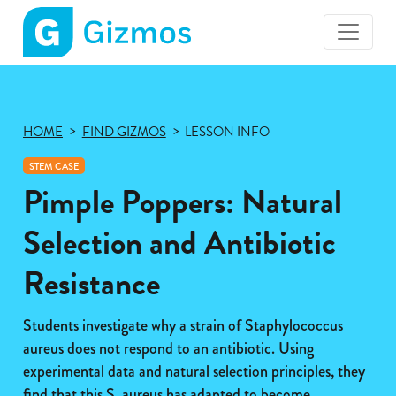
Gizmos
home
page
HOME
FIND GIZMOS
LESSON INFO
STEM CASE
Pimple Poppers: Natural
Selection and Antibiotic
Resistance
Students investigate why a strain of Staphylococcus
aureus does not respond to an antibiotic. Using
experimental data and natural selection principles, they
find that this S. aureus has adapted to become